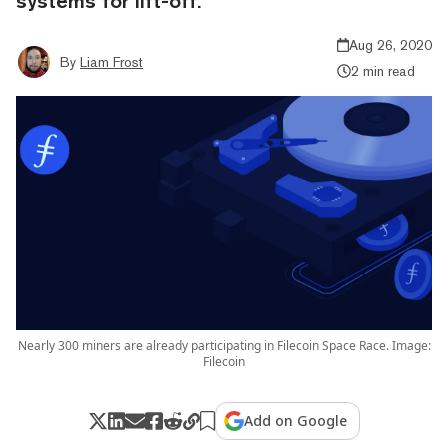
systems for lift-off.
Aug 26, 2020
By
Liam Frost
2 min read
Nearly 300 miners are already participating in Filecoin Space Race. Image:
Filecoin
Add on Google