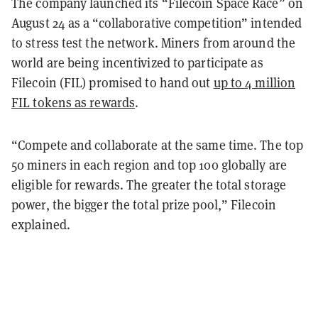
The company launched its “Filecoin Space Race” on
August 24 as a “collaborative competition” intended
to stress test the network. Miners from around the
world are being incentivized to participate as
Filecoin (FIL) promised to hand out
up to 4 million
FIL tokens as rewards
.
“Compete and collaborate at the same time. The top
50 miners in each region and top 100 globally are
eligible for rewards. The greater the total storage
power, the bigger the total prize pool,” Filecoin
explained.