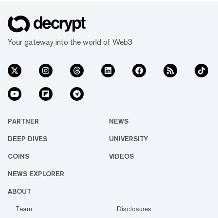
Your gateway into the world of Web3
PARTNER
NEWS
DEEP DIVES
UNIVERSITY
COINS
VIDEOS
NEWS EXPLORER
ABOUT
Team
Disclosures