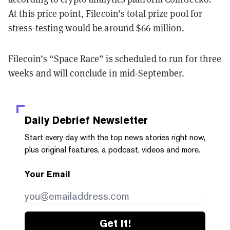
At this price point, Filecoin’s total prize pool for
stress-testing would be around $66 million.
Filecoin’s “Space Race” is scheduled to run for three
weeks and will conclude in mid-September.
Daily Debrief
Newsletter
Start every day with the top news stories right now,
plus original features, a podcast, videos and more.
Your Email
Get it!