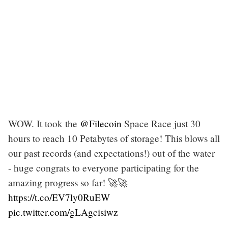
WOW. It took the
@Filecoin
Space Race just 30
hours to reach 10 Petabytes of storage! This blows all
our past records (and expectations!) out of the water
- huge congrats to everyone participating for the
amazing progress so far! 🚀🚀
https://t.co/EV7ly0RuEW
pic.twitter.com/gLAgcisiwz