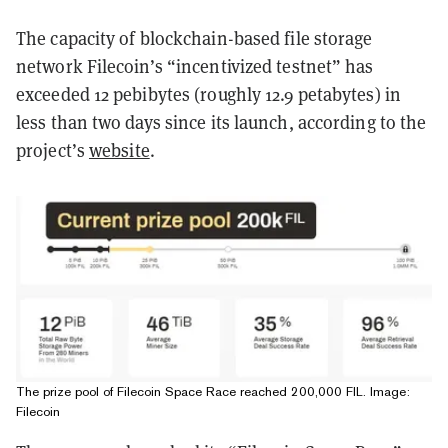
The capacity of blockchain-based file storage
network Filecoin’s “incentivized testnet” has
exceeded 12 pebibytes (roughly 12.9 petabytes) in
less than two days since its launch, according to the
project’s
website
.
The prize pool of Filecoin Space Race reached 200,000 FIL. Image:
Filecoin