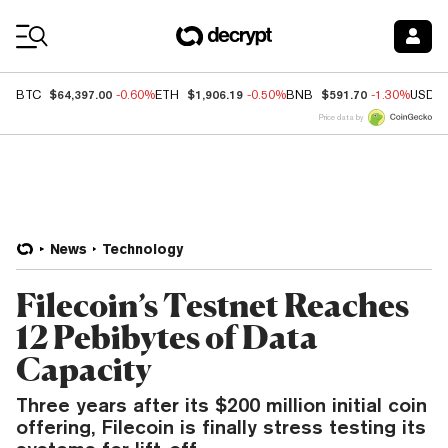
Coin Prices
$64,397.00
$1,906.19
$591.70
BTC
-0.60%
ETH
-0.50%
BNB
-1.30%
USDC
Price data by
News
Technology
Filecoin’s Testnet Reaches
12 Pebibytes of Data
Capacity
Three years after its $200 million initial coin
offering, Filecoin is finally stress testing its