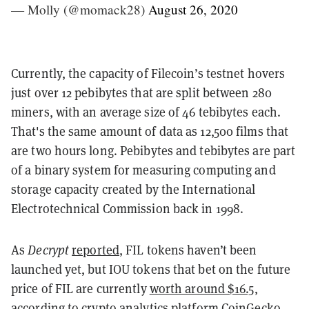
— Molly (@momack28)
August 26, 2020
Currently, the capacity of Filecoin’s testnet hovers
just over 12 pebibytes that are split between 280
miners, with an average size of 46 tebibytes each.
That's the same amount of data as 12,500 films that
are two hours long.
Pebibytes and tebibytes are part
of a binary system for measuring computing and
storage capacity created by the International
Electrotechnical Commission back in 1998.
As
Decrypt
reported
, FIL tokens haven’t been
launched yet, but IOU tokens that bet on the future
price of FIL are currently
worth around $16.5
,
according to crypto analytics platform CoinGecko.