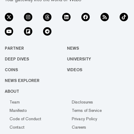
PARTNER
NEWS
DEEP DIVES
UNIVERSITY
COINS
VIDEOS
NEWS EXPLORER
ABOUT
Team
Disclosures
Manifesto
Terms of Service
Code of Conduct
Privacy Policy
Contact
Careers