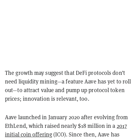
The growth may suggest that DeFi protocols don’t
need liquidity mining—a feature Aave has yet to roll
out
—
to attract value and pump up protocol token
prices; innovation is relevant, too.
Aave launched in January 2020 after evolving from
EthLend, which raised nearly $18 million in a
2017
initial coin offering
(ICO). Since then, Aave has