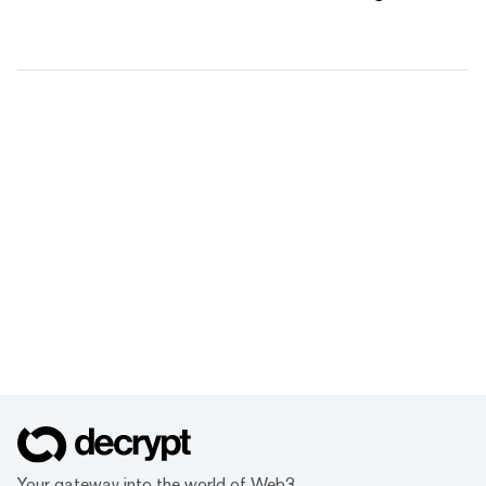
Your gateway into the world of Web3