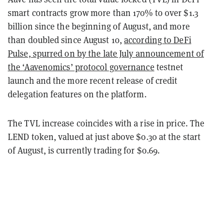
smart contracts grow more than 170% to over $1.3
billion since the beginning of August, and more
than doubled since August 10,
according to DeFi
Pulse, spurred on by the late July announcement of
the
‘Aavenomics’ protocol governance
testnet
launch and the more recent release of credit
delegation features on the platform.
The TVL increase coincides with a rise in price. The
LEND token, valued at just above $0.30 at the start
of August, is currently trading for $0.69.