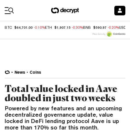
Coin Prices
$64,701.00
$1,907.15
$590.97
BTC
-0.10%
ETH
-0.30%
BNB
-0.20%
USDC
Price data by
News
Coins
Total value locked in Aave
doubled in just two weeks
Powered by new features and an upcoming
decentralized governance update, value
locked in DeFi lending protocol Aave is up
more than 170% so far this month.