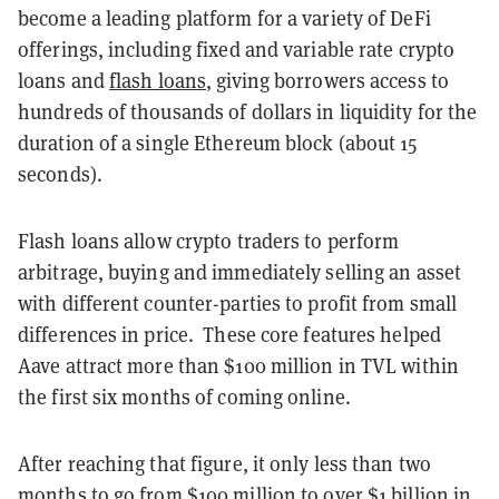
become a leading platform for a variety of DeFi
offerings, including fixed and variable rate crypto
loans and
flash loans
, giving borrowers access to
hundreds of thousands of dollars in liquidity for the
duration of a single Ethereum block (about 15
seconds).
Flash loans allow crypto traders to perform
arbitrage, buying and immediately selling an asset
with different counter-parties to profit from small
differences in price. These core features helped
Aave attract more than $100 million in TVL within
the first six months of coming online.
After reaching that figure, it only less than two
months to go from $100 million to over $1 billion in