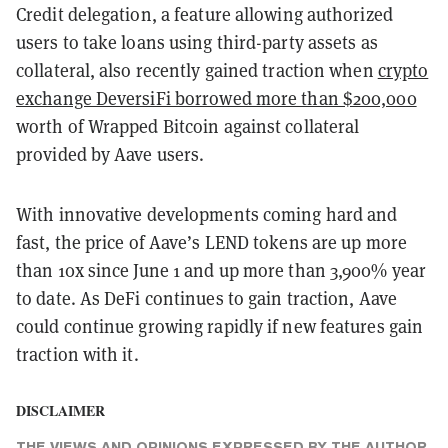
Credit delegation, a feature allowing authorized
users to take loans using third-party assets as
collateral, also recently gained traction when
crypto
exchange DeversiFi borrowed more than $200,000
worth of Wrapped Bitcoin against collateral
provided by Aave users.
With innovative developments coming hard and
fast, the price of Aave’s LEND tokens are up more
than 10x since June 1 and up more than 3,900% year
to date. As DeFi continues to gain traction, Aave
could continue growing rapidly if new features gain
traction with it.
DISCLAIMER
THE VIEWS AND OPINIONS EXPRESSED BY THE AUTHOR