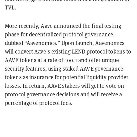
TVL.
More recently, Aave announced the final testing
phase for decentralized protocol governance,
dubbed “Aavenomics.” Upon launch, Aavenomics
will convert Aave’s existing LEND protocol tokens to
AAVE tokens at a rate of 100:1 and offer unique
security features, using staked AAVE governance
tokens as insurance for potential liquidity provider
losses. In return, AAVE stakers will get to vote on
protocol governance decisions and will receive a
percentage of protocol fees.