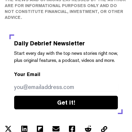
ARE FOR INFORMATIONAL PURPOSES ONLY AND DO
NOT CONSTITUTE FINANCIAL, INVESTMENT, OR OTHER
ADVICE.
Daily Debrief
Newsletter
Start every day with the top news stories right now,
plus original features, a podcast, videos and more.
Your Email
Get it!