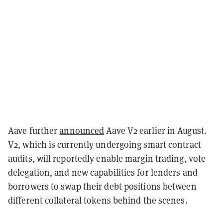
Aave further
announced
Aave V2 earlier in August.
V2, which is currently undergoing smart contract
audits, will reportedly enable margin trading, vote
delegation, and new capabilities for lenders and
borrowers to swap their debt positions between
different collateral tokens behind the scenes.