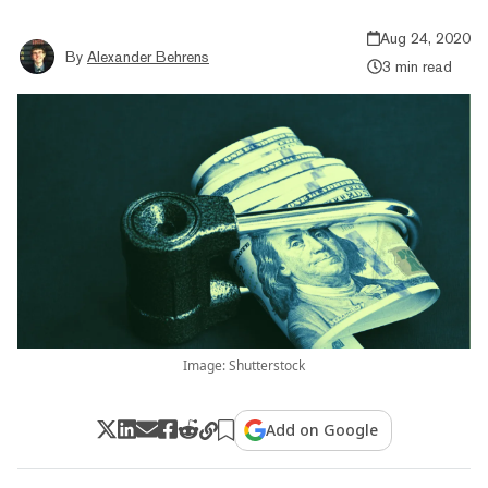
Aug 24, 2020
By
Alexander Behrens
3 min read
Image: Shutterstock
Add on Google