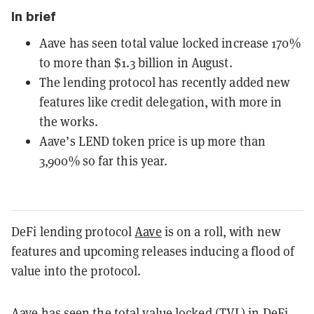
In brief
Aave has seen total value locked increase 170%
to more than $1.3 billion in August.
The lending protocol has recently added new
features like credit delegation, with more in
the works.
Aave’s LEND token price is up more than
3,900% so far this year.
DeFi lending protocol
Aave
is on a roll, with new
features and upcoming releases inducing a flood of
value into the protocol.
Aave has seen the total value locked (TVL) in DeFi