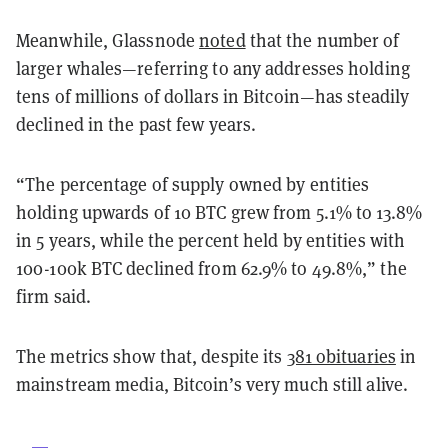
Meanwhile, Glassnode
noted
that the number of
larger whales—referring to any addresses holding
tens of millions of dollars in Bitcoin—has steadily
declined in the past few years.
“The percentage of supply owned by entities
holding upwards of 10 BTC grew from 5.1% to 13.8%
in 5 years, while the percent held by entities with
100-100k BTC declined from 62.9% to 49.8%,” the
firm said.
The metrics show that, despite its
381 obituaries
in
mainstream media, Bitcoin’s very much still alive.