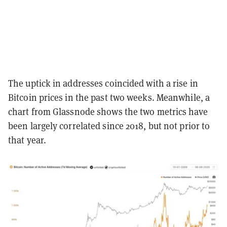
The uptick in addresses coincided with a rise in
Bitcoin prices in the past two weeks. Meanwhile, a
chart from Glassnode shows the two metrics have
been largely correlated since 2018, but not prior to
that year.