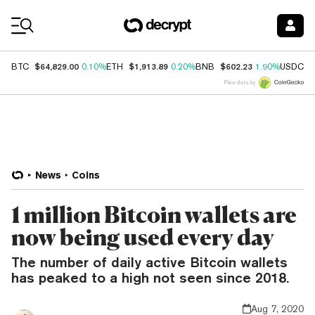
Coin Prices
$64,829.00
$1,913.89
$602.23
$
BTC
0.10%
ETH
0.20%
BNB
1.90%
USDC
Price data by
News
Coins
1 million Bitcoin wallets are
now being used every day
The number of daily active Bitcoin wallets
has peaked to a high not seen since 2018.
Aug 7, 2020