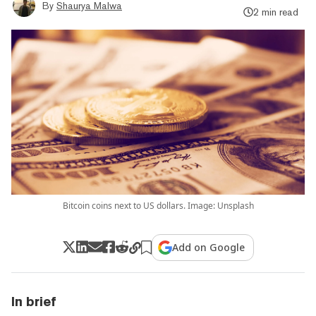
By
Shaurya Malwa
2 min read
Bitcoin coins next to US dollars. Image: Unsplash
Add on Google
In brief