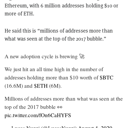
Ethereum, with 6 million addresses holding $10 or
more of ETH.
He said this is “millions of addresses more than
what was seen at the top of the 2017 bubble.”
A new adoption cycle is brewing 🚀
We just hit an all time high in the number of
addresses holding more than $10 worth of
$BTC
(16.6M) and
$ETH
(6M).
Millions of addresses more than what was seen at the
top of the 2017 bubble 👀
pic.twitter.com/fOn6CaHYFS
— Lucas Nuzzi (@LucasNuzzi)
August 4, 2020