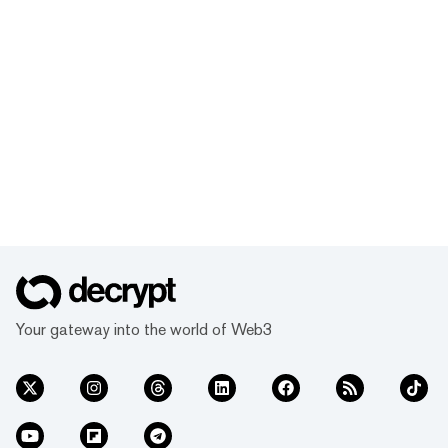
Your gateway into the world of Web3