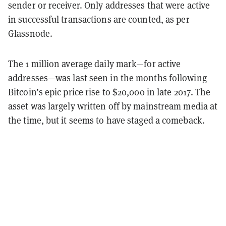
sender or receiver. Only addresses that were active
in successful transactions are counted, as per
Glassnode.
The 1 million average daily mark—for active
addresses—was last seen in the months following
Bitcoin’s epic price rise to $20,000 in late 2017. The
asset was largely written off by mainstream media at
the time, but it seems to have staged a comeback.