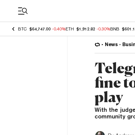
Coin Prices
BTC
$64,747.00
-0.40%
ETH
$1,912.82
-0.30%
BNB
$601.
News
Busi
Teleg
fine t
play
With the judg
community group