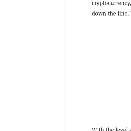
cryptocurrency,
down the line.
With the legal