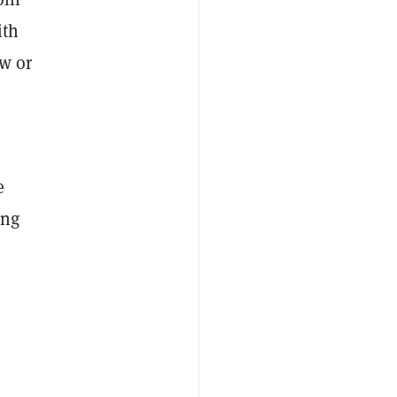
th
ow or
e
ing