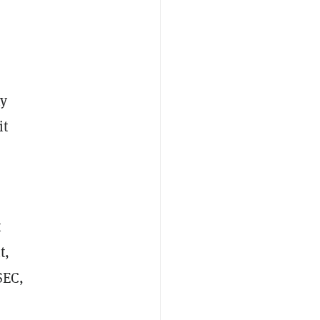
ny
it
t
t,
SEC,