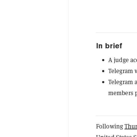
In brief
A judge ac
Telegram w
Telegram 
members pl
Following
Thur