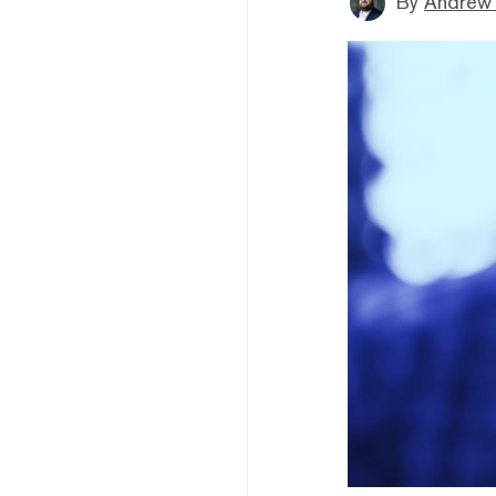
By
Andrew