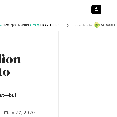
%
TRX
$0.329989
0.70%
FIGR_HELOC
$1.001
-2.70%
HYPE
$54.76
0
Price data by
lion
to
ast—but
Jun 27, 2020