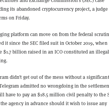
Securities and Exchange Commission’s (SEC) case
rding its abandoned cryptocurrency project, a judge
rms on Friday.
ing platform can move on from the federal scruti
d it since the SEC filed suit in October 2019, when 
e $1.7 billion raised in an ICO constituted an illegal
ing.
am didn’t get out of the mess without a significan
 Telegram admitted no wrongdoing in the settlemen
l have to pay an $18.5 million civil penalty to the 
t the agency in advance should it wish to issue any