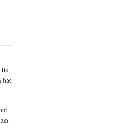
 its
h has
ted
Gram