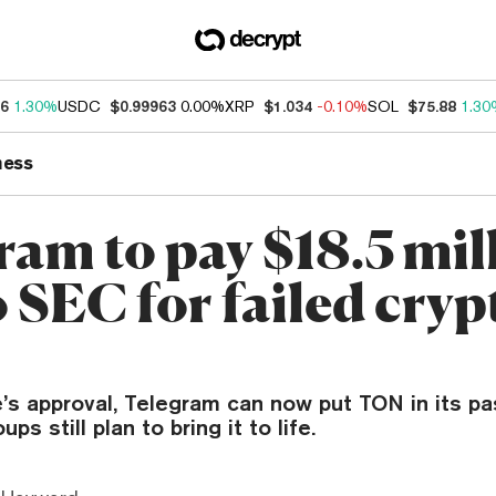
16
1.30%
USDC
$0.99963
0.00%
XRP
$1.034
-0.10%
SOL
$75.88
1.30
ness
ram to pay $18.5 mil
o SEC for failed cryp
e’s approval, Telegram can now put TON in its p
s still plan to bring it to life.