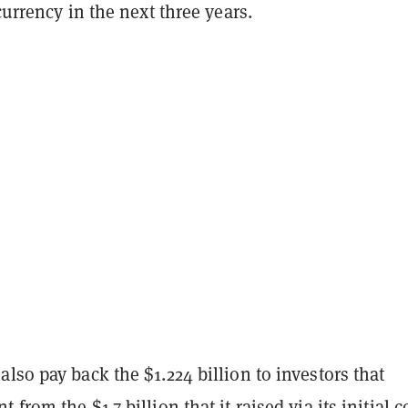
 currency in the next three years.
lso pay back the $1.224 billion to investors that
from the $1.7 billion that it raised via its initial c