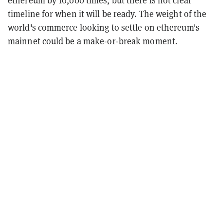
ethereum by 10,000 times, but there is not clear
timeline for when it will be ready. The weight of the
world's commerce looking to settle on ethereum's
mainnet could be a make-or-break moment.