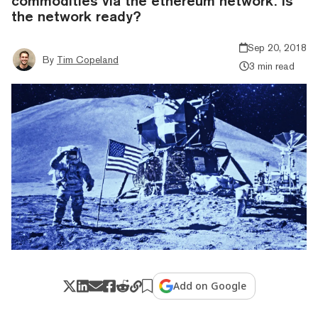
commodities via the ethereum network. Is
the network ready?
Sep 20, 2018
By
Tim Copeland
3 min read
Add on Google