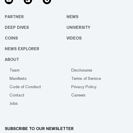
PARTNER
NEWS
DEEP DIVES
UNIVERSITY
COINS
VIDEOS
NEWS EXPLORER
ABOUT
Team
Disclosures
Manifesto
Terms of Service
Code of Conduct
Privacy Policy
Contact
Careers
Jobs
SUBSCRIBE TO OUR NEWSLETTER