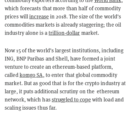
commodity exporters according to the
World Bank
,
which forecasts that more than half of commodity
prices will
increase
in 2018. The size of the world’s
commodities markets is already staggering; the oil
industry alone is a
trillion-dollar
market.
Now 15 of the world’s largest institutions, including
ING, BNP Paribas and Shell, have formed a joint
venture to create an ethereum-based platform,
called
komgo SA
, to enter that global commodity
market. But as good that is for the crypto industry at
large, it puts additional scrutiny on the ethereum
network, which has
struggled to cope
with load and
scaling issues thus far.