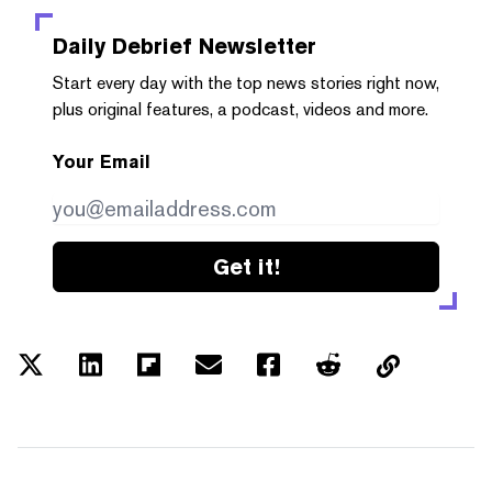
Daily Debrief
Newsletter
Start every day with the top news stories right now,
plus original features, a podcast, videos and more.
Your Email
Get it!