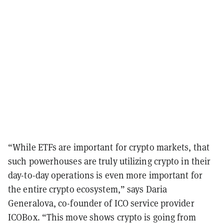
“While ETFs are important for crypto markets, that
such powerhouses are truly utilizing crypto in their
day-to-day operations is even more important for
the entire crypto ecosystem,” says Daria
Generalova, co-founder of ICO service provider
ICOBox. “This move shows crypto is going from