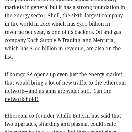
markets in general but it has a strong foundation in
the energy sector. Shell, the sixth-largest company
in the world in 2016 which has $300 billion in
revenue per year, is one of its backers. Oil and gas
company Koch Supply & Trading, and Mercuria,
which has $100 billion in revenue, are also on the
list.
If komgo SA opens up even just the energy market,
that would bring a lot of new traffic to the ethereum
network—and its aims are wider still. Can the
network hold?
Ethereum co-founder Vitalik Buterin has
said
that
two upgrades, sharding and plasma, could scale