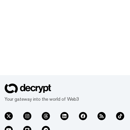
Your gateway into the world of Web3