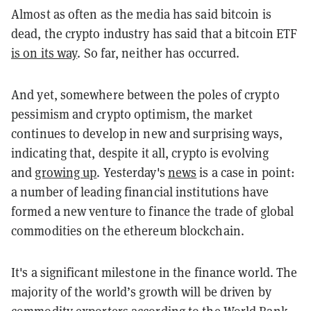
Almost as often as the media has said bitcoin is
dead, the crypto industry has said that a bitcoin ETF
is on its way
. So far, neither has occurred.
And yet, somewhere between the poles of crypto
pessimism and crypto optimism, the market
continues to develop in new and surprising ways,
indicating that, despite it all, crypto is evolving
and
growing up
. Yesterday's
news
is a case in point:
a number of leading financial institutions have
formed a new venture to finance the trade of global
commodities on the ethereum blockchain.
It's a significant milestone in the finance world. The
majority of the world’s growth will be driven by