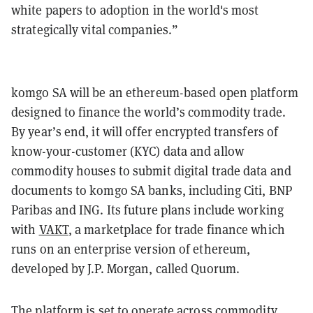
white papers to adoption in the world's most
strategically vital companies.”
komgo SA will be an ethereum-based open platform
designed to finance the world’s commodity trade.
By year’s end, it will offer encrypted transfers of
know-your-customer (KYC) data and allow
commodity houses to submit digital trade data and
documents to komgo SA banks, including Citi, BNP
Paribas and ING. Its future plans include working
with
VAKT
, a marketplace for trade finance which
runs on an enterprise version of ethereum,
developed by J.P. Morgan, called Quorum.
The platform is set to operate across commodity