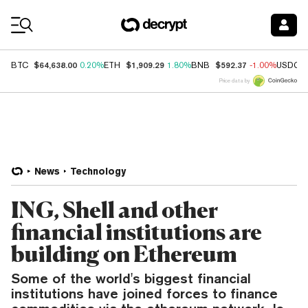
Coin Prices
$64,638.00
$1,909.29
$592.37
BTC
0.20%
ETH
1.80%
BNB
-1.00%
USDC
Price data by
News
Technology
ING, Shell and other
financial institutions are
building on Ethereum
Some of the world's biggest financial
institutions have joined forces to finance