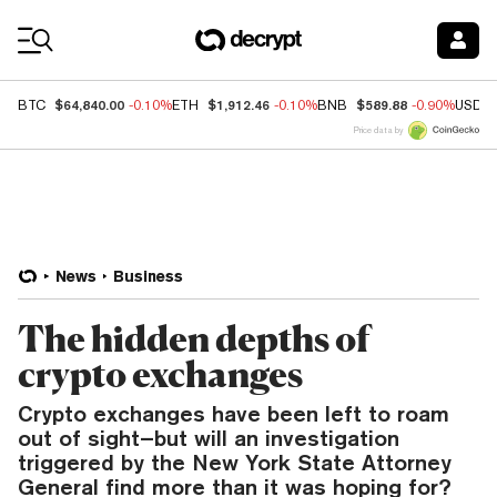
Coin Prices
$64,840.00
$1,912.46
$589.88
BTC
-0.10%
ETH
-0.10%
BNB
-0.90%
USDC
Price data by
News
Business
The hidden depths of
crypto exchanges
Crypto exchanges have been left to roam
out of sight–but will an investigation
triggered by the New York State Attorney
General find more than it was hoping for?