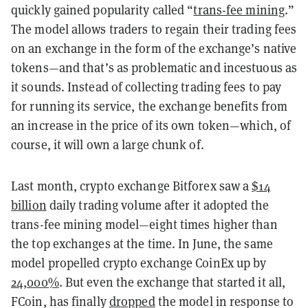
quickly gained popularity called “
trans-fee mining
.”
The model allows traders to regain their trading fees
on an exchange in the form of the exchange’s native
tokens—and that’s as problematic and incestuous as
it sounds. Instead of collecting trading fees to pay
for running its service, the exchange benefits from
an increase in the price of its own token—which, of
course, it will own a large chunk of.
Last month, crypto exchange Bitforex saw a
$14
billion
daily trading volume after it adopted the
trans-fee mining model—eight times higher than
the top exchanges at the time. In June, the same
model propelled crypto exchange CoinEx up by
24,000%
. But even the exchange that started it all,
FCoin, has finally
dropped
the model in response to