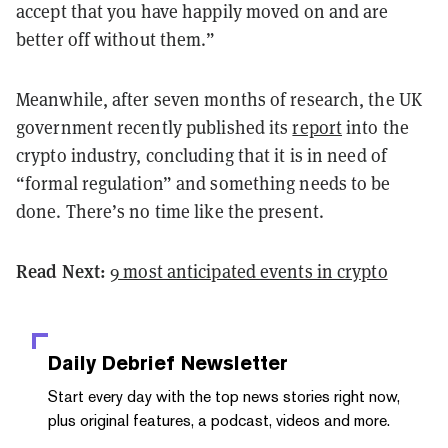
accept that you have happily moved on and are
better off without them.”
Meanwhile, after seven months of research, the UK
government recently published its
report
into the
crypto industry, concluding that it is in need of
“formal regulation” and something needs to be
done. There’s no time like the present.
Read Next:
9 most anticipated events in crypto
Daily Debrief
Newsletter
Start every day with the top news stories right now,
plus original features, a podcast, videos and more.