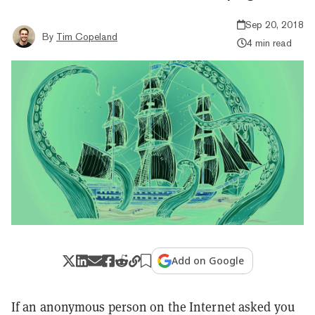
Sep 20, 2018
By
Tim Copeland
4 min read
Add on Google
If an anonymous person on the Internet asked you