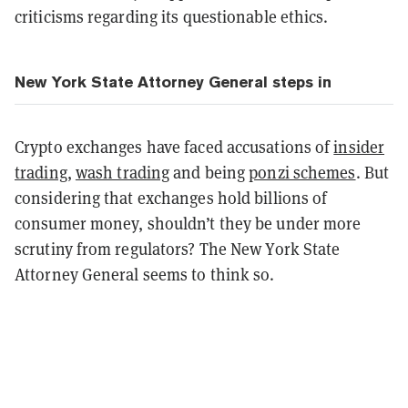
criticisms regarding its questionable ethics.
New York State Attorney General steps in
Crypto exchanges have faced accusations of
insider
trading
,
wash trading
and being
ponzi schemes
. But
considering that exchanges hold billions of
consumer money, shouldn’t they be under more
scrutiny from regulators? The New York State
Attorney General seems to think so.