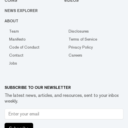
COINS
VIDEOS
NEWS EXPLORER
ABOUT
Team
Disclosures
Manifesto
Terms of Service
Code of Conduct
Privacy Policy
Contact
Careers
Jobs
SUBSCRIBE TO OUR NEWSLETTER
The latest news, articles, and resources, sent to your inbox
weekly.