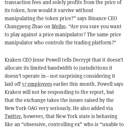
transaction fees and solely profits from the price of
its token, how would it survive without
manipulating the token price?” says Binance CEO
Changpeng Zhao on
Weibo
. “Are you sure you want
to play against a price manipulator? The same price
manipulator who controls the trading platform?"
Kraken CEO Jesse Powell tells Decrypt that it doesn’t
allocate its limited bandwidth to jurisdictions it
doesn’t operate in—not surprising considering it
laid off
57 employees
earlier this month. Powell says
Kraken will not be responding to the report, but
that the exchange takes the issues raised by the
New York OAG very seriously. He also added via
Twitter
, however, that New York state is behaving
like an “obsessive, controlling ex” who is “unable to