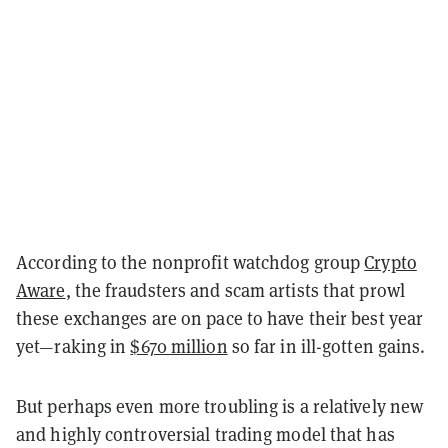
According to the nonprofit watchdog group
Crypto
Aware
, the fraudsters and scam artists that prowl
these exchanges are on pace to have their best year
yet—raking in
$670 million
so far in ill-gotten gains.
But perhaps even more troubling is a relatively new
and highly controversial trading model that has