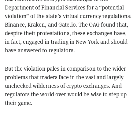
Department of Financial Services for a “potential
violation” of the state’s virtual currency regulations:
Binance, Kraken, and Gate.io. The OAG found that,
despite their protestations, these exchanges have,
in fact, engaged in trading in New York and should
have answered to regulators.
But the violation pales in comparison to the wider
problems that traders face in the vast and largely
unchecked wilderness of crypto exchanges. And
regulators the world over would be wise to step up
their game.