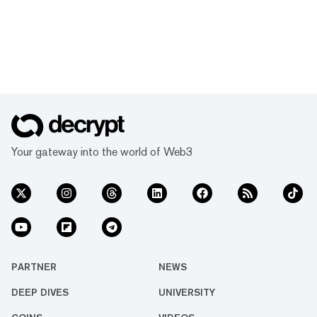
Your gateway into the world of Web3
PARTNER
NEWS
DEEP DIVES
UNIVERSITY