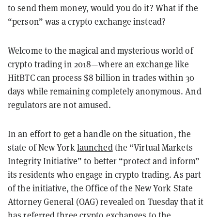
to send them money, would you do it? What if the
“person” was a crypto exchange instead?
Welcome to the magical and mysterious world of
crypto trading in 2018—where an exchange like
HitBTC can process $8 billion in trades within 30
days while remaining completely anonymous. And
regulators are not amused.
In an effort to get a handle on the situation, the
state of New York
launched
the “Virtual Markets
Integrity Initiative” to better “protect and inform”
its residents who engage in crypto trading. As part
of the initiative, the Office of the New York State
Attorney General (OAG) revealed on Tuesday that it
has referred three crypto exchanges to the