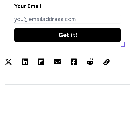
Your Email
Get it!