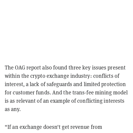
The OAG report also found three key issues present
within the crypto exchange industry: conflicts of
interest, a lack of safeguards and limited protection
for customer funds. And the trans-fee mining model
is as relevant of an example of conflicting interests
as any.
“If an exchange doesn't get revenue from