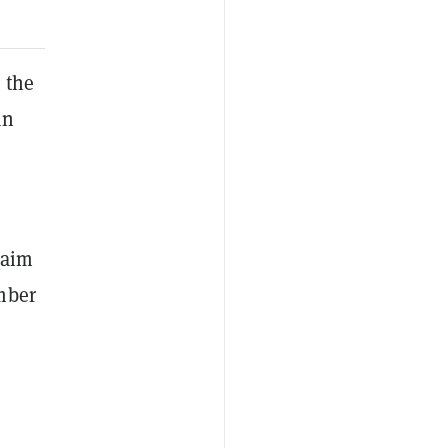
 the
an
laim
mber