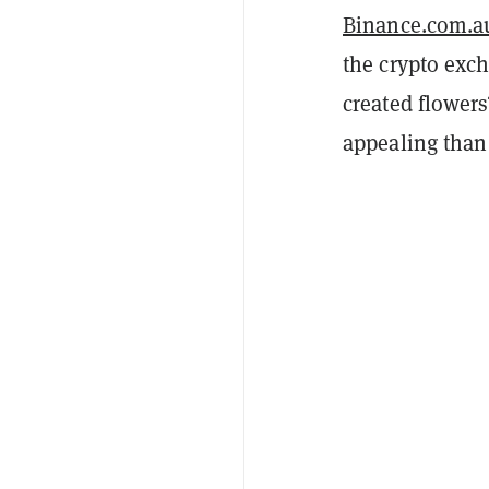
Binance.com.a
the crypto exc
created flowers
appealing than