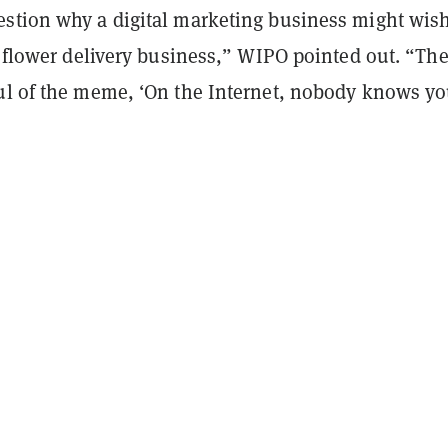
stion why a digital marketing business might wish
a flower delivery business,” WIPO pointed out. “Th
ul of the meme, ‘On the Internet, nobody knows yo