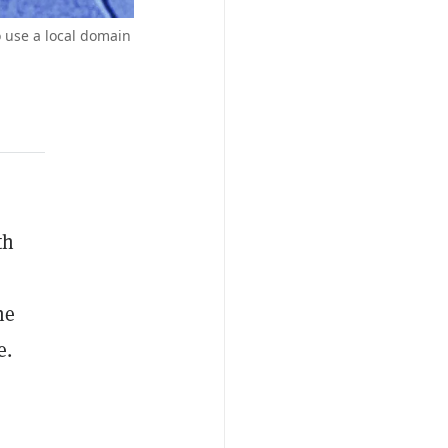
o use a local domain
th
he
e.