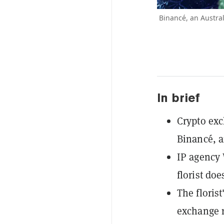
Binancé, an Austral
In brief
Crypto exc
Binancé, an
IP agency 
florist do
The floris
exchange r