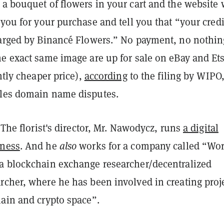
a bouquet of flowers in your cart and the website 
 you
for your purchase and tell you that “your credi
harged by Binancé Flowers.” No payment, no nothin
he exact same image are up for sale on eBay and Et
antly cheaper price),
according
to the filing by WIPO,
les domain name disputes.
. The florist's director, Mr. Nawodycz, runs
a digital
iness
. And he
also
works for a company called “Wor
a blockchain exchange researcher/decentralized
rcher, where he has been involved in creating proj
hain and crypto space”.