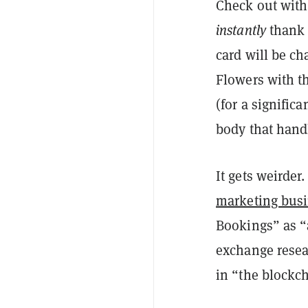
Check out with 
instantly
thank
card will be c
Flowers with t
(for a signific
body that hand
It gets weirder
marketing bus
Bookings” as “
exchange resea
in “the blockc