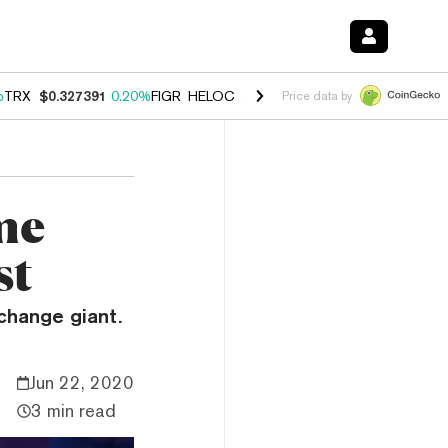
%
TRX
$0.327391
0.20%
FIGR_HELOC
$1.03
2.50%
HYPE
$54.13
-3.1
Price data by
me
st
xchange giant.
Jun 22, 2020
3 min read