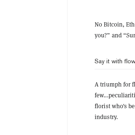
No Bitcoin, Et
you?” and “Su
Say it with flo
A triumph for f
few...peculiari
florist who's b
industry.