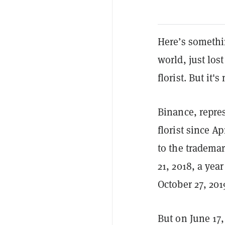
Here’s somethin
world, just lo
florist. But it'
Binance, repres
florist since A
to the tradema
21, 2018, a yea
October 27, 201
But on June 17,