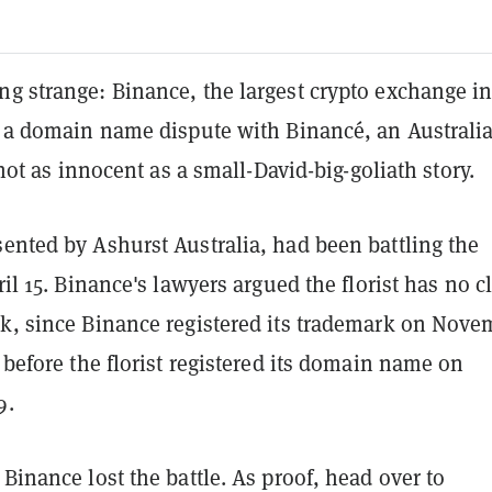
g strange: Binance, the largest crypto exchange in
st a domain name dispute with Binancé, an Australi
s not as innocent as a small-David-big-goliath story.
ented by Ashurst Australia, had been battling the
pril 15. Binance's lawyers argued the florist has no c
rk, since Binance registered its trademark on Nove
r before the florist registered its domain name on
9.
 Binance lost the battle. As proof, head over to