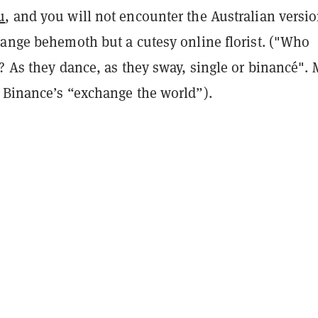
u
, and you will not encounter the Australian versio
hange behemoth but a cutesy online florist. ("Who
? As they dance, as they sway, single or binancé".
 Binance’s “exchange the world”).