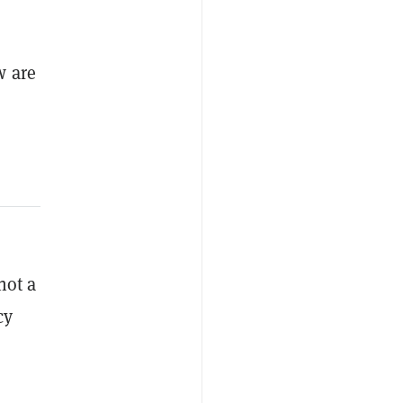
w are
not a
cy