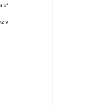
n of
 More