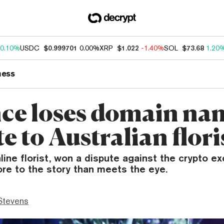
0.10%
USDC
$0.999701
0.00%
XRP
$1.022
-1.40%
SOL
$73.68
1.20
ness
ce loses domain na
e to Australian flori
line florist, won a dispute against the crypto e
re to the story than meets the eye.
Stevens