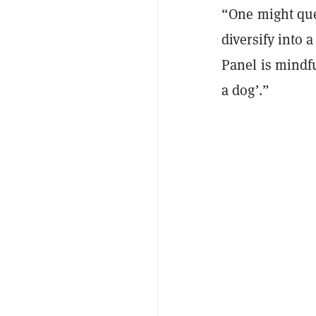
“One might que
diversify into 
Panel is mindf
a dog’.”