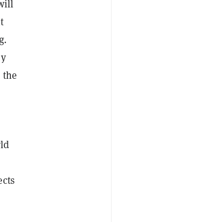
will
t
g.
sy
 the
ld
ects