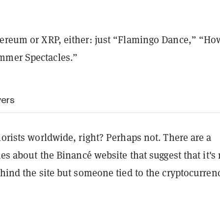
hereum or XRP, either: just “Flamingo Dance,” “Ho
mmer Spectacles.”
wers
lorists worldwide, right? Perhaps not. There are a
ties about the
Binancé website that suggest that it's 
ehind the site but someone tied to the cryptocurren