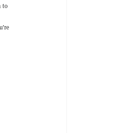
 to
e
u’re