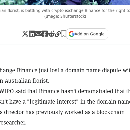
ian florist, is battling with crypto exchange Binance for the right t
(Image: Shutterstock)
Add on Google
hange Binance just lost a domain name dispute wi
 Australian florist.
WIPO said that Binance hasn't demonstrated that t
esn't have a "legitimate interest" in the domain nam
t's director has previously worked as a blockchain
esearcher.