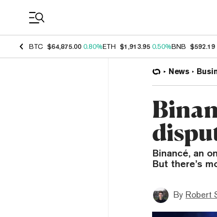
Coin Prices
BTC
$64,875.00
0.80%
ETH
$1,913.95
0.50%
BNB
$592.19
News
Busi
Binan
disput
Binancé, an on
But there’s mo
By
Robert 