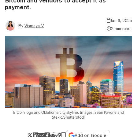
Bitcoin and vendors to accept it as
payment.
Jan 9, 2025
By
Vismaya V
2 min read
Bitcoin logo and Oklahoma city skyline. Images: Sean Pavone and
Steklo/Shutterstock
Add on Google