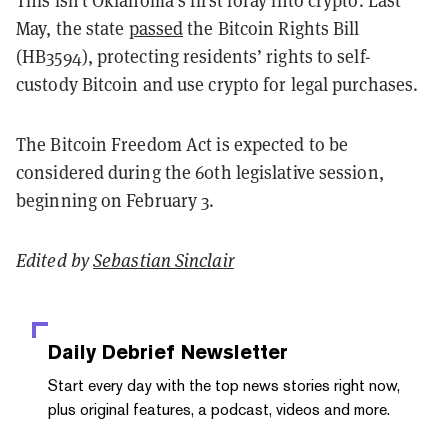
May, the state
passed
the Bitcoin Rights Bill
(HB3594), protecting residents’ rights to self-
custody Bitcoin and use crypto for legal purchases.
The Bitcoin Freedom Act is expected to be
considered during the 60th legislative session,
beginning on February 3.
Edited by
Sebastian Sinclair
Daily Debrief
Newsletter
Start every day with the top news stories right now,
plus original features, a podcast, videos and more.