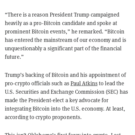
“There is a reason President Trump campaigned
heavily as a pro-Bitcoin candidate and spoke at
prominent Bitcoin events,” he remarked. “Bitcoin
has entered the mainstream of our economy and is
unquestionably a significant part of the financial
future.”
Trump’s backing of Bitcoin and his appointment of
pro-crypto officials such as
Paul Atkins
to lead the
U.S. Securities and Exchange Commission (SEC) has
made the President-elect a key advocate for
integrating Bitcoin into the U.S. economy. At least,
according to crypto proponents.
This isn’t Oklahoma’s first foray into crypto. Last