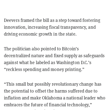
Deevers framed the bill as a step toward fostering
innovation, increasing fiscal transparency, and
driving economic growth in the state.
The politician also pointed to Bitcoin’s
decentralized nature and fixed supply as safeguards
against what he labeled as Washington D.C.’s
“reckless spending and money printing.”
“This small but possibly revolutionary change has
the potential to offset the harms suffered due to
inflation and make Oklahoma a national leader who
embraces the future of financial technology,”