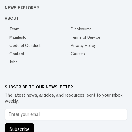
NEWS EXPLORER
ABOUT
Team
Disclosures
Manifesto
Terms of Service
Code of Conduct
Privacy Policy
Contact
Careers
Jobs
SUBSCRIBE TO OUR NEWSLETTER
The latest news, articles, and resources, sent to your inbox
weekly.
Subscribe