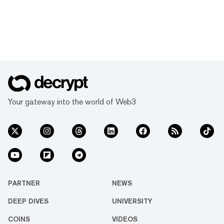
Your gateway into the world of Web3
PARTNER
NEWS
DEEP DIVES
UNIVERSITY
COINS
VIDEOS