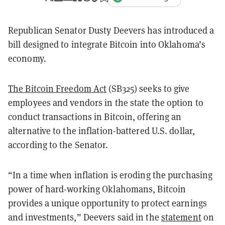
Republican Senator Dusty Deevers has introduced a
bill designed to integrate Bitcoin into Oklahoma’s
economy.
The Bitcoin Freedom Act
(SB325) seeks to give
employees and vendors in the state the option to
conduct transactions in Bitcoin, offering an
alternative to the inflation-battered U.S. dollar,
according to the Senator.
“In a time when inflation is eroding the purchasing
power of hard-working Oklahomans, Bitcoin
provides a unique opportunity to protect earnings
and investments,” Deevers said in the
statement
on