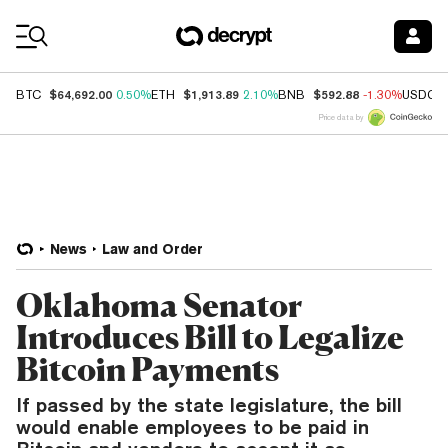
Coin Prices
$64,692.00
$1,913.89
$592.88
BTC
0.50%
ETH
2.10%
BNB
-1.30%
USDC
Price data by
News
Law and Order
Oklahoma Senator
Introduces Bill to Legalize
Bitcoin Payments
If passed by the state legislature, the bill
would enable employees to be paid in