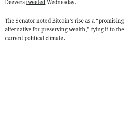
Deevers
tweeted
Wednesday.
The Senator noted Bitcoin’s rise as a “promising
alternative for preserving wealth,” tying it to the
current political climate.