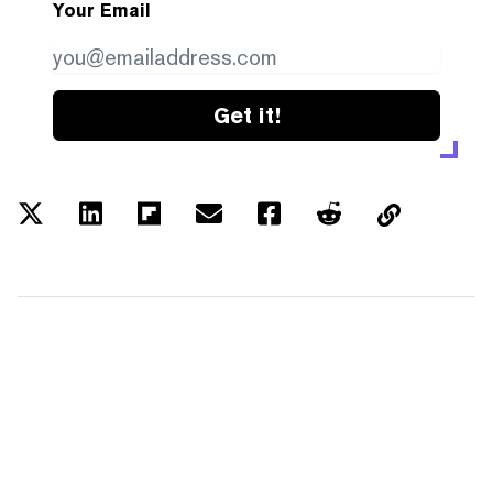
Your Email
Get it!