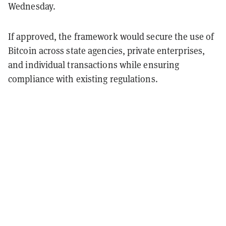
Wednesday.
If approved, the framework would secure the use of
Bitcoin across state agencies, private enterprises,
and individual transactions while ensuring
compliance with existing regulations.