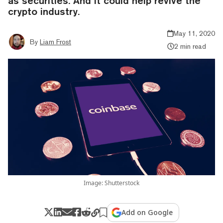
as securities. And it could help revive the
crypto industry.
May 11, 2020
By
Liam Frost
2 min read
Image: Shutterstock
Add on Google