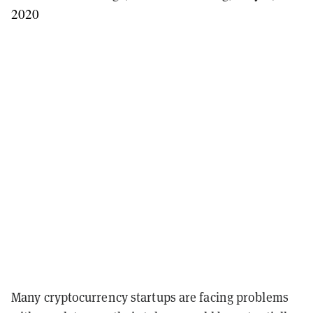
2020
Many cryptocurrency startups are facing problems