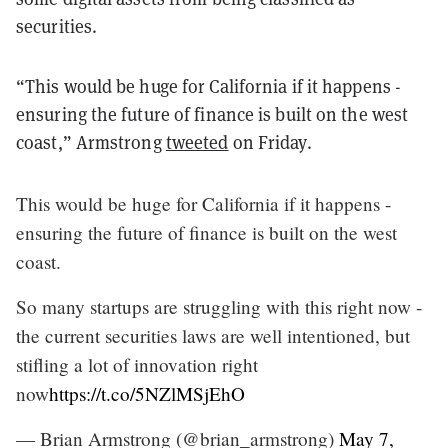
securities.
“This would be huge for California if it happens -
ensuring the future of finance is built on the west
coast,” Armstrong
tweeted
on Friday.
This would be huge for California if it happens -
ensuring the future of finance is built on the west
coast.
So many startups are struggling with this right now -
the current securities laws are well intentioned, but
stifling a lot of innovation right
now
https://t.co/5NZlMSjEhO
— Brian Armstrong (@brian_armstrong)
May 7,