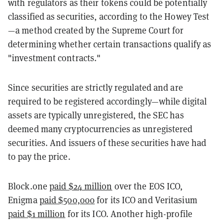
with regulators as their tokens could be potentially
classified as securities, according to the Howey Test
—a method created by the Supreme Court for
determining whether certain transactions qualify as
"investment contracts."
Since securities are strictly regulated and are
required to be registered accordingly—while digital
assets are typically unregistered, the SEC has
deemed many cryptocurrencies as unregistered
securities. And issuers of these securities have had
to pay the price.
Block.one
paid $24 million
over the EOS ICO,
Enigma
paid $500,000
for its ICO and Veritasium
paid $1 million
for its ICO. Another high-profile