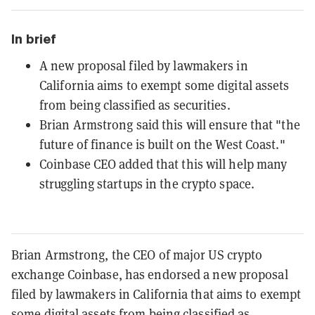
In brief
A new proposal filed by lawmakers in
California aims to exempt some digital assets
from being classified as securities.
Brian Armstrong said this will ensure that "the
future of finance is built on the West Coast."
Coinbase CEO added that this will help many
struggling startups in the crypto space.
Brian Armstrong, the CEO of major US crypto
exchange Coinbase, has endorsed a new proposal
filed by lawmakers in California that aims to exempt
some digital assets from being classified as