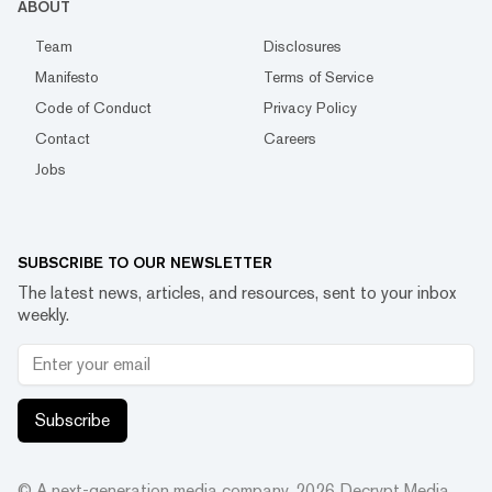
ABOUT
Team
Disclosures
Manifesto
Terms of Service
Code of Conduct
Privacy Policy
Contact
Careers
Jobs
SUBSCRIBE TO OUR NEWSLETTER
The latest news, articles, and resources, sent to your inbox
weekly.
Subscribe
© A next-generation media company.
2026
Decrypt Media,