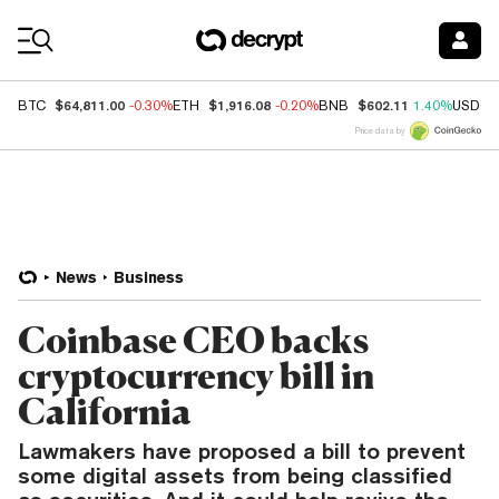
Coin Prices
$64,811.00
$1,916.08
$602.11
BTC
-0.30%
ETH
-0.20%
BNB
1.40%
USDC
Price data by
News
Business
Coinbase CEO backs
cryptocurrency bill in
California
Lawmakers have proposed a bill to prevent
some digital assets from being classified