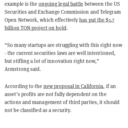
example is the
ongoing legal battle
between the US
Securities and Exchange Commission and Telegram
Open Network, which effectively
has put the $1.7
billion TON project on hold
.
“So many startups are struggling with this right now
- the current securities laws are well intentioned,
but stifling a lot of innovation right now,”
Armstrong said.
According to the
new proposal in California
, if an
asset’s profits are not fully dependent on the
actions and management of third parties, it should
not be classified as a security.