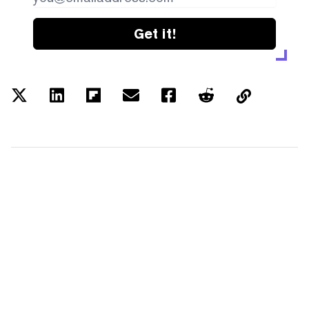
Get it!