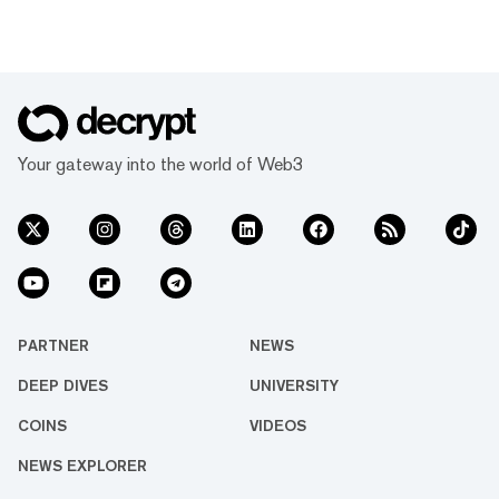
Your gateway into the world of Web3
PARTNER
NEWS
DEEP DIVES
UNIVERSITY
COINS
VIDEOS
NEWS EXPLORER