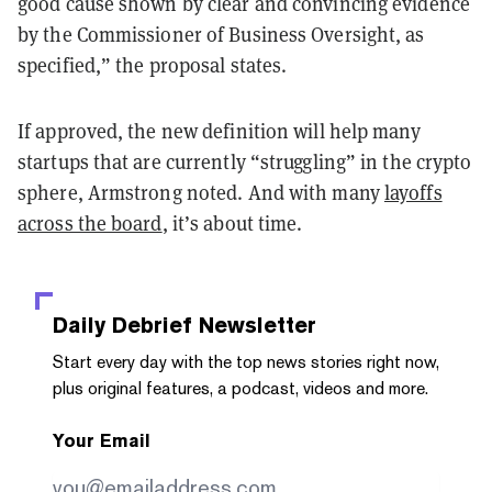
good cause shown by clear and convincing evidence
by the Commissioner of Business Oversight, as
specified,” the proposal states.
If approved, the new definition will help many
startups that are currently “struggling” in the crypto
sphere, Armstrong noted. And with many
layoffs
across the board
, it’s about time.
Daily Debrief
Newsletter
Start every day with the top news stories right now,
plus original features, a podcast, videos and more.
Your Email