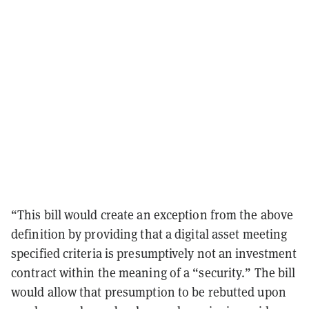
“This bill would create an exception from the above
definition by providing that a digital asset meeting
specified criteria is presumptively not an investment
contract within the meaning of a “security.” The bill
would allow that presumption to be rebutted upon