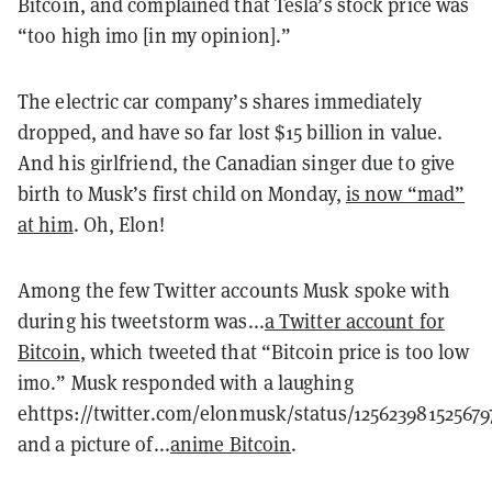
Bitcoin, and complained that Tesla’s stock price was
“too high imo [in my opinion].”
The electric car company’s shares immediately
dropped, and have so far lost $15 billion in value.
And his girlfriend, the Canadian singer due to give
birth to Musk’s first child on Monday,
is now “mad”
at him
. Oh, Elon!
Among the few Twitter accounts Musk spoke with
during his tweetstorm was...
a Twitter account for
Bitcoin
, which tweeted that “Bitcoin price is too low
imo.” Musk responded with a laughing
ehttps://twitter.com/elonmusk/status/12562398152567
and a picture of...
anime Bitcoin
.