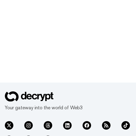
Your gateway into the world of Web3