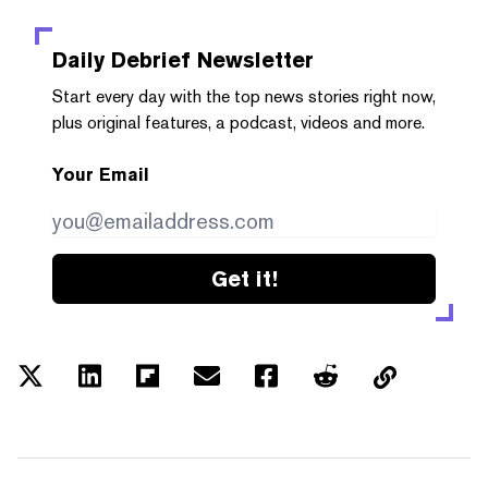
Daily Debrief
Newsletter
Start every day with the top news stories right now,
plus original features, a podcast, videos and more.
Your Email
Get it!