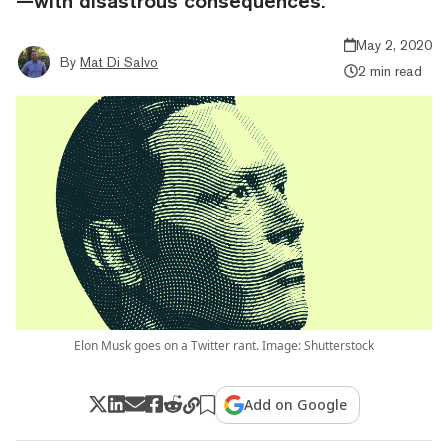
—with disastrous consequences.
May 2, 2020
By
Mat Di Salvo
2 min read
Elon Musk goes on a Twitter rant. Image: Shutterstock
Add on Google