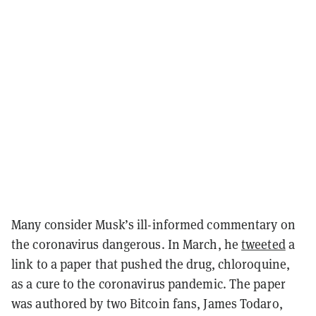
Many consider Musk’s ill-informed commentary on
the coronavirus dangerous. In March, he
tweeted
a
link to a paper that pushed the drug, chloroquine,
as a cure to the coronavirus pandemic. The paper
was authored by two Bitcoin fans, James Todaro,