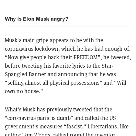
Why is Elon Musk angry?
Musk’s main gripe appears to be with the
coronavirus lockdown, which he has had enough of.
“Now give people back their FREEDOM”, he tweeted,
before tweeting his favorite lyrics to the Star-
Spangled Banner and
announcing that he was
“selling almost all physical possessions” and “Will
own no house.”
What's Musk has previously tweeted that the
“coronavirus panic is dumb” and called the US
government’s measures “fascist.” Libertarians, like
author Tom Woods,
rallied
round the inventor,