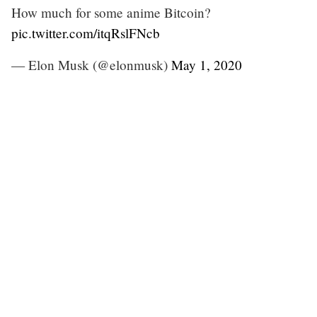
How much for some anime Bitcoin?
pic.twitter.com/itqRslFNcb
— Elon Musk (@elonmusk)
May 1, 2020