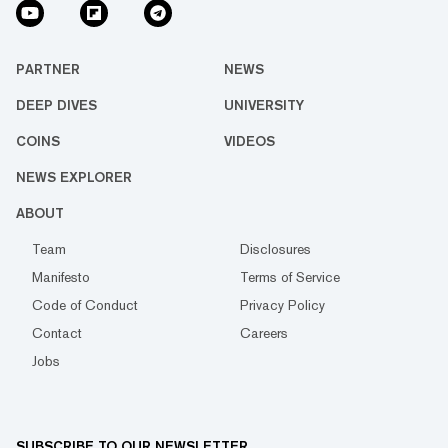
PARTNER
NEWS
DEEP DIVES
UNIVERSITY
COINS
VIDEOS
NEWS EXPLORER
ABOUT
Team
Disclosures
Manifesto
Terms of Service
Code of Conduct
Privacy Policy
Contact
Careers
Jobs
SUBSCRIBE TO OUR NEWSLETTER