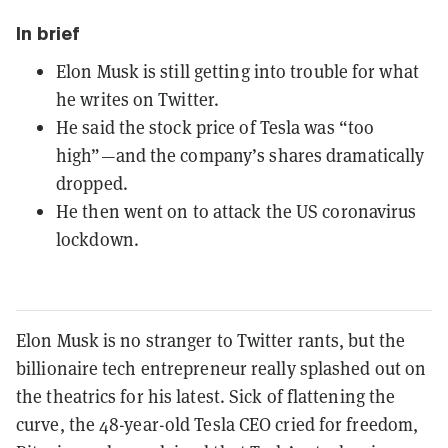
In brief
Elon Musk is still getting into trouble for what
he writes on Twitter.
He said the stock price of Tesla was “too
high”—and the company’s shares dramatically
dropped.
He then went on to attack the US coronavirus
lockdown.
Elon Musk is no stranger to Twitter rants, but the
billionaire tech entrepreneur really splashed out on
the theatrics for his latest. Sick of flattening the
curve, the 48-year-old Tesla CEO cried for freedom,