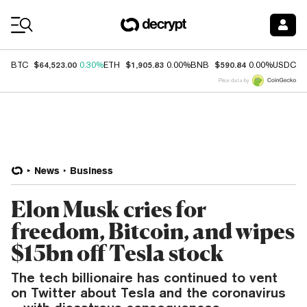
Coin Prices
$64,523.00
$1,905.83
$590.84
$
BTC
0.30%
ETH
0.00%
BNB
0.00%
USDC
Price data by
News
Business
Elon Musk cries for
freedom, Bitcoin, and wipes
$15bn off Tesla stock
The tech billionaire has continued to vent
on Twitter about Tesla and the coronavirus