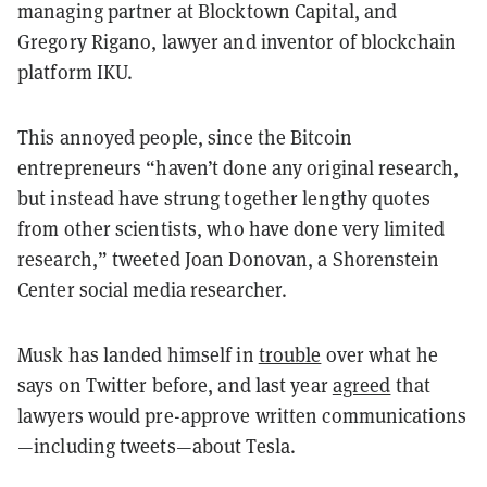
managing partner at Blocktown Capital, and
Gregory Rigano, lawyer and inventor of blockchain
platform IKU.
This annoyed people, since the Bitcoin
entrepreneurs “haven’t done any original research,
but instead have strung together lengthy quotes
from other scientists, who have done very limited
research,” tweeted Joan Donovan, a Shorenstein
Center social media researcher.
Musk has landed himself in
trouble
over what he
says on Twitter before, and last year
agreed
that
lawyers would pre-approve written communications
—including tweets—about Tesla.