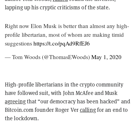
lapping up his cryptic criticisms of the state.
Right now Elon Musk is better than almost any high-
profile libertarian, most of whom are making timid
suggestions
https://t.co/pqAd9RfEJ6
— Tom Woods (@ThomasEWoods)
May 1, 2020
High-profile libertarians in the crypto community
have followed suit, with John McAfee and Musk
agreeing
that “our democracy has been hacked” and
Bitcoin.com founder Roger Ver
calling
for an end to
the lockdown.