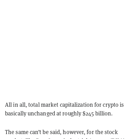
All in all, total market capitalization for crypto is
basically unchanged at roughly $245 billion.
The same can’t be said, however, for the stock