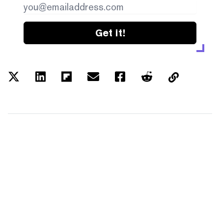
Get it!