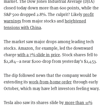
market. The Dow Jones Industrial Average (DJIA)
closed today down more than 600 points, while the
S&P 500 dropped 2.8%. The culprit? Likely
profit
warnings
from major stocks and
heightened
tensions with China
.
The market saw major drops among leading tech
stocks. Amazon, for example, led the downward
charge
with a 7% slide in price
. Stock shares fell to
$2,284—a near $200-drop from yesterday’s $2,453.
The dip followed news that the company would be
extending its
work-from-home order
through early
October, which may have left investors feeling wary.
Tesla also saw its shares slide by
more than 11%