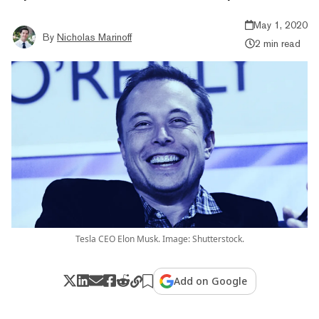
May 1, 2020
By
Nicholas Marinoff
2 min read
Tesla CEO Elon Musk. Image: Shutterstock.
Add on Google