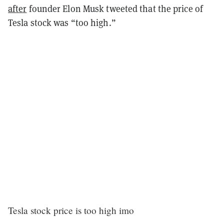
after
founder Elon Musk tweeted that the price of
Tesla stock was “too high.”
Tesla stock price is too high imo