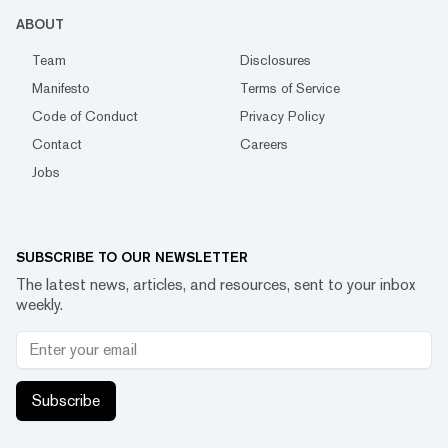
ABOUT
Team
Disclosures
Manifesto
Terms of Service
Code of Conduct
Privacy Policy
Contact
Careers
Jobs
SUBSCRIBE TO OUR NEWSLETTER
The latest news, articles, and resources, sent to your inbox
weekly.
Subscribe