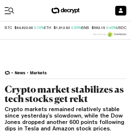
Coin Prices
$64,923.00
$1,912.92
$592.15
$
BTC
0.70%
ETH
0.30%
BNB
0.40%
USDC
Price data by
News
Markets
Crypto market stabilizes as
tech stocks get rekt
Crypto markets remained relatively stable
since yesterday's slowdown, while the Dow
Jones dropped another 600 points following
dips in Tesla and Amazon stock prices.