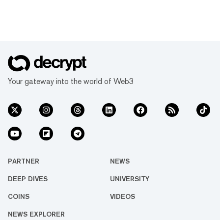
Your gateway into the world of Web3
PARTNER
NEWS
DEEP DIVES
UNIVERSITY
COINS
VIDEOS
NEWS EXPLORER