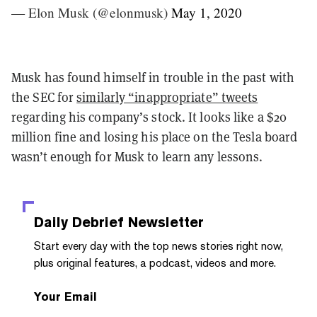
— Elon Musk (@elonmusk)
May 1, 2020
Musk has found himself in trouble in the past with
the SEC for
similarly “inappropriate” tweets
regarding his company’s stock.
It looks like a $20
million fine and losing his place on the Tesla board
wasn’t enough for Musk to learn any lessons.
Daily Debrief
Newsletter
Start every day with the top news stories right now,
plus original features, a podcast, videos and more.
Your Email