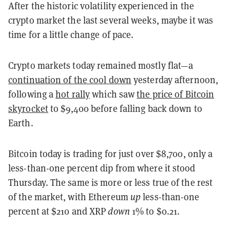
After the historic volatility experienced in the
crypto market the last several weeks, maybe it was
time for a little change of pace.
Crypto markets today remained mostly flat—a
continuation of the cool down
yesterday afternoon,
following a
hot rally
which saw
the price of Bitcoin
skyrocket
to $9,400 before falling back down to
Earth.
Bitcoin today is trading for just over $8,700, only a
less-than-one percent dip from where it stood
Thursday. The same is more or less true of the rest
of the market, with Ethereum
up
less-than-one
percent at $210 and XRP
down
1% to $0.21.