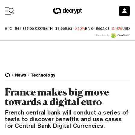
Coin Prices
$64,835.00
$1,905.93
$602.08
BTC
0.00%
ETH
-0.50%
BNB
-0.10%
USDC
Price data by
News
Technology
France makes big move
towards a digital euro
French central bank will conduct a series of
tests to discover benefits and use cases
for Central Bank Digital Currencies.