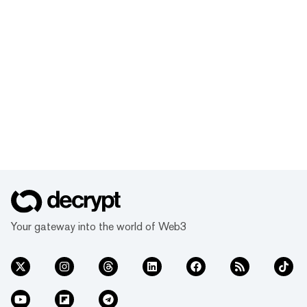
Your gateway into the world of Web3