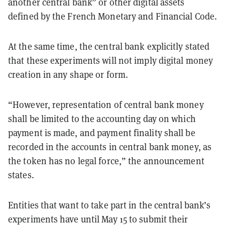
another central bank” or other digital assets
defined by the French Monetary and Financial Code.
At the same time, the central bank explicitly stated
that these experiments will not imply digital money
creation in any shape or form.
“However, representation of central bank money
shall be limited to the accounting day on which
payment is made, and payment finality shall be
recorded in the accounts in central bank money, as
the token has no legal force,” the announcement
states.
Entities that want to take part in the central bank’s
experiments have until May 15 to submit their