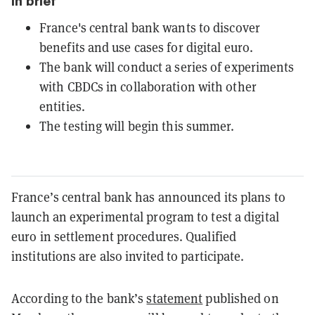
In brief
France's central bank wants to discover
benefits and use cases for digital euro.
The bank will conduct a series of experiments
with CBDCs in collaboration with other
entities.
The testing will begin this summer.
France’s central bank has announced its plans to
launch an experimental program to test a digital
euro in settlement procedures. Qualified
institutions are also invited to participate.
According to the bank’s
statement
published on