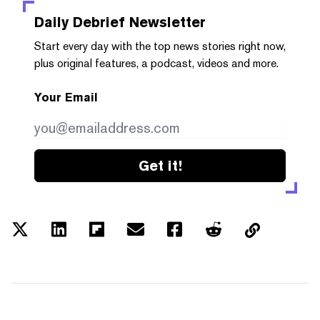
Daily Debrief
Newsletter
Start every day with the top news stories right now,
plus original features, a podcast, videos and more.
Your Email
Get it!