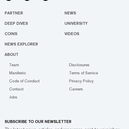
PARTNER
NEWS
DEEP DIVES
UNIVERSITY
COINS
VIDEOS
NEWS EXPLORER
ABOUT
Team
Disclosures
Manifesto
Terms of Service
Code of Conduct
Privacy Policy
Contact
Careers
Jobs
SUBSCRIBE TO OUR NEWSLETTER