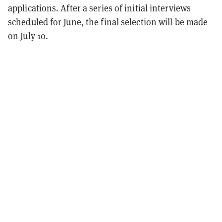
applications. After a series of initial interviews
scheduled for June, the final selection will be made
on July 10.