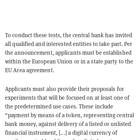
To conduct these tests, the central bank has invited
all qualified and interested entities to take part. Per
the announcement, applicants must be established
within the European Union or in a state party to the
EU Area agreement.
Applicants must also provide their proposals for
experiments that will be focused on at least one of
the predetermined use cases. These include
“payment by means of a token, representing central
bank money, against delivery of a listed or unlisted
financial instrument, [...] a digital currency of