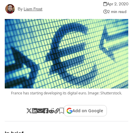
Apr 2, 2020
By
Liam Frost
2 min read
France has starting developing its digital euro. Image: Shutterstock.
Add on Google