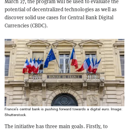
March 27, the program will be used to evaluate the
potential of decentralized technologies as well as
discover solid use cases for Central Bank Digital
Currencies (CBDC).
France's central bank is pushing forward towards a digital euro. Image:
Shutterstock.
The initiative has three main goals. Firstly, to