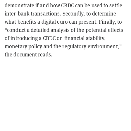
demonstrate if and how CBDC can be used to settle
inter-bank transactions. Secondly, to determine
what benefits a digital euro can present. Finally, to
“conduct a detailed analysis of the potential effects
of introducing a CBDC on financial stability,
monetary policy and the regulatory environment,”
the document reads.