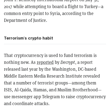
2017 while attempting to board a flight to Turkey—a
common entry point to Syria, according to the
Department of Justice.
Terrorism's crypto habit
That cryptocurrency is used to fund terrorism is
nothing new. As
reported
by
Decrypt
, a report
released last year by the Washington, DC-based
Middle Eastern Media Research Institute revealed
that a number of terrorist groups—among them
ISIS, Al-Qaida, Hamas, and Muslim Brotherhood—
use messenger app Telegram to raise cryptocurrency
and coordinate attacks.