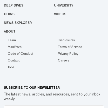
DEEP DIVES
UNIVERSITY
COINS
VIDEOS
NEWS EXPLORER
ABOUT
Team
Disclosures
Manifesto
Terms of Service
Code of Conduct
Privacy Policy
Contact
Careers
Jobs
SUBSCRIBE TO OUR NEWSLETTER
The latest news, articles, and resources, sent to your inbox
weekly.