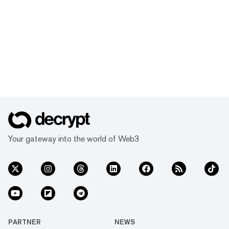
Your gateway into the world of Web3
PARTNER
NEWS