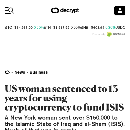
Coin Prices
$64,967.00
$1,917.52
$603.94
$
BTC
0.20%
ETH
0.00%
BNB
0.30%
USDC
Price data by
News
Business
US woman sentenced to 13
years for using
cryptocurrency to fund ISIS
A New York woman sent over $150,000 to
the Islamic State of Iraq and al-Sham (ISIS).