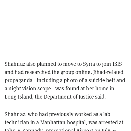
Shahnaz also planned to move to Syria to join ISIS
and had researched the group online.
Jihad-related
propaganda—including a photo of a suicide belt and
a night vision scope—was found at her home in
Long Island, the Department of Justice said.
Shahnaz, who had previously worked as a lab
technician in a Manhattan hospital, was arrested at
John F. Kennedy International Airport on July 31,