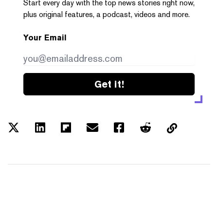
Start every day with the top news stories right now,
plus original features, a podcast, videos and more.
Your Email
Get it!