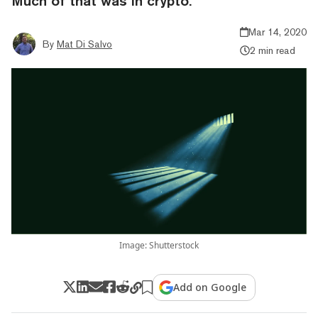
Much of that was in crypto.
Mar 14, 2020
By
Mat Di Salvo
2 min read
Image: Shutterstock
Add on Google