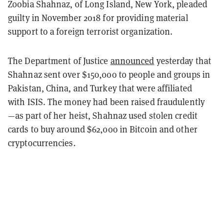
Zoobia Shahnaz, of Long Island, New York, pleaded
guilty in November 2018 for providing material
support to a foreign terrorist organization.
The Department of Justice
announced
yesterday that
Shahnaz sent over $150,000 to people and groups in
Pakistan, China, and Turkey that were affiliated
with ISIS. The money had been raised fraudulently
—as part of her heist, Shahnaz used stolen credit
cards to buy around $62,000 in Bitcoin and other
cryptocurrencies.