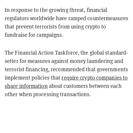
In response to the growing threat, financial
regulators worldwide have ramped countermeasures
that prevent terrorists from using crypto to
fundraise for campaigns.
The Financial Action Taskforce, the global standard-
setter for measures against money laundering and
terrorist financing, recommended that governments
implement policies that
require crypto companies to
share information
about customers between each
other when processing transactions.