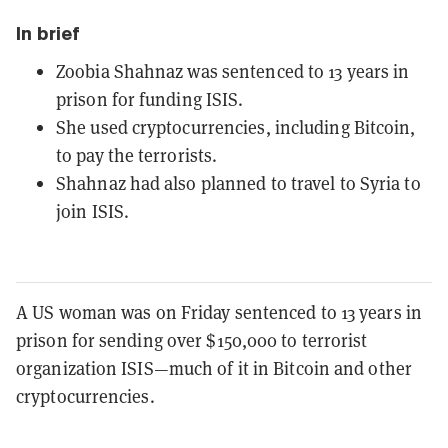
In brief
Zoobia Shahnaz was sentenced to 13 years in
prison for funding ISIS.
She used cryptocurrencies, including Bitcoin,
to pay the terrorists.
Shahnaz had also planned to travel to Syria to
join ISIS.
A US woman was on Friday sentenced to 13 years in
prison for sending over $150,000 to terrorist
organization ISIS—much of it in Bitcoin and other
cryptocurrencies.