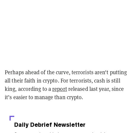
Perhaps ahead of the curve, terrorists aren't putting
all their faith in crypto. For terrorists, cash is still
king, according to a
report
released last year, since
it’s easier to manage than crypto.
Daily Debrief
Newsletter