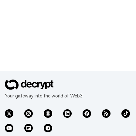
Your gateway into the world of Web3