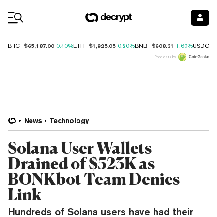
Coin Prices
$65,187.00
$1,925.05
$608.31
$
BTC
0.40%
ETH
0.20%
BNB
1.60%
USDC
Price data by
News
Technology
Solana User Wallets
Drained of $523K as
BONKbot Team Denies
Link
Hundreds of Solana users have had their