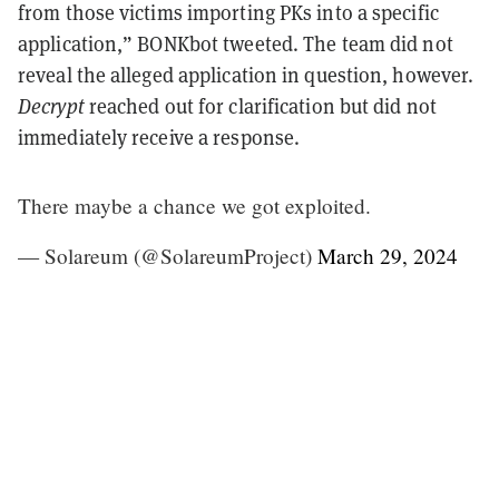
from those victims importing PKs into a specific
application,” BONKbot tweeted. The team did not
reveal the alleged application in question, however.
Decrypt
reached out for clarification but did not
immediately receive a response.
There maybe a chance we got exploited.
— Solareum (@SolareumProject)
March 29, 2024