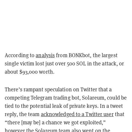
According to
analysis
from BONKbot, the largest
single victim lost just over 500 SOL in the attack, or
about $93,000 worth.
There’s rampant speculation on Twitter that a
competing Telegram trading bot, Solareum, could be
tied to the potential leak of private keys. In a tweet
reply, the team
acknowledged to a Twitter user
that
“there [may be] a chance we got exploited,”
however the Solareum team also went on the