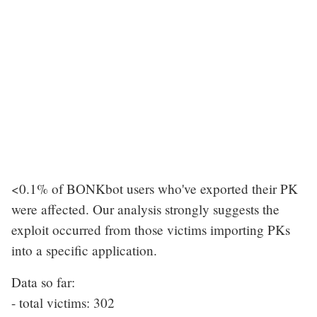
<0.1% of BONKbot users who've exported their PK
were affected. Our analysis strongly suggests the
exploit occurred from those victims importing PKs
into a specific application.
Data so far:
- total victims: 302