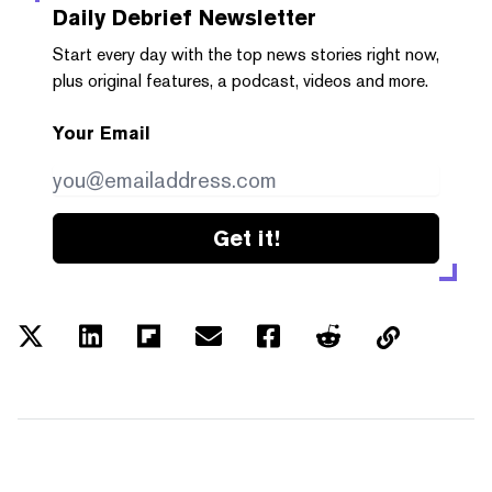
Daily Debrief
Newsletter
Start every day with the top news stories right now,
plus original features, a podcast, videos and more.
Your Email
Get it!