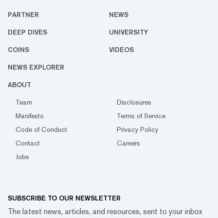
PARTNER
NEWS
DEEP DIVES
UNIVERSITY
COINS
VIDEOS
NEWS EXPLORER
ABOUT
Team
Disclosures
Manifesto
Terms of Service
Code of Conduct
Privacy Policy
Contact
Careers
Jobs
SUBSCRIBE TO OUR NEWSLETTER
The latest news, articles, and resources, sent to your inbox