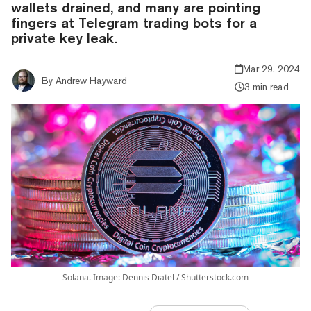
wallets drained, and many are pointing
fingers at Telegram trading bots for a
private key leak.
Mar 29, 2024
By
Andrew Hayward
3 min read
Solana. Image: Dennis Diatel / Shutterstock.com