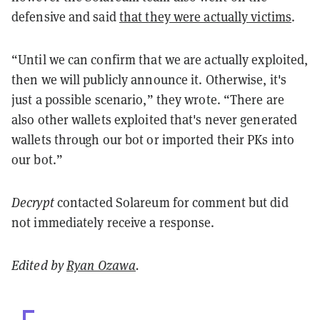
defensive and said
that they were actually victims
.
“Until we can confirm that we are actually exploited,
then we will publicly announce it. Otherwise, it's
just a possible scenario,” they wrote. “There are
also other wallets exploited that's never generated
wallets through our bot or imported their PKs into
our bot.”
Decrypt
contacted Solareum for comment but did
not immediately receive a response.
Edited by
Ryan Ozawa
.