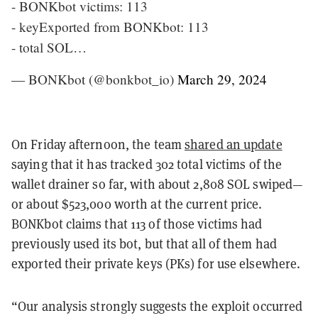
- BONKbot victims: 113
- keyExported from BONKbot: 113
- total SOL…
— BONKbot (@bonkbot_io)
March 29, 2024
On Friday afternoon, the team
shared an update
saying that it has tracked 302 total victims of the
wallet drainer so far, with about 2,808 SOL swiped—
or about $523,000 worth at the current price.
BONKbot claims that 113 of those victims had
previously used its bot, but that all of them had
exported their private keys (PKs) for use elsewhere.
“Our analysis strongly suggests the exploit occurred