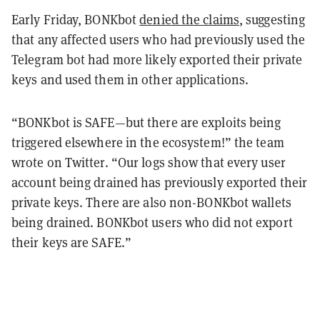
Early Friday, BONKbot
denied the claims
, suggesting
that any affected users who had previously used the
Telegram bot had more likely exported their private
keys and used them in other applications.
“BONKbot is SAFE—but there are exploits being
triggered elsewhere in the ecosystem!” the team
wrote on Twitter. “Our logs show that every user
account being drained has previously exported their
private keys. There are also non-BONKbot wallets
being drained. BONKbot users who did not export
their keys are SAFE.”