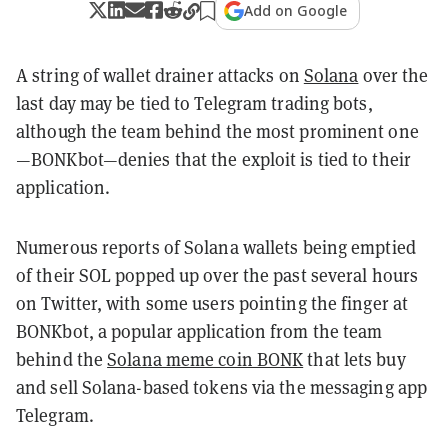
Add on Google
A string of wallet drainer attacks on
Solana
over the
last day may be tied to Telegram trading bots,
although the team behind the most prominent one
—BONKbot—denies that the exploit is tied to their
application.
Numerous reports of Solana wallets being emptied
of their SOL popped up over the past several hours
on Twitter, with some users pointing the finger at
BONKbot, a popular application from the team
behind the
Solana meme coin BONK
that lets buy
and sell Solana-based tokens via the messaging app
Telegram.