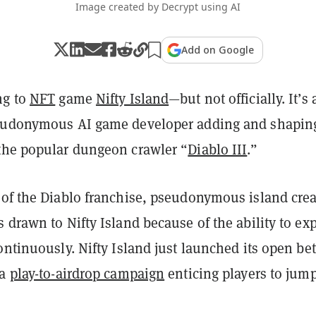
Image created by Decrypt using AI
Add on Google
ng to
NFT
game
Nifty Island
—but not officially. It’s 
seudonymous AI game developer adding and shapin
the popular dungeon crawler “
Diablo III
.”
 of the Diablo franchise, pseudonymous island crea
 drawn to Nifty Island because of the ability to ex
ontinuously. Nifty Island just launched its open be
 a
play-to-airdrop campaign
enticing players to jump