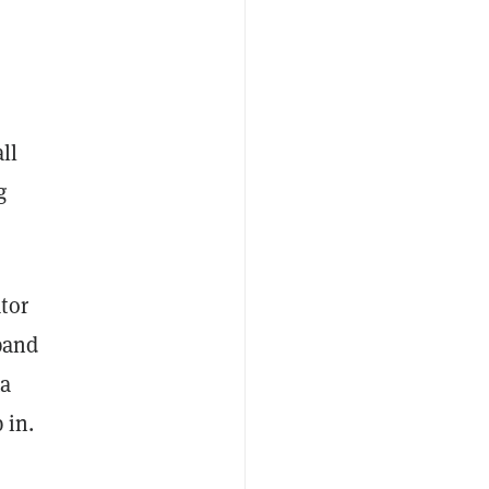
all
g
tor
pand
ta
 in.