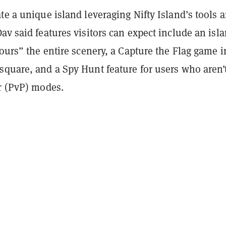
te a unique island leveraging Nifty Island’s tools 
av said features visitors can expect include an isl
tours” the entire scenery, a Capture the Flag game i
square, and a Spy Hunt feature for users who aren’t
er (PvP) modes.