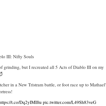
o III: Nifty Souls
of grinding, but I recreated all 5 Acts of Diablo III on my
😈
her in a New Tristram battle, or foot race up to Mathael'
tress!
https://t.co/Dq2yIMIftu
pic.twitter.com/L49Sh83veG