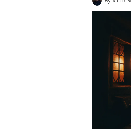
By
Jason N