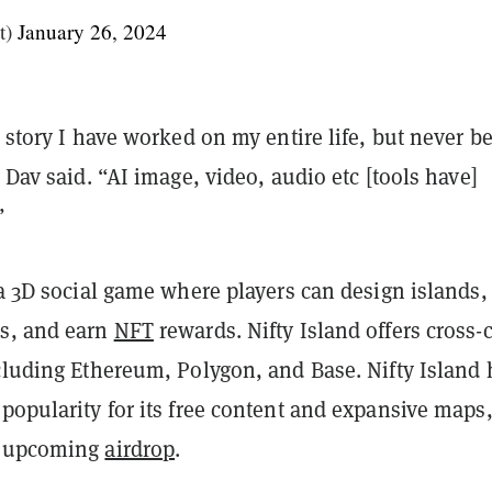
t)
January 26, 2024
a story I have worked on my entire life, but never b
” Dav said. “AI image, video, audio etc [tools have]
”
 a 3D social game where players can design islands,
s, and earn
NFT
rewards. Nifty Island offers cross-
ncluding Ethereum, Polygon, and Base. Nifty Island 
popularity for its free content and expansive maps,
e upcoming
airdrop
.