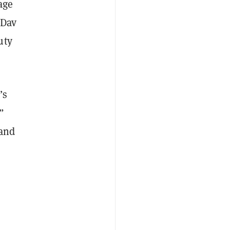
age
 Dav
uty
’s
”
 and