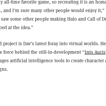
my all-time favorite game, so recreating it is an hom
a, and I'm sure many other people would enjoy it,”
I saw some other people making Halo and Call of D
ed at the idea.”
 project is Dav’s latest foray into virtual worlds. He
ve force behind the still-in-development “
Into Auris
ages artificial intelligence tools to create character
gns.