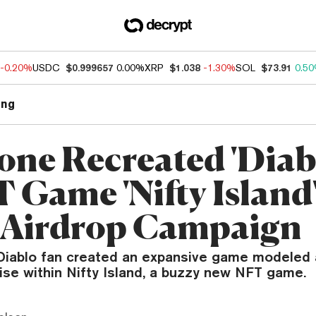
-0.20%
USDC
$0.999657
0.00%
XRP
$1.038
-1.30%
SOL
$73.91
0.5
ng
ne Recreated 'Diablo
T Game 'Nifty Island
Airdrop Campaign
Diablo fan created an expansive game modeled 
ise within Nifty Island, a buzzy new NFT game.