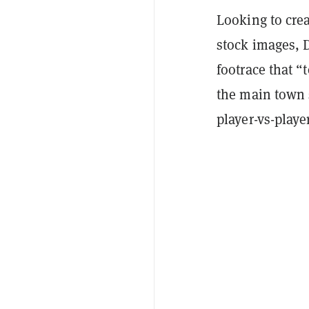
Looking to crea
stock images, D
footrace that “
the main town 
player-vs-play