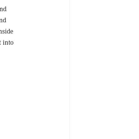
and
and
nside
 into