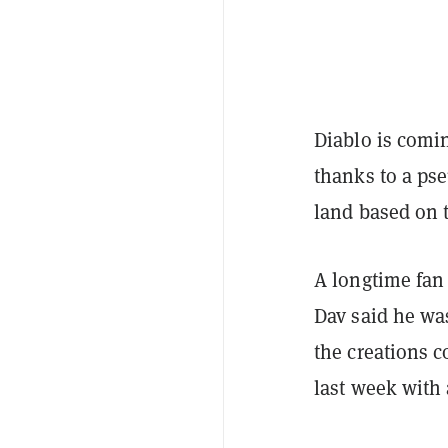
Diablo is comi
thanks to a p
land based on 
A longtime fan
Dav said he was
the creations c
last week with