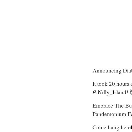
Announcing Diabl
It took 20 hours 
@Nifty_Island
! 
Embrace The Butc
Pandemonium For
Come hang here