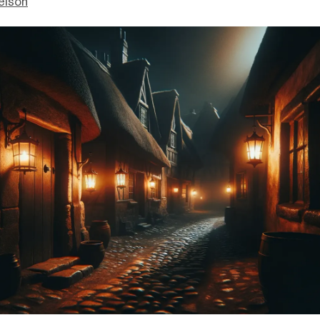
elson