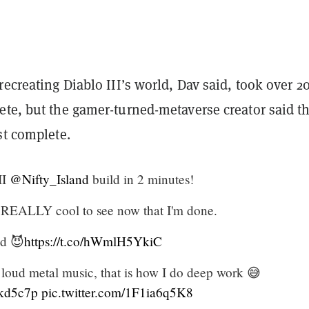
recreating Diablo III’s world, Dav said, took over 2
ete, but the gamer-turned-metaverse creator said t
st complete.
II
@Nifty_Island
build in 2 minutes!
s REALLY cool to see now that I'm done.
ed 😈
https://t.co/hWmlH5YkiC
 loud metal music, that is how I do deep work 😅
ukd5c7p
pic.twitter.com/1F1ia6q5K8