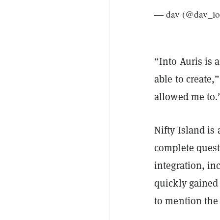
— dav (@dav_io
“Into Auris is 
able to create,
allowed me to.
Nifty Island is
complete quest
integration, i
quickly gained 
to mention th