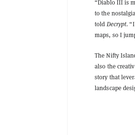
“Diablo III is 
to the nostalgi
told
Decrypt
. “
maps, so I jump
The Nifty Island
also the creati
story that lever
landscape desi