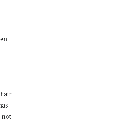
een
chain
has
 not