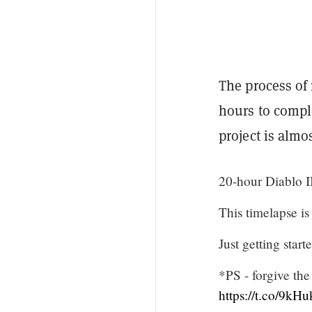
The process of 
hours to compl
project is almo
20-hour Diablo I
This timelapse i
Just getting start
*PS - forgive the
https://t.co/9kH