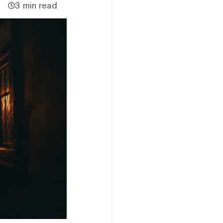
3 min read