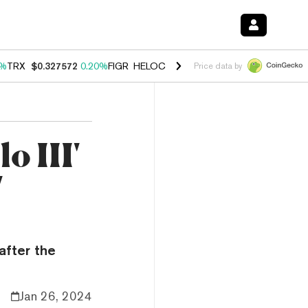
0%
TRX
$0.327572
0.20%
FIGR_HELOC
$1.035
1.50%
HYPE
$56.69
2.
Price data by
 III'
'
after the
Jan 26, 2024