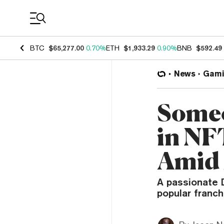
Coin Prices
BTC
$65,277.00
0.70%
ETH
$1,933.29
0.90%
BNB
$592.49
News
Gami
Someo
in NF
Amid 
A passionate 
popular franch