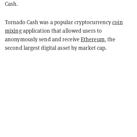
Cash.
Tornado Cash was a popular cryptocurrency
coin
mixing
application that allowed users to
anonymously send and receive
Ethereum
, the
second largest digital asset by market cap.