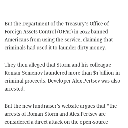
But the Department of the Treasury’s Office of
Foreign Assets Control (OFAC) in 2022
banned
Americans from using the service, claiming that
criminals had used it to launder dirty money.
They then alleged that Storm and his colleague
Roman Semenov laundered more than $1 billion in
criminal proceeds. Developer Alex Pertsev was also
arrested
.
But the new fundraiser
’
s website argues that
“
the
arrests of Roman Storm and Alex Pertsev are
considered a direct attack on the open-source