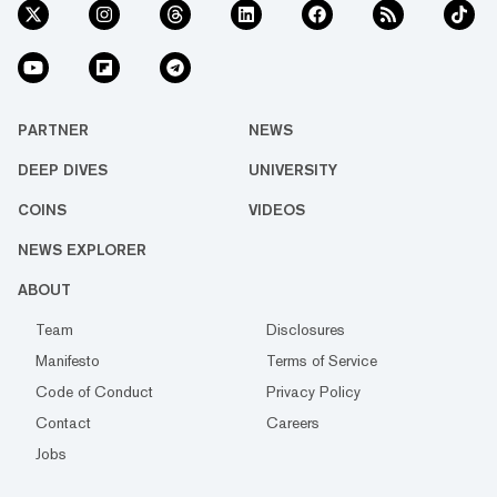
PARTNER
NEWS
DEEP DIVES
UNIVERSITY
COINS
VIDEOS
NEWS EXPLORER
ABOUT
Team
Disclosures
Manifesto
Terms of Service
Code of Conduct
Privacy Policy
Contact
Careers
Jobs