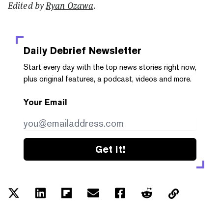
Edited by
Ryan Ozawa
.
Daily Debrief
Newsletter
Start every day with the top news stories right now,
plus original features, a podcast, videos and more.
Your Email
Get it!