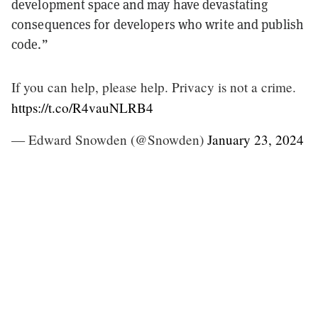
development space and may have devastating
consequences for developers who write and publish
code.
”
If you can help, please help. Privacy is not a crime.
https://t.co/R4vauNLRB4
— Edward Snowden (@Snowden)
January 23, 2024