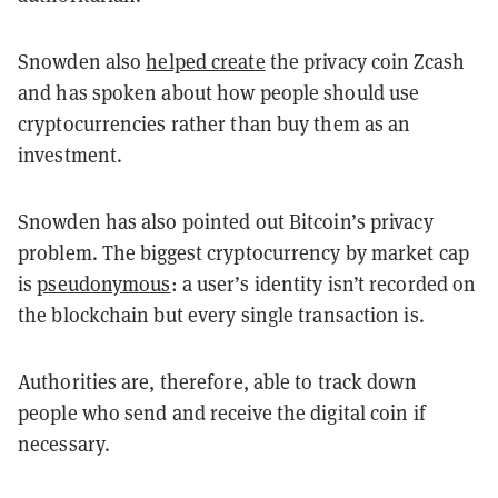
Snowden also
helped create
the privacy coin Zcash
and has spoken about how people should use
cryptocurrencies rather than buy them as an
investment.
Snowden has also pointed out Bitcoin’s privacy
problem. The biggest cryptocurrency by market cap
is
pseudonymous
: a user’s identity isn’t recorded on
the blockchain but every single transaction is.
Authorities are, therefore, able to track down
people who send and receive the digital coin if
necessary.