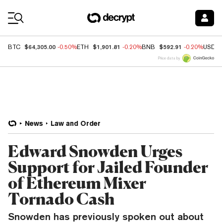
Coin Prices
$64,305.00
$1,901.81
$592.91
BTC
-0.50%
ETH
-0.20%
BNB
-0.20%
USDC
Price data by
News
Law and Order
Edward Snowden Urges
Support for Jailed Founder
of Ethereum Mixer
Tornado Cash
Snowden has previously spoken out about