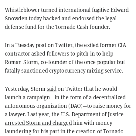
Whistleblower turned international fugitive Edward
Snowden today backed and endorsed the legal
defense fund for the Tornado Cash founder.
In a Tuesday post on Twitter, the exiled former CIA
contractor asked followers to pitch in to help
Roman Storm, co-founder of the once popular but
fatally sanctioned cryptocurrency mixing service.
Yesterday, Storm
said
on Twitter that he would
launch a campaign—in the form of a decentralized
autonomous organization (DAO)—to raise money for
a lawyer. Last year, the U.S. Department of Justice
arrested Storm and charged
him with money
laundering for his part in the creation of Tornado