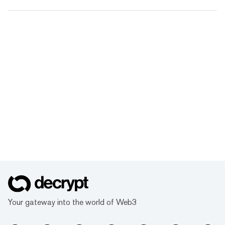
Your gateway into the world of Web3