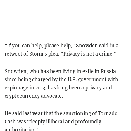
“If you can help, please help,” Snowden said in a
retweet of Storm’s plea. “Privacy is not a crime.”
Snowden, who has been living in exile in Russia
since being
charged
by the U.S. government with
espionage in 2013, has long been a privacy and
cryptocurrency advocate.
He
said
last year that the sanctioning of Tornado
Cash was
“
deeply illiberal and profoundly
authoritarian.
”