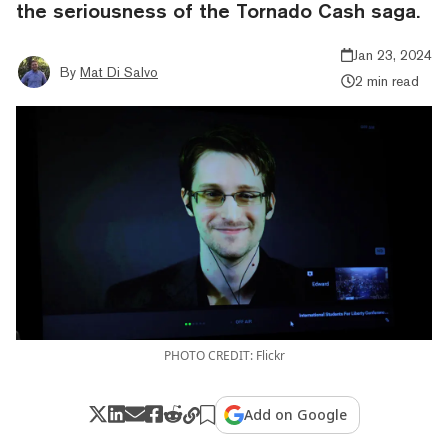
the seriousness of the Tornado Cash saga.
Jan 23, 2024
By
Mat Di Salvo
2 min read
PHOTO CREDIT: Flickr
Add on Google