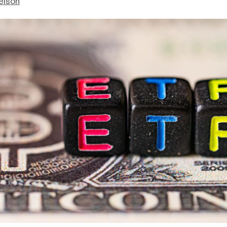
elson