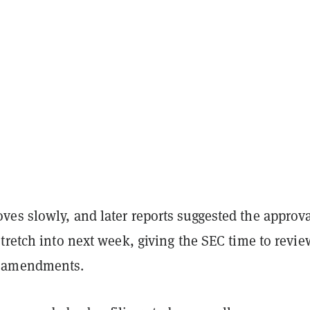
es slowly, and later reports suggested the approv
tretch into next week, giving the SEC time to revie
 amendments.