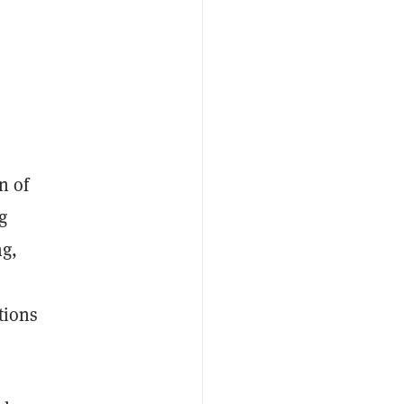
n of
g
ng,
tions