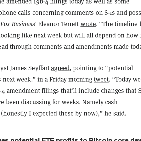
e amended 19b-4 filings today as well as some
phone calls concerning comments on S-1s and poss
”
Fox Business
’ Eleanor Terrett
wrote
. “The timeline 
 looking like next week but will all depend on how 
 read through comments and amendments made toda
yst James Seyffart
agreed
, pointing to “potential
s next week.” in a Friday morning
tweet
. “Today we
-4 amendment filings that'll include changes that 
ve been discussing for weeks. Namely cash
(honestly I expected these by now),” he said.
es potential ETF profits to Bitcoin core de