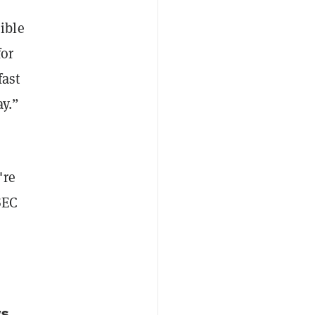
ible
for
fast
y.”
're
SEC
vs