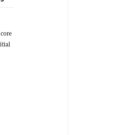
 core
tial