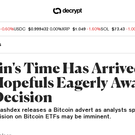
-0.60%
USDC
$0.999432
0.00%
XRP
$1.049
-1.60%
SOL
$73.43
-1.
s
in's Time Has Arrive
opefuls Eagerly Awa
ecision
ashdex releases a Bitcoin advert as analysts sp
ision on Bitcoin ETFs may be imminent.