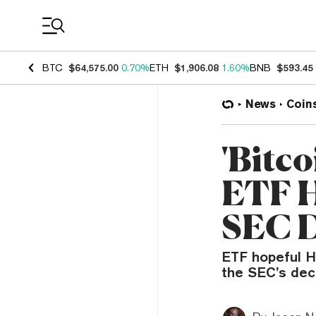
Coin Prices
BTC
$64,575.00
0.70%
ETH
$1,906.08
1.60%
BNB
$593.45
News
Coin
'Bitco
ETF H
SEC D
ETF hopeful H
the SEC’s dec