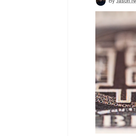
By
Jason N