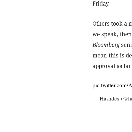
Friday.
Others took a 
we speak, then 
Bloomberg
seni
mean this is de
approval as far
pic.twitter.co
— Hashdex (@h