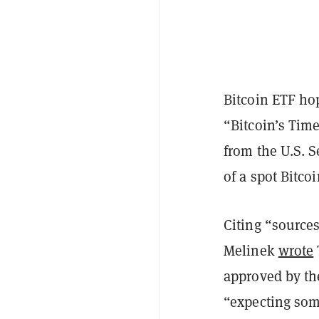
Bitcoin ETF ho
“Bitcoin’s Tim
from the U.S. 
of a spot Bitc
Citing “sources
Melinek
wrote
approved by th
“expecting som