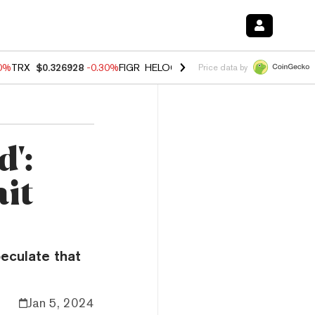
00%
TRX
$0.326928
-0.30%
FIGR_HELOC
$1.02
1.70%
HYPE
$55.34
-
Price data by
d':
it
eculate that
Jan 5, 2024