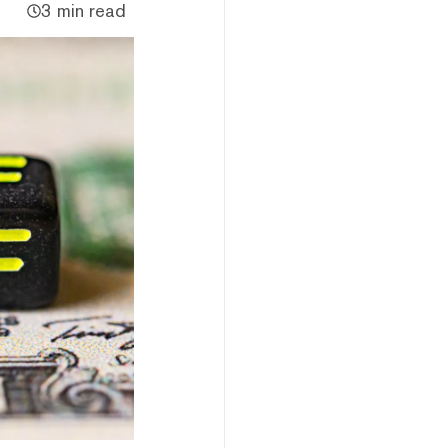
3 min read