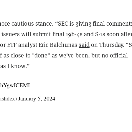
more cautious stance. “SEC is giving final comment
issuers will submit final 19b-4s and S-1s soon after
or ETF analyst Eric Balchunas
said
on Thursday. “S
f as close to "done" as we've been, but no official
 as I know.”
m/AbYgwICEMI
ashdex)
January 5, 2024