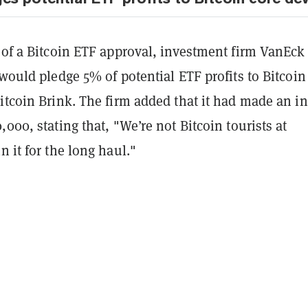
 of a Bitcoin ETF approval, investment firm VanEck
 would pledge 5% of potential ETF profits to Bitcoin
itcoin Brink. The firm added that it had made an ini
,000, stating that, "We’re not Bitcoin tourists at
n it for the long haul."