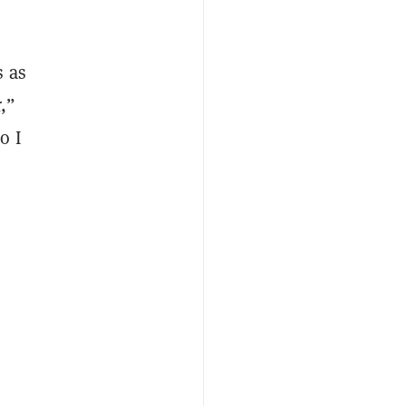
s as
,”
o I