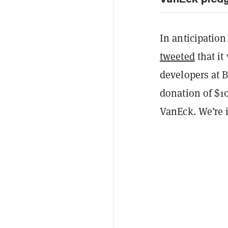
In anticipation
tweeted
that it
developers at B
donation of $10
VanEck. We’re i