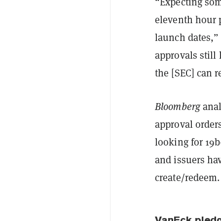
“Expecting som
eleventh hour 
launch dates,
approvals still
the [SEC] can
Bloomberg
anal
approval order
looking for 19b
and issuers ha
create/redeem. 
VanEck pledg