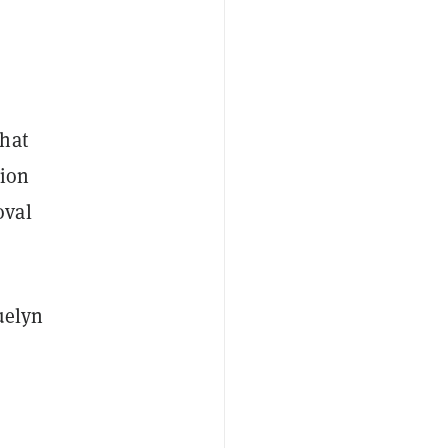
hat
sion
oval
uelyn