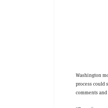
Washington mov
process could s
comments and