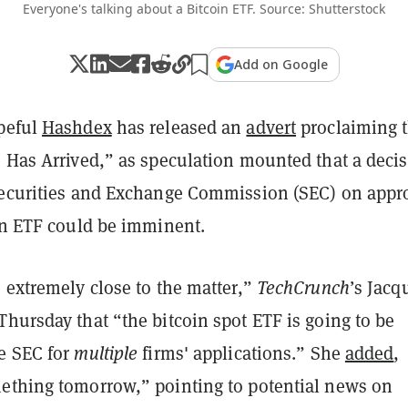
Everyone's talking about a Bitcoin ETF. Source: Shutterstock
Add on Google
peful
Hashdex
has released an
advert
proclaiming t
e Has Arrived,” as speculation mounted that a deci
Securities and Exchange Commission (SEC) on appr
oin ETF could be imminent.
 extremely close to the matter,”
TechCrunch
’s Jacq
Thursday that “the bitcoin spot ETF is going to be
e SEC for
multiple
firms' applications.” She
added
,
ething tomorrow,” pointing to potential news on