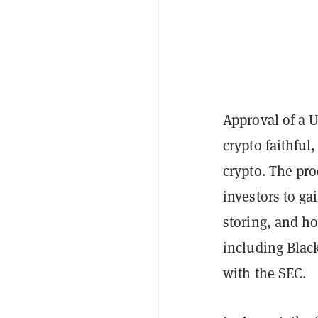
Approval of a 
crypto faithful
crypto. The pro
investors to ga
storing, and ho
including Black
with the SEC.