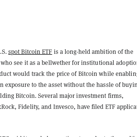
U.S.
spot Bitcoin ETF
is a long-held ambition of the
, who see it as a bellwether for institutional adoptio
duct would track the price of Bitcoin while enablin
in exposure to the asset without the hassle of buyi
lding Bitcoin. Several major investment firms,
Rock, Fidelity, and Invesco, have filed ETF applica