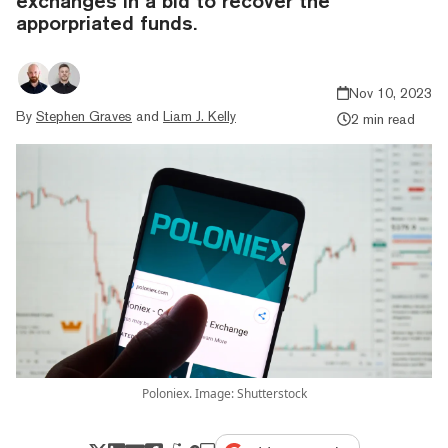
exchanges in a bid to recover the
apporpriated funds.
Nov 10, 2023
By
Stephen Graves
and
Liam J. Kelly
2 min read
Poloniex. Image: Shutterstock