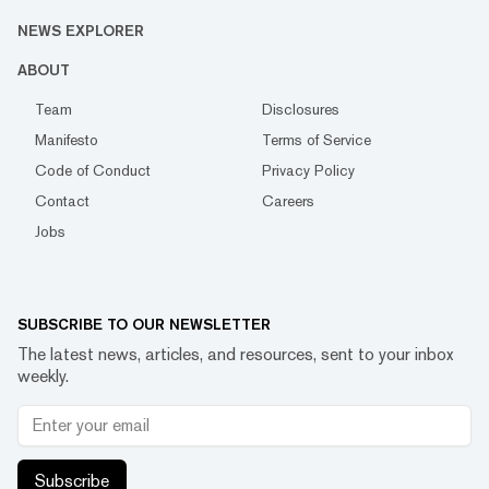
NEWS EXPLORER
ABOUT
Team
Disclosures
Manifesto
Terms of Service
Code of Conduct
Privacy Policy
Contact
Careers
Jobs
SUBSCRIBE TO OUR NEWSLETTER
The latest news, articles, and resources, sent to your inbox
weekly.
Subscribe