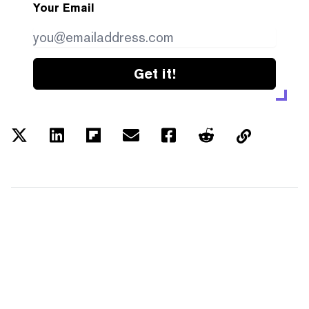
Your Email
Get it!