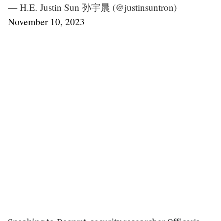
— H.E. Justin Sun 孙宇晨 (@justinsuntron)
November 10, 2023