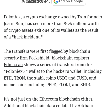
Add on Google
Poloniex, a crypto exchange owned by Tron founder
Justin Sun, has seen more than $126 million worth
of crypto assets exit one of its wallets as the result
of a "hack incident."
The transfers were first flagged by blockchain
security firm
Peckshield
; blockchain explorer
Etherscan
shows a series of transfers from the
"Poloniex 4" wallet to the hacker's wallet, including
ETH, TRON, the stablecoins USDT and TUSD, and
meme coins including PEPE, FLOKI, and SHIB.
It's not just on the Ethereum blockchain either.
Additional blockchain data collated by
Arkham