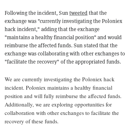
Following the incident, Sun
tweeted
that the
exchange was "currently investigating the Poloniex
hack incident," adding that the exchange
"maintains a healthy financial position" and would
reimburse the affected funds. Sun stated that the
exchange was collaborating with other exchanges to
"facilitate the recovery" of the appropriated funds.
We are currently investigating the Poloniex hack
incident. Poloniex maintains a healthy financial
position and will fully reimburse the affected funds.
Additionally, we are exploring opportunities for
collaboration with other exchanges to facilitate the
recovery of these funds.