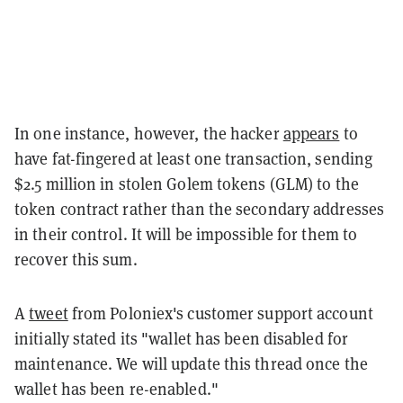
In one instance, however, the hacker
appears
to
have fat-fingered at least one transaction, sending
$2.5 million in stolen Golem tokens (GLM) to the
token contract rather than the secondary addresses
in their control. It will be impossible for them to
recover this sum.
A
tweet
from Poloniex's customer support account
initially stated its "wallet has been disabled for
maintenance. We will update this thread once the
wallet has been re-enabled."