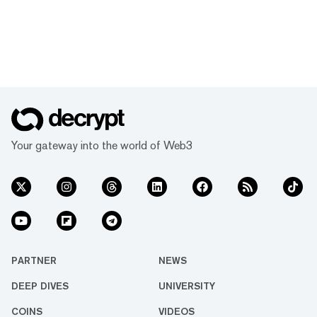
Your gateway into the world of Web3
PARTNER
NEWS
DEEP DIVES
UNIVERSITY
COINS
VIDEOS