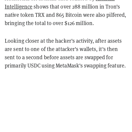
Intelligence
shows that over 288 million in Tron's
native token TRX and 865 Bitcoin were also pilfered,
bringing the total to over $126 million.
Looking closer at the hacker's activity, after assets
are sent to one of the attacker's wallets, it's then
sent to a second before assets are swapped for
primarily USDC using MetaMask's swapping feature.