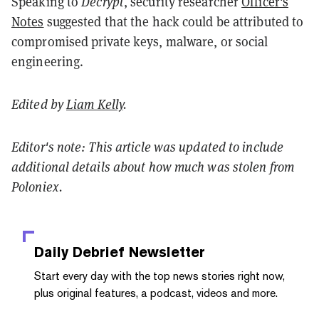
Speaking to
Decrypt
, security researcher
Officer's
Notes
suggested that the hack could be attributed to
compromised private keys, malware, or social
engineering.
Edited by
Liam Kelly
.
Editor's note: This article was updated to include
additional details about how much was stolen from
Poloniex.
Daily Debrief
Newsletter
Start every day with the top news stories right now,
plus original features, a podcast, videos and more.