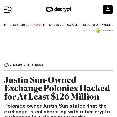
Coin Prices
$64,239.00
$1,895.70
$592.79
BTC
-0.40%
ETH
0.00%
BNB
0.00%
USDC
Price data by
News
Business
Justin Sun-Owned
Exchange Poloniex Hacked
for At Least $126 Million
Poloniex owner Justin Sun stated that the
exchange is collaborating with other crypto