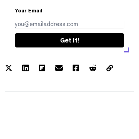
Your Email
Get it!