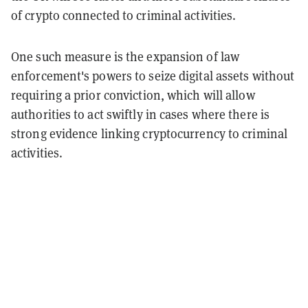
of crypto connected to criminal activities.
One such measure is the expansion of law
enforcement's powers to seize digital assets without
requiring a prior conviction, which will allow
authorities to act swiftly in cases where there is
strong evidence linking cryptocurrency to criminal
activities.