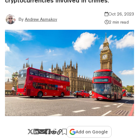
cryptocurrencies involved in crimes.
Oct 26, 2023
By
Andrew Asmakov
2 min read
Add on Google