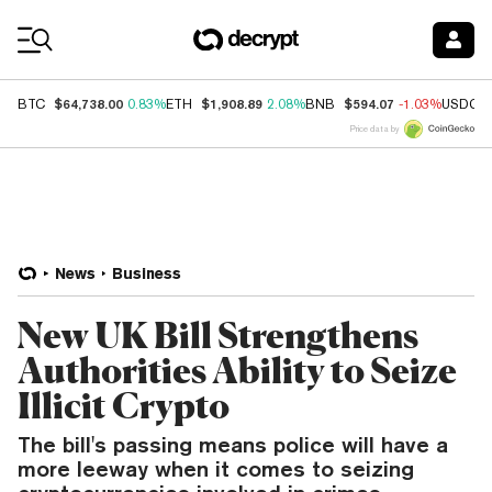
Coin Prices
$64,738.00
$1,908.89
$594.07
BTC
0.83%
ETH
2.08%
BNB
-1.03%
USDC
Price data by
News
Business
New UK Bill Strengthens
Authorities Ability to Seize
Illicit Crypto
The bill's passing means police will have a
more leeway when it comes to seizing