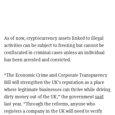
As of now, cryptocurrency assets linked to illegal
activities can be subject to freezing but cannot be
confiscated in criminal cases unless an individual
has been arrested and convicted.
“The Economic Crime and Corporate Transparency
Bill will strengthen the UK’s reputation as a place
where legitimate businesses can thrive while driving
dirty money out of the UK,” the government
said
last year. “Through the reforms, anyone who
registers a company in the UK will need to verify