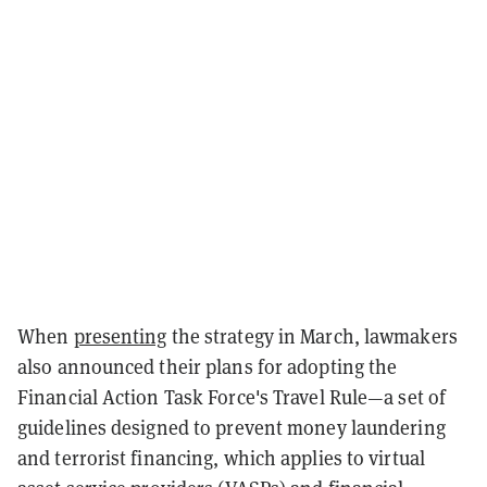
When
presenting
the strategy in March, lawmakers
also announced their plans for adopting the
Financial Action Task Force's Travel Rule—a set of
guidelines designed to prevent money laundering
and terrorist financing, which applies to virtual