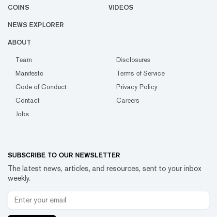
COINS
VIDEOS
NEWS EXPLORER
ABOUT
Team
Disclosures
Manifesto
Terms of Service
Code of Conduct
Privacy Policy
Contact
Careers
Jobs
SUBSCRIBE TO OUR NEWSLETTER
The latest news, articles, and resources, sent to your inbox
weekly.