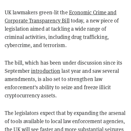
UK lawmakers green-lit the
Economic Crime and
Corporate Transparency Bill
today, a new piece of
legislation aimed at tackling a wide range of
criminal activities, including drug trafficking,
cybercrime, and terrorism.
The bill, which has been under discussion since its
September
introduction
last year and saw several
amendments, is also set to strengthen law
enforcement's ability to seize and freeze illicit
cryptocurrency assets.
The legislators expect that by expanding the arsenal
of tools available to local law enforcement agencies,
the UK will see faster and more substantial seizures