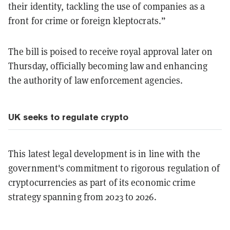
their identity, tackling the use of companies as a
front for crime or foreign kleptocrats.”
The bill is poised to receive royal approval later on
Thursday, officially becoming law and enhancing
the authority of law enforcement agencies.
UK seeks to regulate crypto
This latest legal development is in line with the
government's commitment to rigorous regulation of
cryptocurrencies as part of its economic crime
strategy spanning from 2023 to 2026.