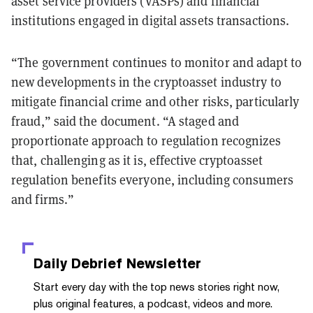
asset service providers (VASPs) and financial
institutions engaged in digital assets transactions.
“The government continues to monitor and adapt to
new developments in the cryptoasset industry to
mitigate financial crime and other risks, particularly
fraud,” said the document. “A staged and
proportionate approach to regulation recognizes
that, challenging as it is, effective cryptoasset
regulation benefits everyone, including consumers
and firms.”
Daily Debrief
Newsletter
Start every day with the top news stories right now,
plus original features, a podcast, videos and more.