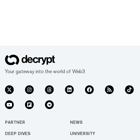
Your gateway into the world of Web3
PARTNER
NEWS
DEEP DIVES
UNIVERSITY