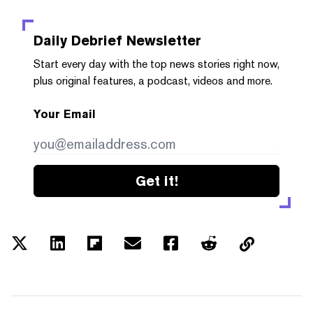
Daily Debrief
Newsletter
Start every day with the top news stories right now,
plus original features, a podcast, videos and more.
Your Email
Get it!