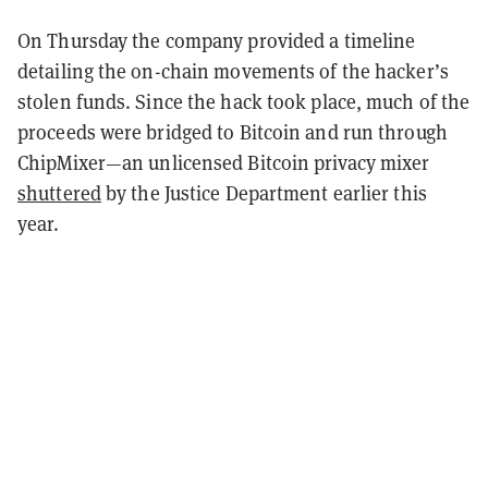
On Thursday the company provided a timeline
detailing the on-chain movements of the hacker’s
stolen funds. Since the hack took place, much of the
proceeds were bridged to Bitcoin and run through
ChipMixer—an unlicensed Bitcoin privacy mixer
shuttered
by the Justice Department earlier this
year.