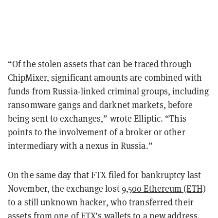
“Of the stolen assets that can be traced through
ChipMixer, significant amounts are combined with
funds from Russia-linked criminal groups, including
ransomware gangs and darknet markets, before
being sent to exchanges,” wrote Elliptic. “This
points to the involvement of a broker or other
intermediary with a nexus in Russia.”
On the same day that FTX filed for bankruptcy last
November, the exchange lost
9,500 Ethereum (ETH)
to a still unknown hacker, who transferred their
assets from one of FTX’s wallets to a new address.