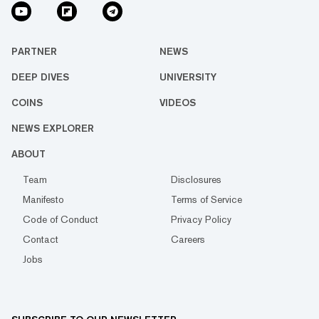
PARTNER
NEWS
DEEP DIVES
UNIVERSITY
COINS
VIDEOS
NEWS EXPLORER
ABOUT
Team
Disclosures
Manifesto
Terms of Service
Code of Conduct
Privacy Policy
Contact
Careers
Jobs