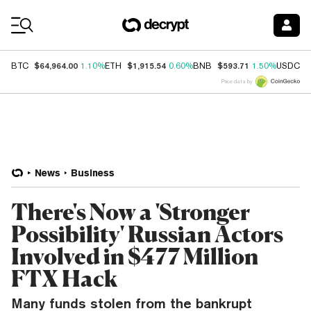
Coin Prices
$64,964.00
$1,915.54
$593.71
$
BTC
1.10%
ETH
0.60%
BNB
1.50%
USDC
Price data by
News
Business
There's Now a 'Stronger
Possibility' Russian Actors
Involved in $477 Million
FTX Hack
Many funds stolen from the bankrupt