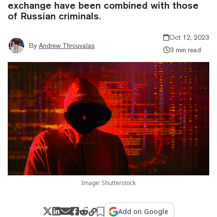
exchange have been combined with those
of Russian criminals.
Oct 12, 2023
By
Andrew Throuvalas
3 min read
Image: Shutterstock
Add on Google