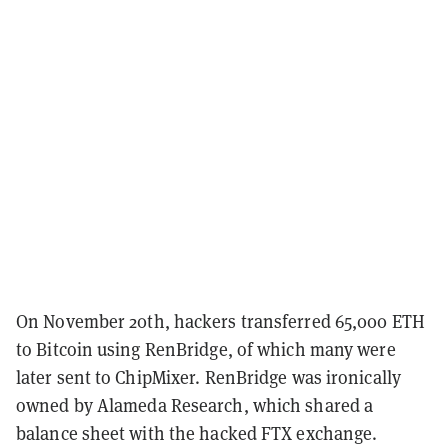
On November 20th, hackers transferred 65,000 ETH
to Bitcoin using RenBridge, of which many were
later sent to ChipMixer. RenBridge was ironically
owned by Alameda Research, which shared a
balance sheet with the hacked FTX exchange.