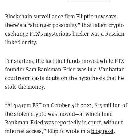
Blockchain surveillance firm Elliptic now says
there’s a “stronger possibility” that fallen crypto
exchange FTX’s mysterious hacker was a Russian-
linked entity.
For starters, the fact that funds moved while FTX
founder Sam Bankman-Fried was in a Manhattan
courtroom casts doubt on the hypothesis that he
stole the money.
“At 3:41pm EST on October 4th 2023, $15 million of
the stolen crypto was moved—at which time
Bankman-Fried was reportedly in court, without
internet access,” Elliptic wrote in a
blog post
.