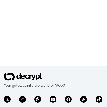
Your gateway into the world of Web3