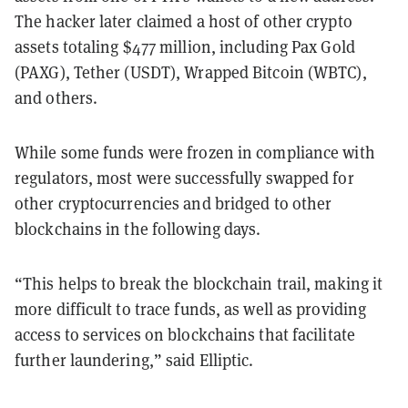
The hacker later claimed a host of other crypto
assets totaling $477 million, including Pax Gold
(PAXG), Tether (USDT), Wrapped Bitcoin (WBTC),
and others.
While some funds were frozen in compliance with
regulators, most were successfully swapped for
other cryptocurrencies and bridged to other
blockchains in the following days.
“This helps to break the blockchain trail, making it
more difficult to trace funds, as well as providing
access to services on blockchains that facilitate
further laundering,” said Elliptic.