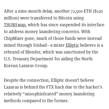
After a nine-month delay, another 72,500 ETH ($120
million) were transferred to Bitcoin using
THORSwap
, which has since suspended its interface
to address money laundering concerns. With
ChipMixer gone, much of those funds were instead
mixed through Sinbad—a mixer
Elliptic
believes is a
rebrand of Blender, which was sanctioned by the
U.S. Treasury Department for aiding the North
Korean Lazarus Group.
Despite the connection, Elliptic doesn’t believe
Lazarus is behind the FTX hack due to the hacker’s
relatively “unsophisticated” money laundering
methods compared to the former.