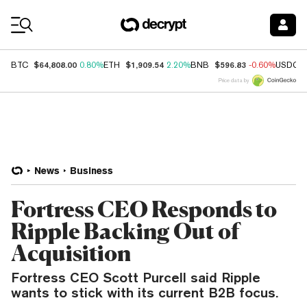
Coin Prices
$64,808.00
$1,909.54
$596.83
BTC
0.80%
ETH
2.20%
BNB
-0.60%
USDC
Price data by
News
Business
Fortress CEO Responds to
Ripple Backing Out of
Acquisition
Fortress CEO Scott Purcell said Ripple
wants to stick with its current B2B focus.