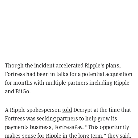
Though the incident accelerated Ripple’s plans,
Fortress had been in talks for a potential acquisition
for months with multiple partners including Ripple
and BitGo.
A Ripple spokesperson
told
Decrypt at the time that
Fortress was seeking partners to help grow its
payments business, FortressPay. “This opportunity
makes sense for Ripple in the long term,” they said.