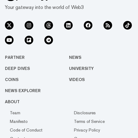
Your gateway into the world of Web3
PARTNER
NEWS
DEEP DIVES
UNIVERSITY
COINS
VIDEOS
NEWS EXPLORER
ABOUT
Team
Disclosures
Manifesto
Terms of Service
Code of Conduct
Privacy Policy