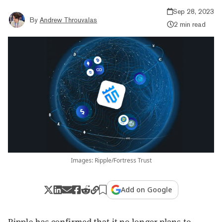
Sep 28, 2023
By
Andrew Throuvalas
2 min read
Images: Ripple/Fortress Trust
Add on Google