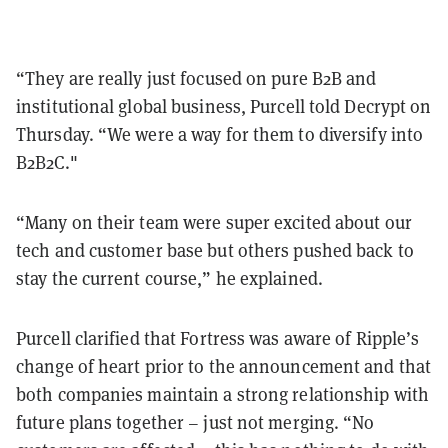
“They are really just focused on pure B2B and
institutional global business, Purcell told Decrypt on
Thursday. “We were a way for them to diversify into
B2B2C."
“Many on their team were super excited about our
tech and customer base but others pushed back to
stay the current course,” he explained.
Purcell clarified that Fortress was aware of Ripple’s
change of heart prior to the announcement and that
both companies maintain a strong relationship with
future plans together – just not merging. “No