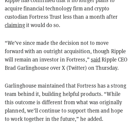
Ripple has confirmed that it no longer plans to
acquire financial technology firm and crypto
custodian Fortress Trust less than a month after
claiming
it would do so.
“We’ve since made the decision not to move
forward with an outright acquisition, though Ripple
will remain an investor in Fortress,”
said
Ripple CEO
Brad Garlinghouse over X (Twitter) on Thursday.
Garlinghouse maintained that Fortress has a strong
team behind it, building helpful products. “While
this outcome is different from what was originally
planned, we’ll continue to support them and hope
to work together in the future,” he added.