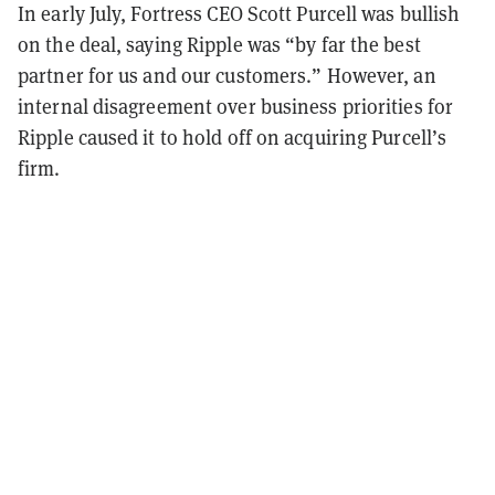
In early July, Fortress CEO Scott Purcell was bullish
on the deal, saying Ripple was “by far the best
partner for us and our customers.” However, an
internal disagreement over business priorities for
Ripple caused it to hold off on acquiring Purcell’s
firm.