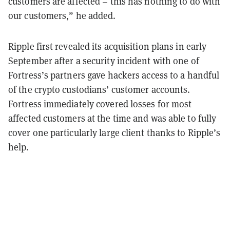
customers are affected – this has nothing to do with
our customers,” he added.
Ripple first revealed its acquisition plans in early
September after a security incident with one of
Fortress’s partners gave hackers access to a handful
of the crypto custodians’ customer accounts.
Fortress immediately covered losses for most
affected customers at the time and was able to fully
cover one particularly large client thanks to Ripple’s
help.