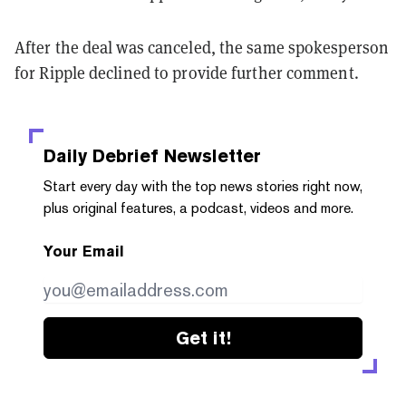
After the deal was canceled, the same spokesperson
for Ripple declined to provide further comment.
Daily Debrief
Newsletter
Start every day with the top news stories right now,
plus original features, a podcast, videos and more.
Your Email
Get it!