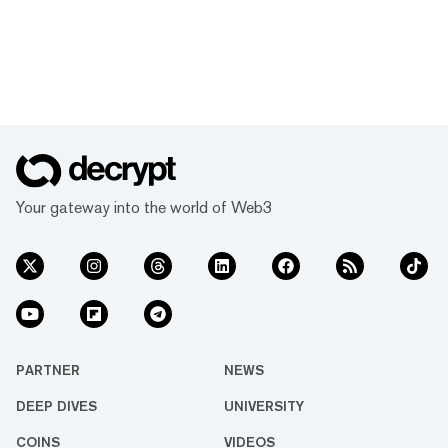
Your gateway into the world of Web3
PARTNER
NEWS
DEEP DIVES
UNIVERSITY
COINS
VIDEOS