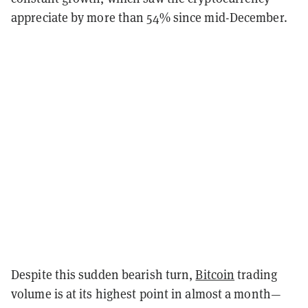
appreciate by more than 54% since mid-December.
Despite this sudden bearish turn,
Bitcoin
trading
volume is at its highest point in almost a month—