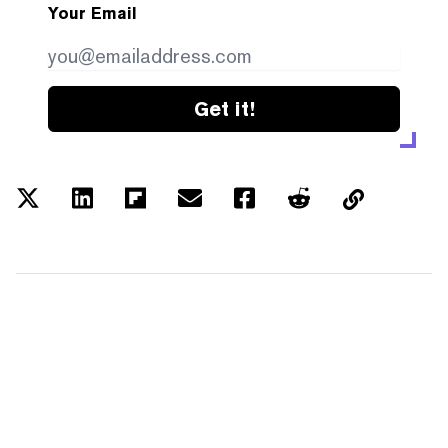
Your Email
Get it!