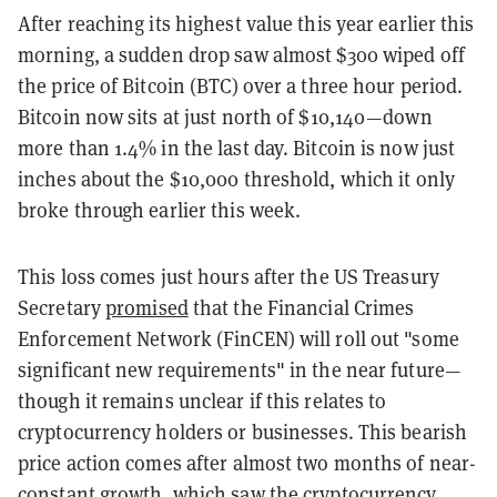
After reaching its highest value this year earlier this
morning, a sudden drop saw almost $300 wiped off
the price of Bitcoin (BTC) over a three hour period.
Bitcoin now sits at just north of $10,140—down
more than 1.4% in the last day. Bitcoin is now just
inches about the $10,000 threshold, which it only
broke through earlier this week.
This loss comes just hours after the US Treasury
Secretary
promised
that the Financial Crimes
Enforcement Network (FinCEN) will roll out "some
significant new requirements" in the near future—
though it remains unclear if this relates to
cryptocurrency holders or businesses. This bearish
price action comes after almost two months of near-
constant growth, which saw the cryptocurrency