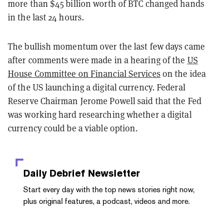
more than $45 billion worth of BTC changed hands
in the last 24 hours.
The bullish momentum over the last few days came
after comments were made in a hearing of the
US
House Committee on Financial Services
on the idea
of the US launching a digital currency. Federal
Reserve Chairman Jerome Powell said that the Fed
was working hard researching whether a digital
currency could be a viable option.
Daily Debrief
Newsletter
Start every day with the top news stories right now,
plus original features, a podcast, videos and more.