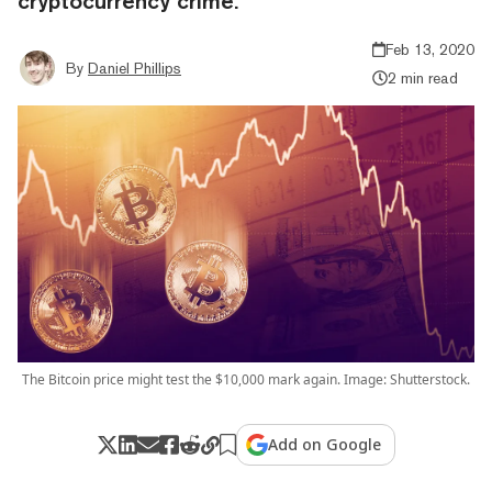
cryptocurrency crime.
Feb 13, 2020
By
Daniel Phillips
2 min read
The Bitcoin price might test the $10,000 mark again. Image: Shutterstock.
Add on Google