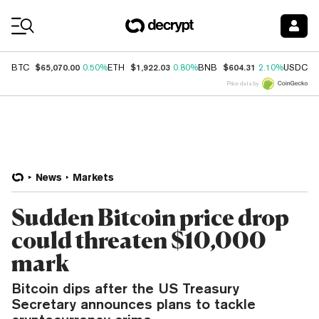
Coin Prices
$65,070.00
$1,922.03
$604.31
$
BTC
0.50%
ETH
0.80%
BNB
2.10%
USDC
Price data by
News
Markets
Sudden Bitcoin price drop
could threaten $10,000
mark
Bitcoin dips after the US Treasury
Secretary announces plans to tackle