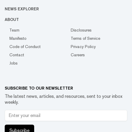
NEWS EXPLORER
ABOUT
Team
Disclosures
Manifesto
Terms of Service
Code of Conduct
Privacy Policy
Contact
Careers
Jobs
SUBSCRIBE TO OUR NEWSLETTER
The latest news, articles, and resources, sent to your inbox
weekly.
Subscribe