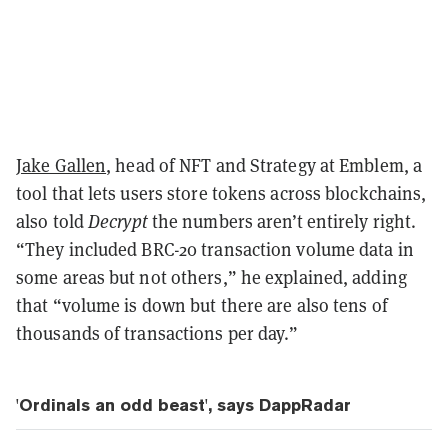
Jake Gallen
, head of NFT and Strategy at Emblem, a
tool that lets users store tokens across blockchains,
also told
Decrypt
the numbers aren’t entirely right.
“They included BRC-20 transaction volume data in
some areas but not others,” he explained, adding
that “volume is down but there are also tens of
thousands of transactions per day.”
'Ordinals an odd beast', says DappRadar