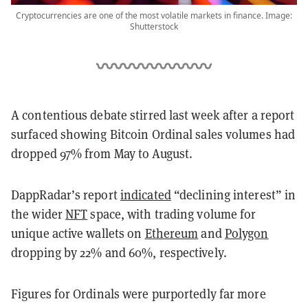
Cryptocurrencies are one of the most volatile markets in finance. Image:
Shutterstock
A contentious debate stirred last week after a report
surfaced showing Bitcoin Ordinal sales volumes had
dropped 97% from May to August.
DappRadar’s report
indicated
“declining interest” in
the wider
NFT
space, with trading volume for
unique active wallets on
Ethereum
and
Polygon
dropping by 22% and 60%, respectively.
Figures for Ordinals were purportedly far more