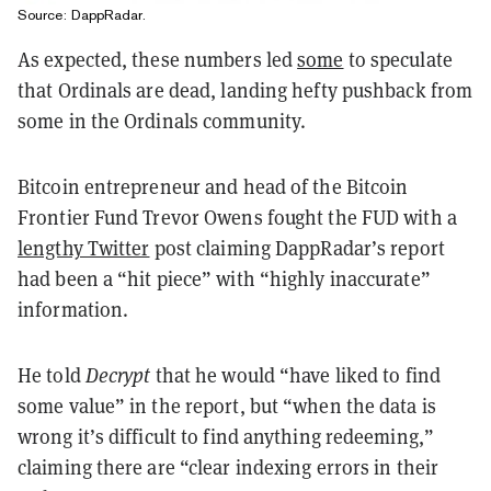
Source:
DappRadar
.
As expected, these numbers led
some
to speculate
that Ordinals are dead, landing hefty pushback from
some in the Ordinals community.
Bitcoin entrepreneur and head of the Bitcoin
Frontier Fund Trevor Owens fought the FUD with a
lengthy Twitter
post claiming DappRadar’s report
had been a “hit piece” with “highly inaccurate”
information.
He told
Decrypt
that he would “have liked to find
some value” in the report, but “when the data is
wrong it’s difficult to find anything redeeming,”
claiming there are “clear indexing errors in their