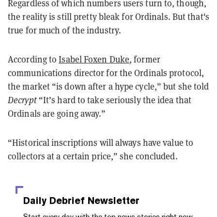
Regardless of which numbers users turn to, though,
the reality is still pretty bleak for Ordinals. But that's
true for much of the industry.
According to
Isabel Foxen Duke
, former
communications director for the Ordinals protocol,
the market “is down after a hype cycle,” but she told
Decrypt
“It’s hard to take seriously the idea that
Ordinals are going away.”
“Historical inscriptions will always have value to
collectors at a certain price,” she concluded.
Daily Debrief
Newsletter
Start every day with the top news stories right now,