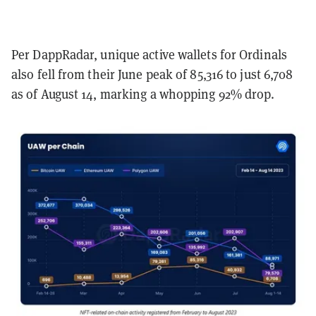
Per DappRadar, unique active wallets for Ordinals
also fell from their June peak of 85,316 to just 6,708
as of August 14, marking a whopping 92% drop.