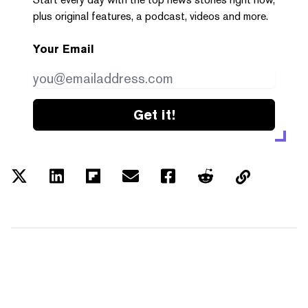
plus original features, a podcast, videos and more.
Your Email
Get it!