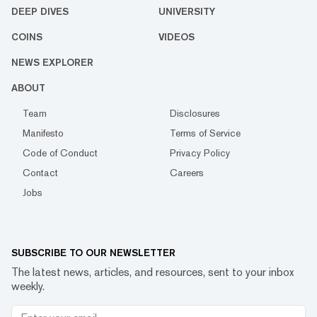
DEEP DIVES
UNIVERSITY
COINS
VIDEOS
NEWS EXPLORER
ABOUT
Team
Disclosures
Manifesto
Terms of Service
Code of Conduct
Privacy Policy
Contact
Careers
Jobs
SUBSCRIBE TO OUR NEWSLETTER
The latest news, articles, and resources, sent to your inbox
weekly.