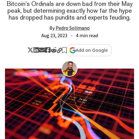
Bitcoin's Ordinals are down bad from their May
peak, but determining exactly how far the hype
has dropped has pundits and experts feuding.
By
Pedro Solimano
Aug 23, 2023
4 min read
Add on Google