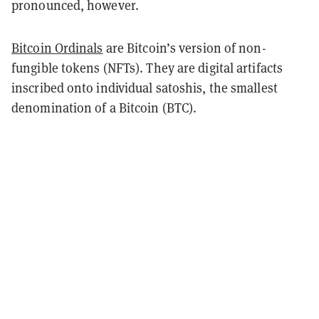
pronounced, however.
Bitcoin Ordinals
are Bitcoin’s version of non-
fungible tokens (NFTs). They are digital artifacts
inscribed onto individual satoshis, the smallest
denomination of a Bitcoin (BTC).