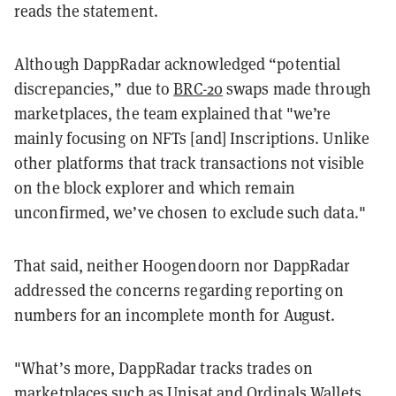
reads the statement.
Although DappRadar acknowledged “potential
discrepancies,” due to
BRC-20
swaps made through
marketplaces, the team explained that "we’re
mainly focusing on NFTs [and] Inscriptions. Unlike
other platforms that track transactions not visible
on the block explorer and which remain
unconfirmed, we’ve chosen to exclude such data."
That said, neither Hoogendoorn nor DappRadar
addressed the concerns regarding reporting on
numbers for an incomplete month for August.
"What’s more, DappRadar tracks trades on
marketplaces such as Unisat and Ordinals Wallets,