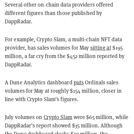
Several other on-chain data providers offered
different figures than those published by
DappRadar.
For example, Crypto Slam, a multi-chain NFT data
provider, has sales volumes for May
sitting at
$195
million, a far cry from the $452 million reported by
DappRadar.
A Dune Analytics dashboard
puts
Ordinals sales
volumes for May at roughly $154 million, closer in
line with Crypto Slam’s figures.
July volumes on
Crypto Slam
were $65 million, while
DappRadar’s report showed $35 million. Although
the Dune dashboard clocks $50 million, the