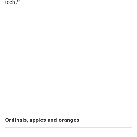
tech.”
Ordinals, apples and oranges