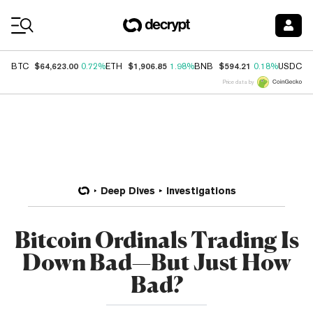
Coin Prices
$64,623.00
$1,906.85
$594.21
$
BTC
0.72%
ETH
1.98%
BNB
0.18%
USDC
Price data by
Deep Dives
Investigations
Bitcoin Ordinals Trading Is
Down Bad—But Just How
Bad?