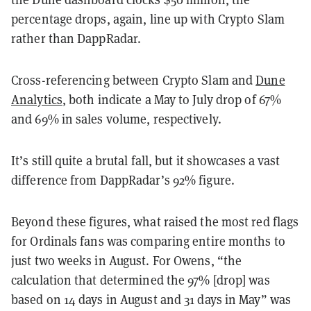
percentage drops, again, line up with Crypto Slam
rather than DappRadar.
Cross-referencing between Crypto Slam and
Dune
Analytics
, both indicate a May to July drop of 67%
and 69% in sales volume, respectively.
It’s still quite a brutal fall, but it showcases a vast
difference from DappRadar’s 92% figure.
Beyond these figures, what raised the most red flags
for Ordinals fans was comparing entire months to
just two weeks in August. For Owens, “the
calculation that determined the 97% [drop] was
based on 14 days in August and 31 days in May” was