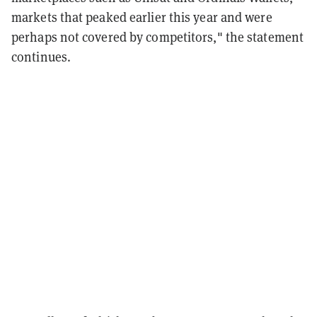
markets that peaked earlier this year and were
perhaps not covered by competitors," the statement
continues.