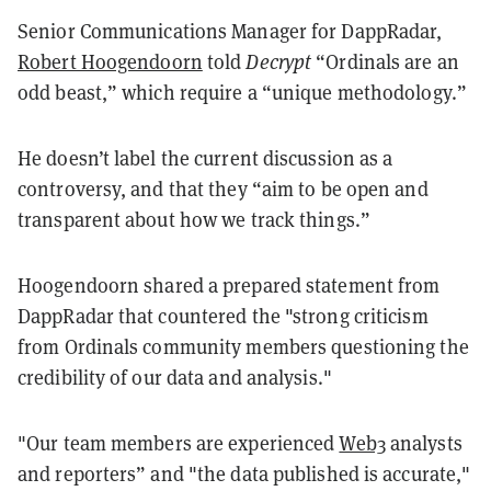
Senior Communications Manager for DappRadar,
Robert Hoogendoorn
told
Decrypt
“Ordinals are an
odd beast,” which require a “unique methodology.”
He doesn’t label the current discussion as a
controversy, and that they “aim to be open and
transparent about how we track things.”
Hoogendoorn shared a prepared statement from
DappRadar that countered the "strong criticism
from Ordinals community members questioning the
credibility of our data and analysis."
"Our team members are experienced
Web3
analysts
and reporters” and "t
he data published is accurate,"