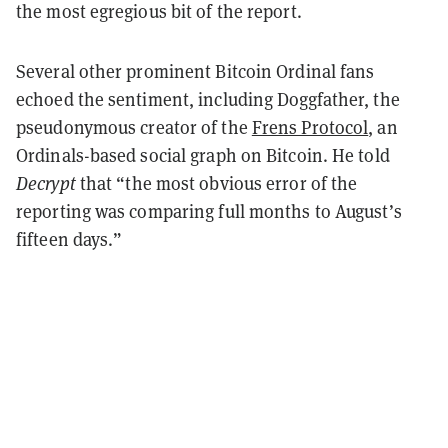
the most egregious bit of the report.
Several other prominent Bitcoin Ordinal fans
echoed the sentiment, including Doggfather, the
pseudonymous creator of the
Frens Protocol
, an
Ordinals-based social graph on Bitcoin. He told
Decrypt
that “the most obvious error of the
reporting was comparing full months to August’s
fifteen days.”