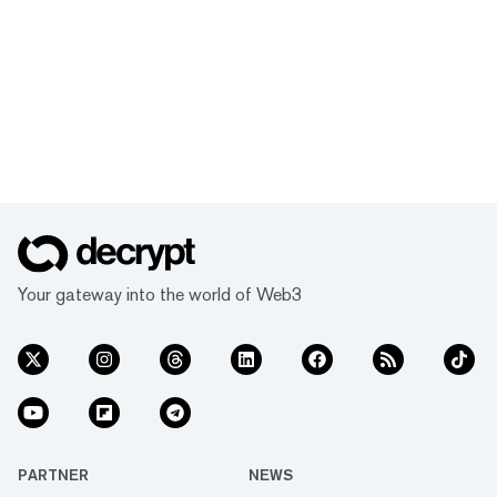
Your gateway into the world of Web3
PARTNER
NEWS