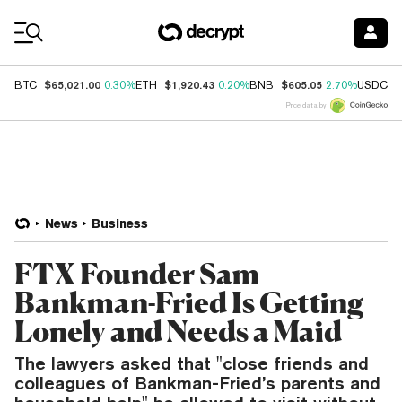
Coin Prices
$65,021.00
$1,920.43
$605.05
$
BTC
0.30%
ETH
0.20%
BNB
2.70%
USDC
Price data by
News
Business
FTX Founder Sam
Bankman-Fried Is Getting
Lonely and Needs a Maid
The lawyers asked that "close friends and
colleagues of Bankman-Fried’s parents and