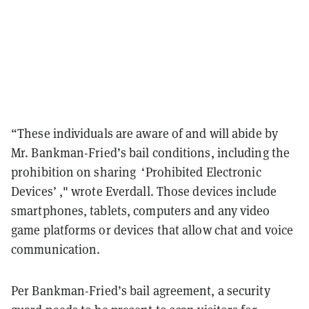
“These individuals are aware of and will abide by
Mr. Bankman-Fried’s bail conditions, including the
prohibition on sharing ‘Prohibited Electronic
Devices’ ," wrote Everdall. Those devices include
smartphones, tablets, computers and any video
game platforms or devices that allow chat and voice
communication.
Per Bankman-Fried’s bail agreement, a security