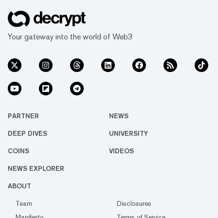
Your gateway into the world of Web3
PARTNER
NEWS
DEEP DIVES
UNIVERSITY
COINS
VIDEOS
NEWS EXPLORER
ABOUT
Team
Disclosures
Manifesto
Terms of Service