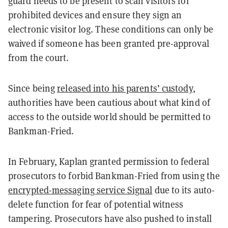
guard needs to be present to scan visitors for
prohibited devices and ensure they sign an
electronic visitor log. These conditions can only be
waived if someone has been granted pre-approval
from the court.
Since being
released into his parents’ custody
,
authorities have been cautious about what kind of
access to the outside world should be permitted to
Bankman-Fried.
In February, Kaplan granted permission to federal
prosecutors to forbid Bankman-Fried from using the
encrypted-messaging service Signal
due to its auto-
delete function for fear of potential witness
tampering. Prosecutors have also pushed to install