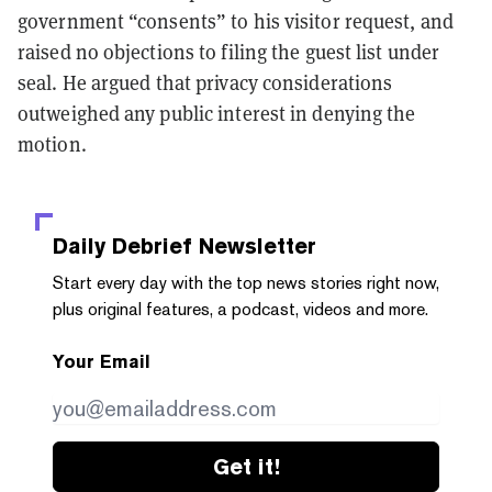
government “consents” to his visitor request, and
raised no objections to filing the guest list under
seal. He argued that privacy considerations
outweighed any public interest in denying the
motion.
Daily Debrief
Newsletter
Start every day with the top news stories right now,
plus original features, a podcast, videos and more.
Your Email
Get it!