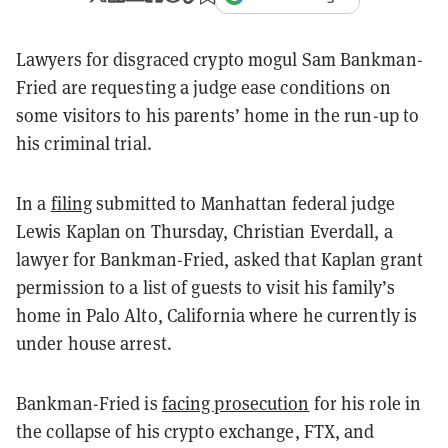
Lawyers for disgraced crypto mogul Sam Bankman-
Fried are requesting a judge ease conditions on
some visitors to his parents’ home in the run-up to
his criminal trial.
In a
filing
submitted to Manhattan federal judge
Lewis Kaplan on Thursday, Christian Everdall, a
lawyer for Bankman-Fried, asked that Kaplan grant
permission to a list of guests to visit his family’s
home in Palo Alto, California where he currently is
under house arrest.
Bankman-Fried is
facing prosecution
for his role in
the collapse of his crypto exchange, FTX, and