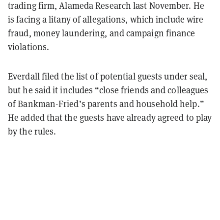
trading firm, Alameda Research last November. He
is facing a litany of allegations, which include wire
fraud, money laundering, and campaign finance
violations.
Everdall filed the list of potential guests under seal,
but he said it includes “close friends and colleagues
of Bankman-Fried’s parents and household help.”
He added that the guests have already agreed to play
by the rules.