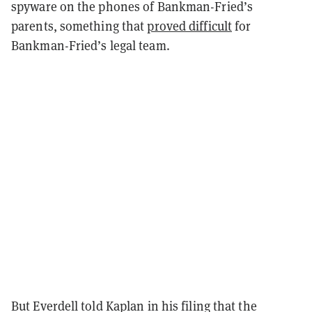
spyware on the phones of Bankman-Fried’s
parents, something that
proved difficult
for
Bankman-Fried’s legal team.
But Everdell told Kaplan in his filing that the