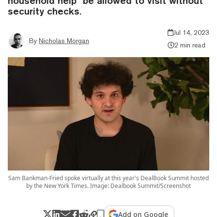
household help" be allowed to visit without
security checks.
Jul 14, 2023
By
Nicholas Morgan
2 min read
Sam Bankman-Fried spoke virtually at this year's DealBook Summit hosted
by the New York Times. Image: Dealbook Summit/Screenshot
Add on Google