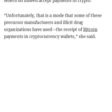
sellers do indeed accept payments in crypto.
"Unfortunately, that is a mode that some of these
precursor manufacturers and illicit drug
organizations have used—the receipt of
Bitcoin
payments in cryptocurrency wallets," she said.