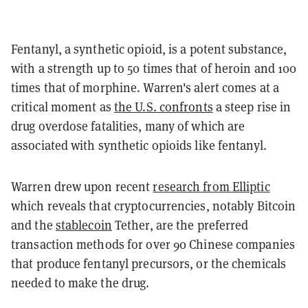
Fentanyl, a synthetic opioid, is a potent substance,
with a strength up to 50 times that of heroin and 100
times that of morphine. Warren's alert comes at a
critical moment as
the U.S. confronts
a steep rise in
drug overdose fatalities, many of which are
associated with synthetic opioids like fentanyl.
Warren drew upon recent
research from Elliptic
which reveals that cryptocurrencies, notably Bitcoin
and the
stablecoin
Tether, are the preferred
transaction methods for over 90 Chinese companies
that produce fentanyl precursors, or the chemicals
needed to make the drug.