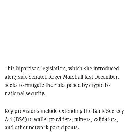
This bipartisan legislation, which she introduced
alongside Senator Roger Marshall last December,
seeks to mitigate the risks posed by crypto to
national security.
Key provisions include extending the Bank Secrecy
Act (BSA) to wallet providers, miners, validators,
and other network participants.