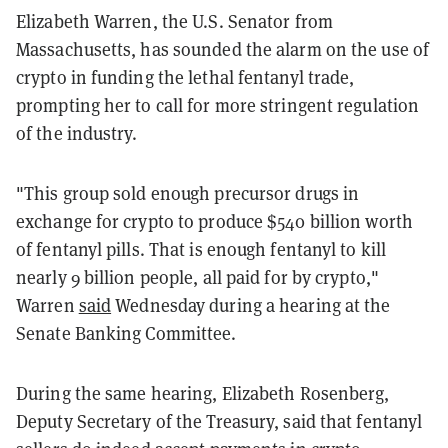
Elizabeth Warren, the U.S. Senator from
Massachusetts, has sounded the alarm on the use of
crypto in funding the lethal fentanyl trade,
prompting her to call for more stringent regulation
of the industry.
"This group sold enough precursor drugs in
exchange for crypto to produce $540 billion worth
of fentanyl pills. That is enough fentanyl to kill
nearly 9 billion people, all paid for by crypto,"
Warren
said
Wednesday during a hearing at the
Senate Banking Committee.
During the same hearing, Elizabeth Rosenberg,
Deputy Secretary of the Treasury, said that fentanyl