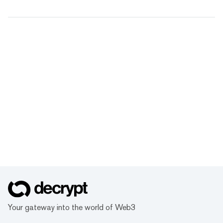
Your gateway into the world of Web3