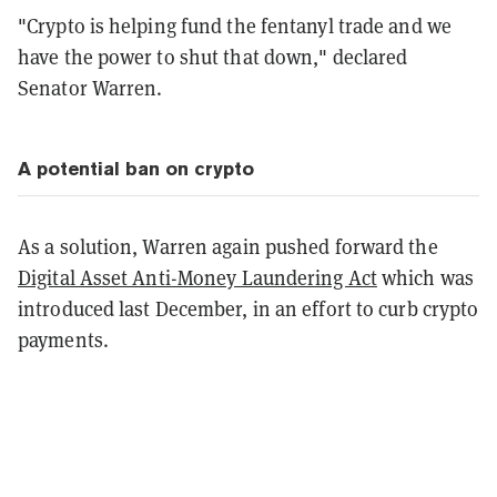
"Crypto is helping fund the fentanyl trade and we
have the power to shut that down," declared
Senator Warren.
A potential ban on crypto
As a solution, Warren again pushed forward the
Digital Asset Anti-Money Laundering Act
which was
introduced last December, in an effort to curb crypto
payments.