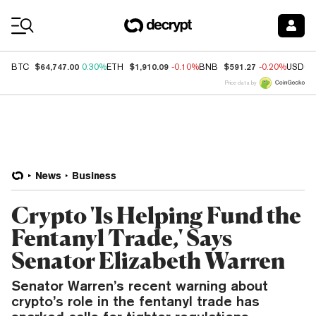
Coin Prices
$64,747.00
$1,910.09
$591.27
BTC
0.30%
ETH
-0.10%
BNB
-0.20%
USDC
Price data by
News
Business
Crypto 'Is Helping Fund the
Fentanyl Trade,' Says
Senator Elizabeth Warren
Senator Warren’s recent warning about
crypto’s role in the fentanyl trade has