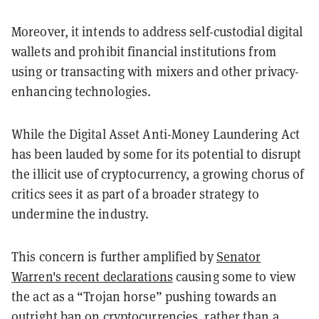
Moreover, it intends to address self-custodial digital
wallets and prohibit financial institutions from
using or transacting with mixers and other privacy-
enhancing technologies.
While the Digital Asset Anti-Money Laundering Act
has been lauded by some for its potential to disrupt
the illicit use of cryptocurrency, a growing chorus of
critics sees it as part of a broader strategy to
undermine the industry.
This concern is further amplified by
Senator
Warren's recent declarations
causing some to view
the act as a “Trojan horse” pushing towards an
outright ban on cryptocurrencies, rather than a