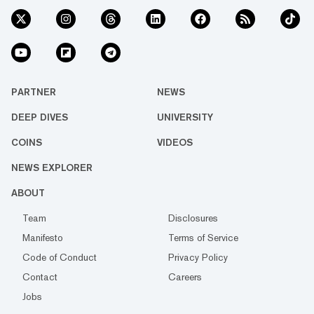
PARTNER
NEWS
DEEP DIVES
UNIVERSITY
COINS
VIDEOS
NEWS EXPLORER
ABOUT
Team
Disclosures
Manifesto
Terms of Service
Code of Conduct
Privacy Policy
Contact
Careers
Jobs