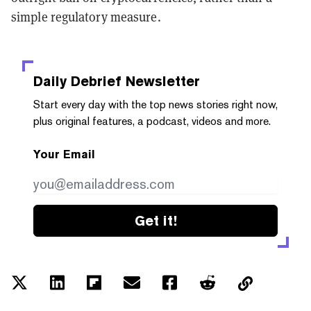
simple regulatory measure.
Daily Debrief
Newsletter
Start every day with the top news stories right now,
plus original features, a podcast, videos and more.
Your Email
Get it!