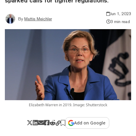
sparked calls for tighter regulations.
Jun 1, 2023
By
Mattis Meichler
3 min read
Elizabeth Warren in 2019. Image: Shutterstock
Add on Google