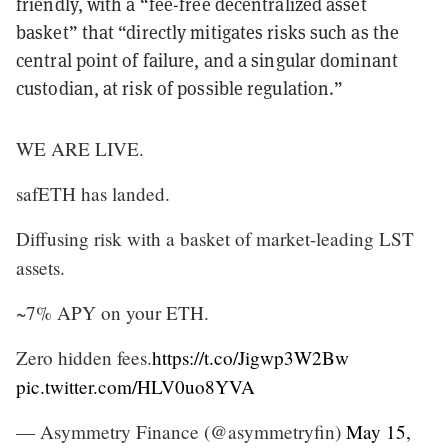
friendly, with a “fee-free decentralized asset
basket” that “directly mitigates risks such as the
central point of failure, and a singular dominant
custodian, at risk of possible regulation.”
WE ARE LIVE.
safETH has landed.
Diffusing risk with a basket of market-leading LST
assets.
~7% APY on your ETH.
Zero hidden fees.
https://t.co/Jigwp3W2Bw
pic.twitter.com/HLV0uo8YVA
— Asymmetry Finance (@asymmetryfin)
May 15,