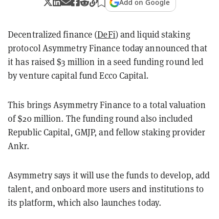
Add on Google
Decentralized finance (
DeFi
) and liquid staking
protocol Asymmetry Finance today announced that
it has raised $3 million in a seed funding round led
by venture capital fund Ecco Capital.
This brings Asymmetry Finance to a total valuation
of $20 million. The funding round also included
Republic Capital, GMJP, and fellow staking provider
Ankr.
Asymmetry says it will use the funds to develop, add
talent, and onboard more users and institutions to
its platform, which also launches today.