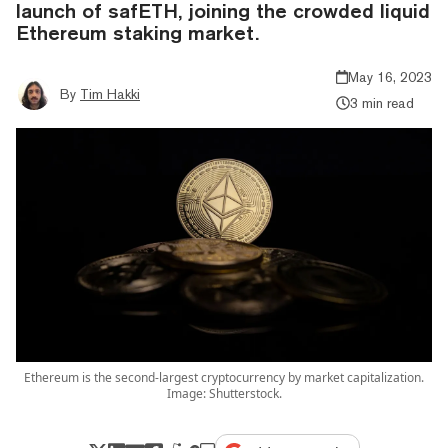
launch of safETH, joining the crowded liquid
Ethereum staking market.
May 16, 2023
By
Tim Hakki
3 min read
Ethereum is the second-largest cryptocurrency by market capitalization.
Image: Shutterstock.