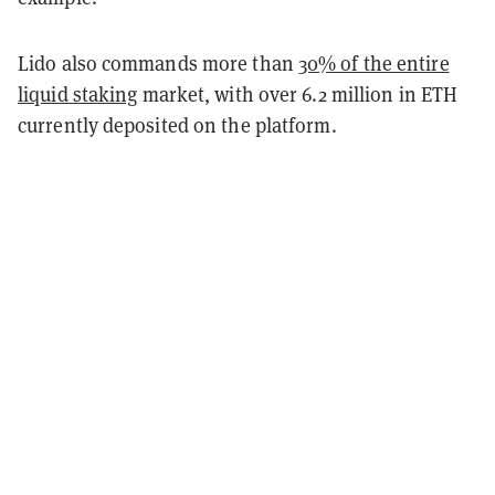
Lido also commands more than
30% of the entire
liquid staking
market, with over 6.2 million in ETH
currently deposited on the platform.