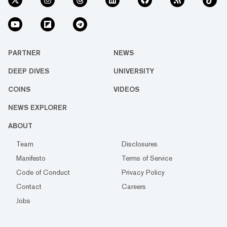
PARTNER
NEWS
DEEP DIVES
UNIVERSITY
COINS
VIDEOS
NEWS EXPLORER
ABOUT
Team
Disclosures
Manifesto
Terms of Service
Code of Conduct
Privacy Policy
Contact
Careers
Jobs