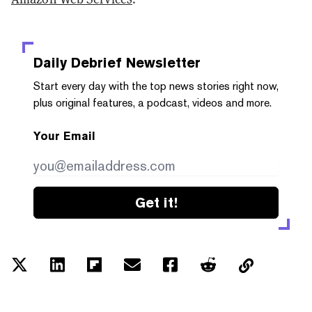
Daily Debrief
Newsletter
Start every day with the top news stories right now,
plus original features, a podcast, videos and more.
Your Email
Get it!