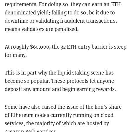
requirements. For doing so, they can earn an ETH-
denominated yield; failing to do so, be it due to
downtime or validating fraudulent transactions,
means validators are penalized.
At roughly $60,000, the 32 ETH entry barrier is steep
for many.
This is in part why the liquid staking scene has
become so popular. These protocols let anyone
deposit any amount and begin earning rewards.
Some have also
raised
the issue of the lion’s share
of Ethereum nodes currently running on cloud
services, the majority of which are hosted by
Amazon Web Services
.