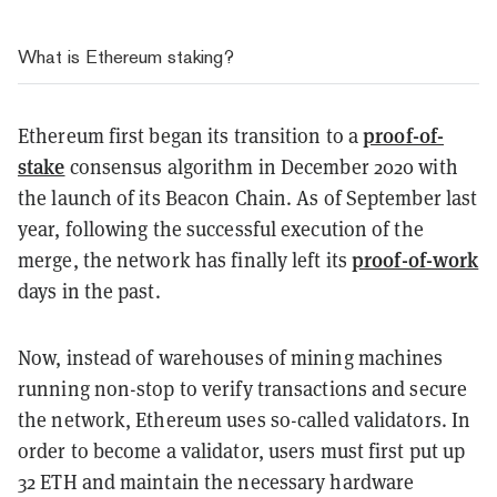
What is Ethereum staking?
proof-of-
Ethereum first began its transition to a
stake
consensus algorithm in December 2020 with
the launch of its Beacon Chain. As of September last
year, following the successful execution of the
proof-of-work
merge, the network has finally left its
days in the past.
Now, instead of warehouses of mining machines
running non-stop to verify transactions and secure
the network, Ethereum uses so-called validators. In
order to become a validator, users must first put up
32 ETH and maintain the necessary hardware