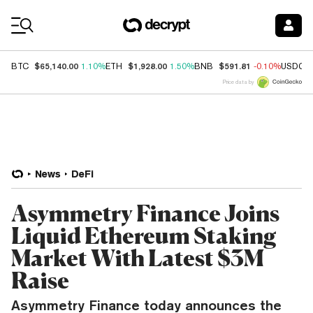
Coin Prices
$65,140.00
$1,928.00
$591.81
BTC
1.10%
ETH
1.50%
BNB
-0.10%
USDC
Price data by
News
DeFi
Asymmetry Finance Joins
Liquid Ethereum Staking
Market With Latest $3M
Raise
Asymmetry Finance today announces the