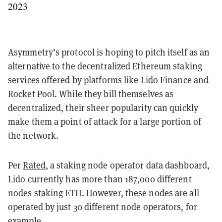
2023
Asymmetry’s protocol is hoping to pitch itself as an
alternative to the decentralized Ethereum staking
services offered by platforms like Lido Finance and
Rocket Pool. While they bill themselves as
decentralized, their sheer popularity can quickly
make them a point of attack for a large portion of
the network.
Per
Rated
, a staking node operator data dashboard,
Lido currently has more than 187,000 different
nodes staking ETH. However, these nodes are all
operated by just 30 different node operators, for
example.