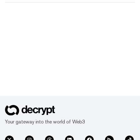
Your gateway into the world of Web3