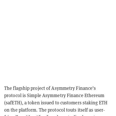
The flagship project of Asymmetry Finance’s
protocol is Simple Asymmetry Finance Ethereum
(safETH), a token issued to customers staking ETH
on the platform.
The protocol touts itself as user-