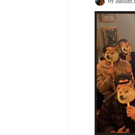
By
Sander 