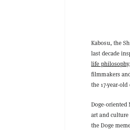
Kabosu, the Shi
last decade ins
life philosophy
filmmakers an
the 17-year-old
Doge-oriented
art and culture
the Doge mem