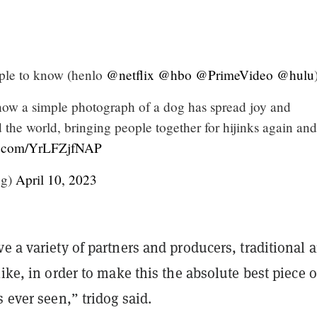
ple to know (henlo
@netflix
@hbo
@PrimeVideo
@hulu
how a simple photograph of a dog has spread joy and
the world, bringing people together for hijinks again and
er.com/YrLFZjfNAP
og)
April 10, 2023
e a variety of partners and producers, traditional 
like, in order to make this the absolute best piece o
s ever seen,” tridog said.