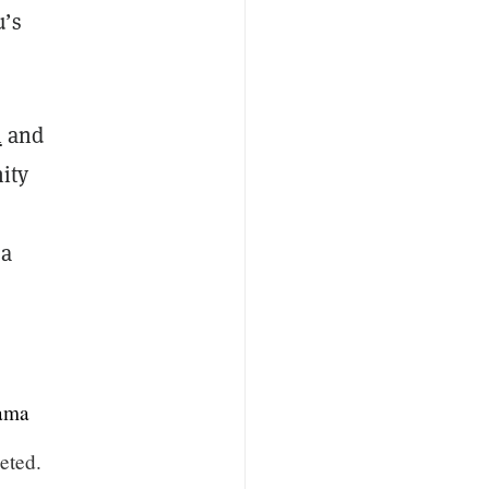
u’s
n
and
ity
 a
ama
eted.