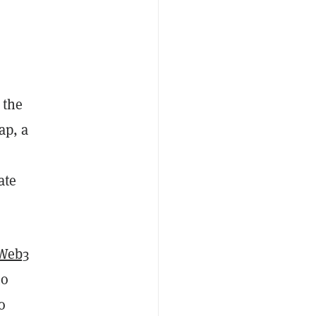
 the
ap, a
ate
Web3
to
o