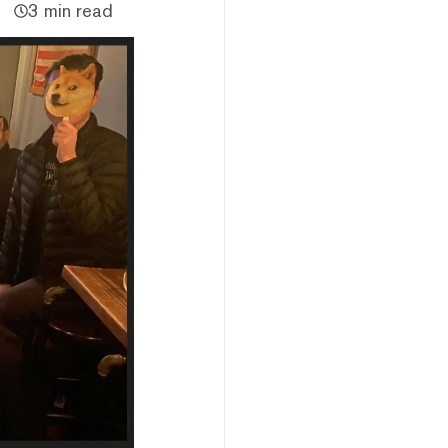
3 min read