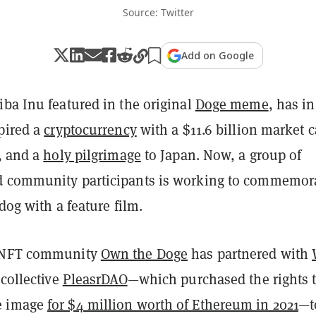
Source: Twitter
Add on Google
ba Inu featured in the original
Doge meme
, has in
pired a
cryptocurrency
with a $11.6 billion market c
, and a
holy pilgrimage
to Japan. Now, a group of
d community participants is working to commemor
 dog with a feature film.
 NFT community
Own the Doge
has partnered with
 collective
PleasrDAO
—which purchased the rights 
e image
for $4 million worth of Ethereum in 2021
—t