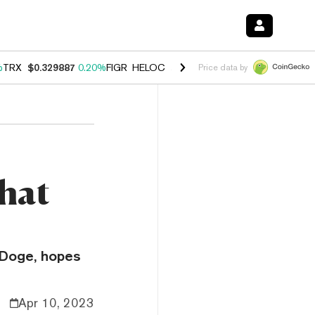
%
TRX
$0.329887
0.20%
FIGR_HELOC
$1.001
-2.70%
HYPE
$54.47
-0
Price data by
hat
 Doge, hopes
Apr 10, 2023