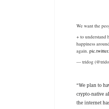
We want the peo
+ to understand 
happiness around 
again.
pic.twitt
— tridog (@trid
“We plan to hav
crypto-native a
the internet ha