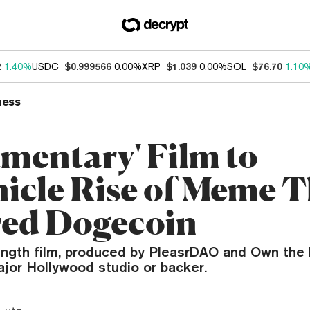
2
1.40%
USDC
$0.999566
0.00%
XRP
$1.039
0.00%
SOL
$76.70
1.10
ness
mentary' Film to
icle Rise of Meme T
red Dogecoin
ength film, produced by PleasrDAO and Own the
ajor Hollywood studio or backer.