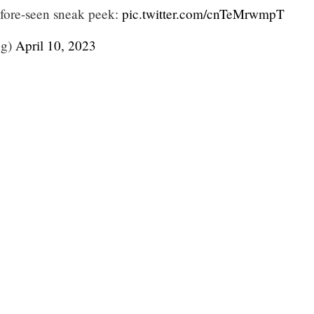
efore-seen sneak peek:
pic.twitter.com/cnTeMrwmpT
og)
April 10, 2023