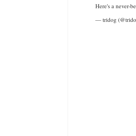
Here's a never-b
— tridog (@trid