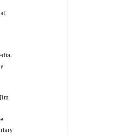
st
edia.
ly
 Jim
he
ntary