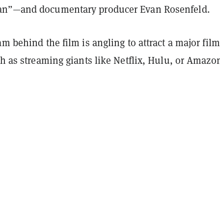
an”—and documentary producer Evan Rosenfeld.
am behind the film is angling to attract a major film
ch as streaming giants like Netflix, Hulu, or Amazo