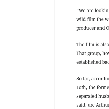
“We are looking
wild film the 
producer and O
The film is al
That group, how
established ba
So far, accordin
Toth, the forme
separated husb
said, are Arth