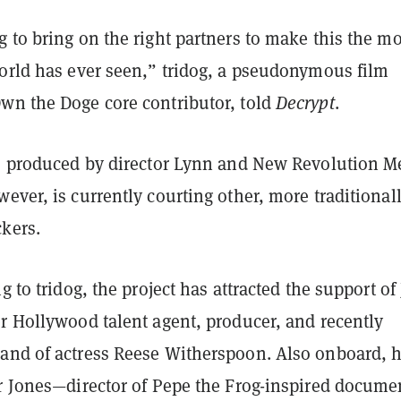
 to bring on the right partners to make this the mo
world has ever seen,” tridog, a pseudonymous film
wn the Doge core contributor, told
Decrypt
.
so produced by director Lynn and New Revolution M
ever, is currently courting other, more traditional
ckers.
g to tridog, the project has attracted the support of
r Hollywood talent agent, producer, and recently
and of actress Reese Witherspoon. Also onboard, 
ur Jones—director of Pepe the Frog-inspired docume