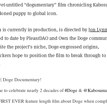
yet-untitled “dogumentary” film chronicling Kabos
doned puppy to global icon.
 is currently in production, is directed by
Jon Lyn
ed to date by PleasrDAO and Own the Doge commun
te the project’s niche, Doge-engrossed origins,
ckers hope to position the film to break through to
.
E Doge Documentary!
e to celebrate nearly 2 decades of
#Doge
&
@Kabosum
e FIRST EVER feature length film about Doge when compl