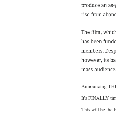
produce an as-
rise from aban
The film, which
has been fund
members. Despi
however, its ba
mass audience
Announcing TH
It’s FINALLY tim
This will be th