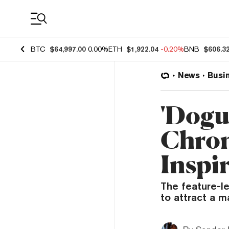
Coin Prices
BTC
$64,997.00
0.00%
ETH
$1,922.04
-0.20%
BNB
$606.3
News
Busi
'Dogu
Chron
Inspi
The feature-l
to attract a m