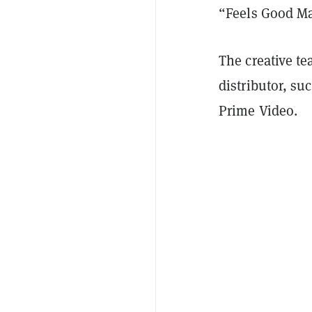
“Feels Good M
The creative te
distributor, su
Prime Video.