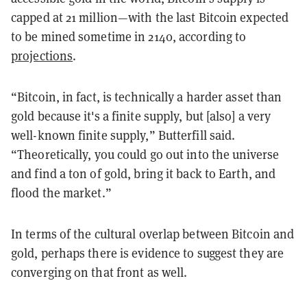
capped at 21 million—with the last Bitcoin expected
to be mined sometime in 2140, according to
projections
.
“Bitcoin, in fact, is technically a harder asset than
gold because it's a finite supply, but [also] a very
well-known finite supply,” Butterfill said.
“Theoretically, you could go out into the universe
and find a ton of gold, bring it back to Earth, and
flood the market.”
In terms of the cultural overlap between Bitcoin and
gold, perhaps there is evidence to suggest they are
converging on that front as well.