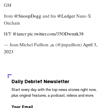
GM
from
@SnoopDogg
and his
@Ledger
Nano X
Onchain
H/T
@iancr
pic.twitter.com/35ODwmtk38
— Jean-Michel Pailhon 🧢 (@jmpailhon)
April 3,
2023
Daily Debrief
Newsletter
Start every day with the top news stories right now,
plus original features, a podcast, videos and more.
Your Email