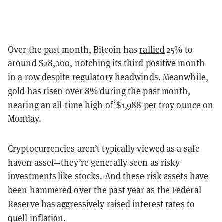
Over the past month, Bitcoin has
rallied
25% to
around $28,000, notching its third positive month
in a row despite regulatory headwinds. Meanwhile,
gold has
risen
over 8% during the past month,
nearing an all-time high of`$1,988 per troy ounce on
Monday.
Cryptocurrencies aren’t typically viewed as a safe
haven asset—they’re generally seen as risky
investments like stocks. And these risk assets have
been hammered over the past year as the Federal
Reserve has aggressively raised interest rates to
quell inflation.