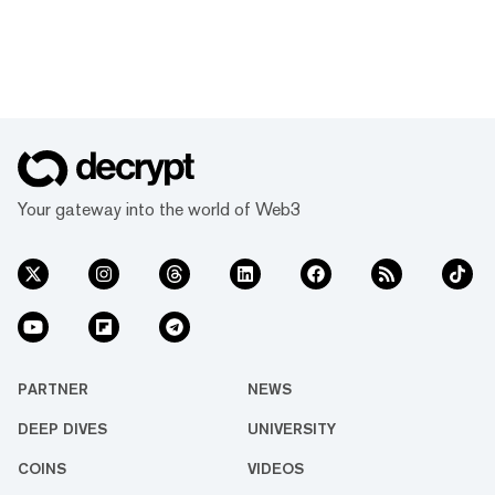
Your gateway into the world of Web3
PARTNER
NEWS
DEEP DIVES
UNIVERSITY
COINS
VIDEOS