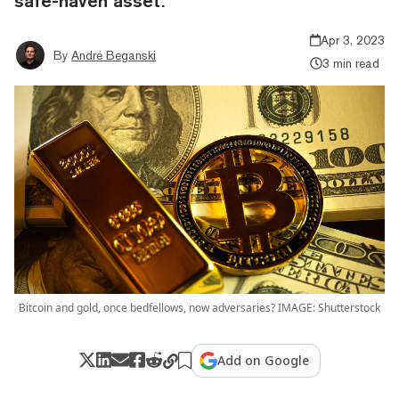
safe-haven asset.
Apr 3, 2023
By
André Beganski
3 min read
Bitcoin and gold, once bedfellows, now adversaries? IMAGE: Shutterstock
Add on Google