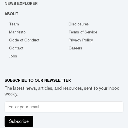
NEWS EXPLORER
ABOUT
Team
Disclosures
Manifesto
Terms of Service
Code of Conduct
Privacy Policy
Contact
Careers
Jobs
SUBSCRIBE TO OUR NEWSLETTER
The latest news, articles, and resources, sent to your inbox
weekly.
Subscribe