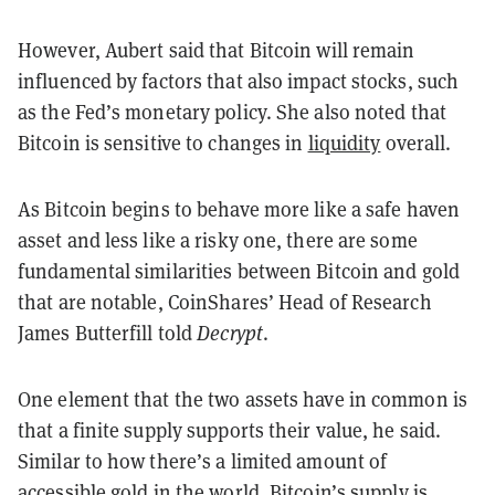
However, Aubert said that Bitcoin will remain
influenced by factors that also impact stocks, such
as the Fed’s monetary policy. She also noted that
Bitcoin is sensitive to changes in
liquidity
overall.
As Bitcoin begins to behave more like a safe haven
asset and less like a risky one, there are some
fundamental similarities between Bitcoin and gold
that are notable, CoinShares’ Head of Research
James Butterfill told
Decrypt
.
One element that the two assets have in common is
that a finite supply supports their value, he said.
Similar to how there’s a limited amount of
accessible gold in the world, Bitcoin’s supply is