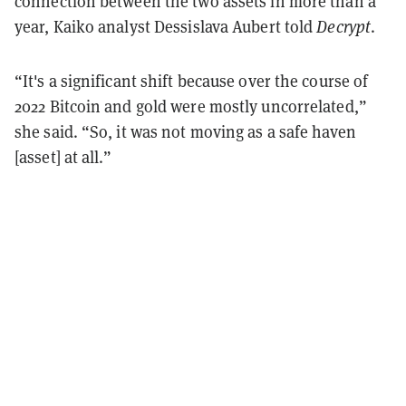
connection between the two assets in more than a
year, Kaiko analyst Dessislava Aubert told
Decrypt
.
“It's a significant shift because over the course of
2022 Bitcoin and gold were mostly uncorrelated,”
she said. “So, it was not moving as a safe haven
[asset] at all.”