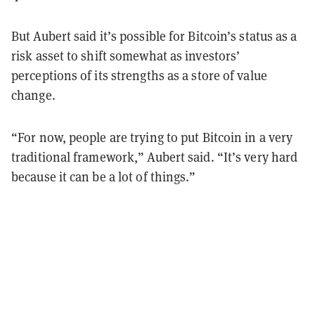
But Aubert said it’s possible for Bitcoin’s status as a
risk asset to shift somewhat as investors’
perceptions of its strengths as a store of value
change.
“For now, people are trying to put Bitcoin in a very
traditional framework,” Aubert said. “It’s very hard
because it can be a lot of things.”