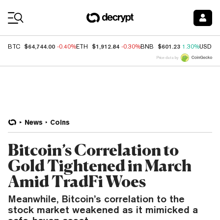
Coin Prices
$64,744.00
$1,912.84
$601.23
BTC
-0.40%
ETH
-0.30%
BNB
1.30%
USDC
Price data by
News
Coins
Bitcoin’s Correlation to
Gold Tightened in March
Amid TradFi Woes
Meanwhile, Bitcoin’s correlation to the
stock market weakened as it mimicked a