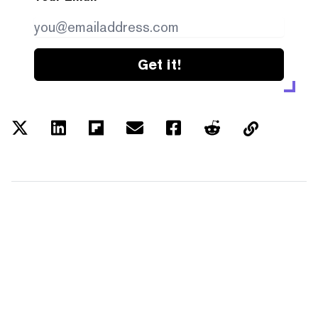
Get it!