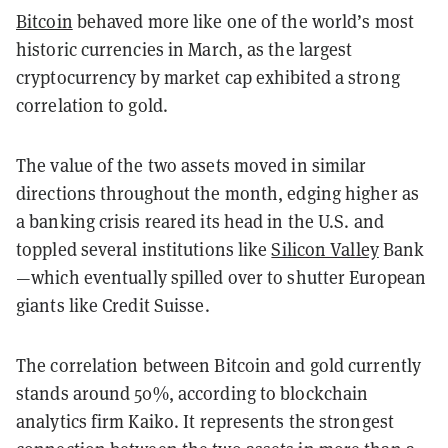
Bitcoin
behaved more like one of the world’s most
historic currencies in March, as the largest
cryptocurrency by market cap exhibited a strong
correlation to gold.
The value of the two assets moved in similar
directions throughout the month, edging higher as
a banking crisis reared its head in the U.S. and
toppled several institutions like
Silicon Valley
Bank
—which eventually spilled over to shutter European
giants like Credit Suisse.
The correlation between Bitcoin and gold currently
stands around 50%, according to blockchain
analytics firm Kaiko. It represents the strongest