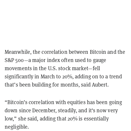
Meanwhile, the correlation between Bitcoin and the
S&P 500—a major index often used to gauge
movements in the U.S. stock market—fell
significantly in March to 20%, adding on to a trend
that’s been building for months, said Aubert.
“Bitcoin’s correlation with equities has been going
down since December, steadily, and it's now very
low,” she said, adding that 20% is essentially
negligible.