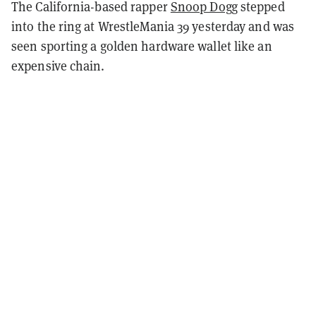
The California-based rapper
Snoop Dogg
stepped
into the ring at WrestleMania 39 yesterday and was
seen sporting a golden hardware wallet like an
expensive chain.