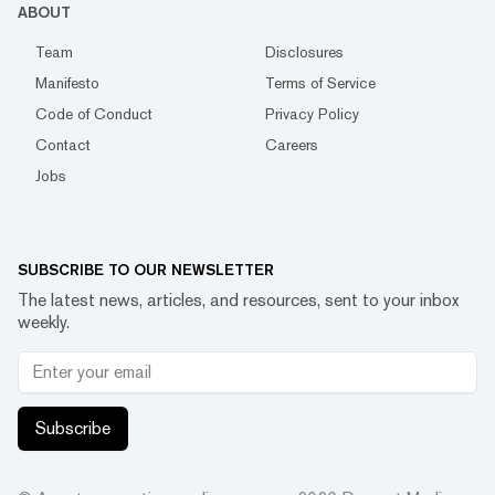
ABOUT
Team
Disclosures
Manifesto
Terms of Service
Code of Conduct
Privacy Policy
Contact
Careers
Jobs
SUBSCRIBE TO OUR NEWSLETTER
The latest news, articles, and resources, sent to your inbox
weekly.
Subscribe