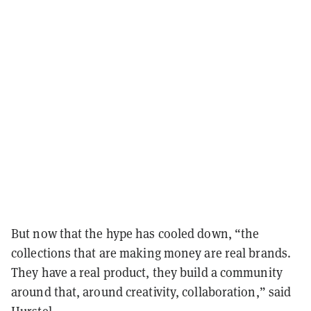
But now that the hype has cooled down, “the
collections that are making money are real brands.
They have a real product, they build a community
around that, around creativity, collaboration,” said
Hurstel.