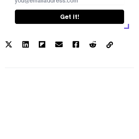
Get it!