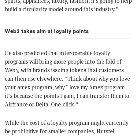
spirits, appliances, luxury, fashion, it’s going to help
build a circularity model around this industry.”
Web3 takes aim at loyalty points
He also predicted that interoperable loyalty
programs will bring more people into the fold of
Web3, with brands issuing tokens that customers
can then use elsewhere. “Think about why you love
your amex program, why I love my Amex program—
it’s because the points I gain, I can transfer them to
Airfrance or Delta. One-click.”
While the cost of a loyalty program might currently
be prohibitive for smaller companies, Hurstel