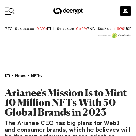
Coin Prices
$64,360.00
$1,904.28
$587.03
BTC
-0.80%
ETH
-0.50%
BNB
-1.60%
USDC
Price data by
News
NFTs
Arianee's Mission Is to Mint
10 Million NFTs With 50
Global Brands in 2023
The Arianee CEO has big plans for Web3
and consumer brands, which he believes will