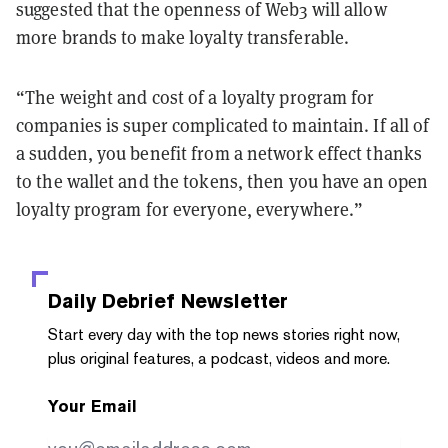
suggested that the openness of Web3 will allow
more brands to make loyalty transferable.
“The weight and cost of a loyalty program for
companies is super complicated to maintain. If all of
a sudden, you benefit from a network effect thanks
to the wallet and the tokens, then you have an open
loyalty program for everyone, everywhere.”
Daily Debrief
Newsletter
Start every day with the top news stories right now,
plus original features, a podcast, videos and more.
Your Email