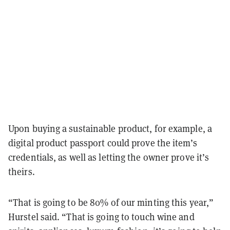
Upon buying a sustainable product, for example, a
digital product passport could prove the item’s
credentials, as well as letting the owner prove it’s
theirs.
“That is going to be 80% of our minting this year,”
Hurstel said. “That is going to touch wine and