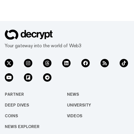
Your gateway into the world of Web3
PARTNER
NEWS
DEEP DIVES
UNIVERSITY
COINS
VIDEOS
NEWS EXPLORER