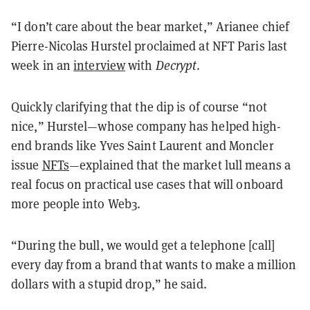
“I don’t care about the bear market,” Arianee chief
Pierre-Nicolas Hurstel proclaimed at NFT Paris last
week in an
interview
with
Decrypt
.
Quickly clarifying that the dip is of course “not
nice,” Hurstel—whose company has helped high-
end brands like Yves Saint Laurent and Moncler
issue
NFTs
—explained that the market lull means a
real focus on practical use cases that will onboard
more people into Web3.
“During the bull, we would get a telephone [call]
every day from a brand that wants to make a million
dollars with a stupid drop,” he said.