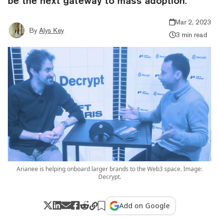
be the next gateway to mass adoption.
Mar 2, 2023
By
Alys Key
3 min read
Arianee is helping onboard larger brands to the Web3 space. Image:
Decrypt.
Add on Google