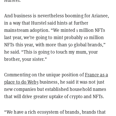
And business is nevertheless booming for Arianee,
in a way that Hurstel said hints at further
mainstream adoption. “We minted 1 million NFTs
last year, we’re going to mint probably 10 million
NFTs this year, with more than 50 global brands,”
he said. “This is going to touch my mum, your
brother, your sister."
Commenting on the unique position of
France as a
place to do Web3
business, he said it was not just
new companies but established household names
that will drive greater uptake of crypto and NFTs.
“We have a rich ecosystem of brands, brands that