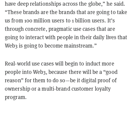
have deep relationships across the globe,” he said.
“These brands are the brands that are going to take
us from 100 million users to 1 billion users. It’s
through concrete, pragmatic use cases that are
going to interact with people in their daily lives that
Web3 is going to become mainstream.”
Real-world use cases will begin to induct more
people into Web3, because there will be a “good
reason” for them to do so—be it digital proof of
ownership or a multi-brand customer loyalty
program.