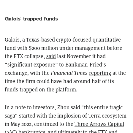
Galois' trapped funds
Galois, a Texas-based crypto-focused quantitative
fund with $200 million under management before
the FTX collapse,
said
last November it had
“significant exposure” to Bankman-Fried’s
exchange, with the
Financial Times
reporting
at the
time the firm could have had around half of its
funds trapped on the platform.
In a note to investors, Zhou said "this entire tragic
saga” started with
the implosion of Terra ecosystem
in May 2022, continued to the
Three Arrows Capital
(3AC) bankruptcy
, and ultimately to the FTX and