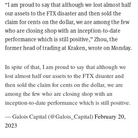
“I am proud to say that although we lost almost half
our assets to the FTX disaster and then sold the
claim for cents on the dollar, we are among the few
who are closing shop with an inception-to-date
performance which is still positive,” Zhou, the
former head of trading at Kraken, wrote on Monday.
In spite of that, I am proud to say that although we
lost almost half our assets to the FTX disaster and
then sold the claim for cents on the dollar, we are
among the few who are closing shop with an
inception-to-date performance which is still positive.
— Galois Capital (@Galois_Capital)
February 20,
2023