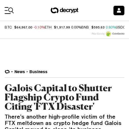
Coin Prices
$64,967.00
$1,917.99
$595.63
BTC
-0.10%
ETH
0.00%
BNB
0.80%
USDC
Price data by
News
Business
Galois Capital to Shutter
Flagship Crypto Fund
Citing 'FTX Disaster'
There’s another high-profile victim of the
FTX meltdown as crypto hedge fund Galois