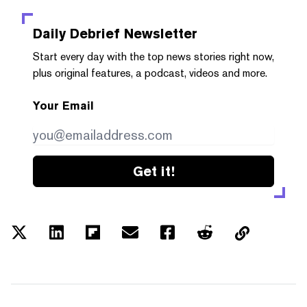
Daily Debrief
Newsletter
Start every day with the top news stories right now,
plus original features, a podcast, videos and more.
Your Email
Get it!