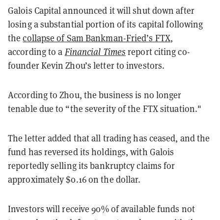
Galois Capital announced it will shut down after
losing a substantial portion of its capital following
the
collapse of Sam Bankman-Fried’s FTX
,
according to a
Financial Times
report citing co-
founder Kevin Zhou’s letter to investors.
According to Zhou, the business is no longer
tenable due to “the severity of the FTX situation."
The letter added that all trading has ceased, and the
fund has reversed its holdings, with Galois
reportedly selling its bankruptcy claims for
approximately $0.16 on the dollar.
Investors will receive 90% of available funds not