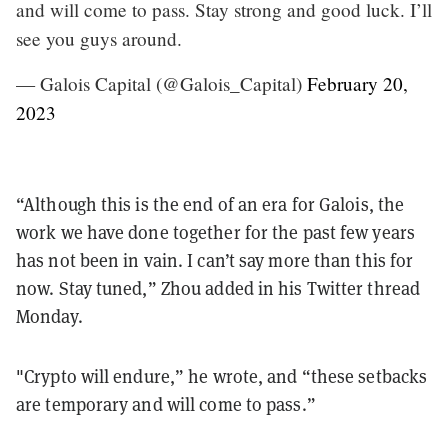
and will come to pass. Stay strong and good luck. I’ll
see you guys around.
— Galois Capital (@Galois_Capital)
February 20,
2023
“Although this is the end of an era for Galois, the
work we have done together for the past few years
has not been in vain. I can’t say more than this for
now. Stay tuned,” Zhou added in his Twitter thread
Monday.
"Crypto will endure,” he wrote, and “these setbacks
are temporary and will come to pass.”