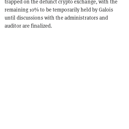
trapped on the defunct crypto exchange, with the
remaining 10% to be temporarily held by Galois
until discussions with the administrators and
auditor are finalized.