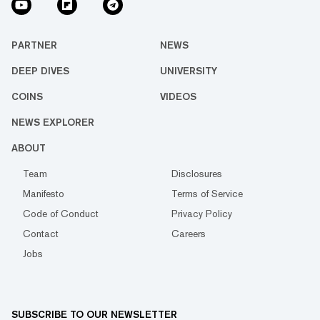
PARTNER
NEWS
DEEP DIVES
UNIVERSITY
COINS
VIDEOS
NEWS EXPLORER
ABOUT
Team
Disclosures
Manifesto
Terms of Service
Code of Conduct
Privacy Policy
Contact
Careers
Jobs
SUBSCRIBE TO OUR NEWSLETTER