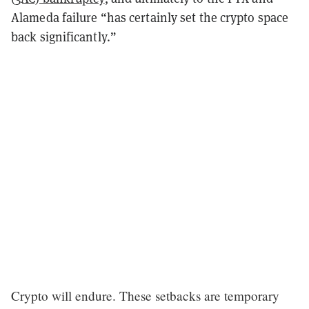
Alameda failure “has certainly set the crypto space
back significantly.”
Crypto will endure. These setbacks are temporary