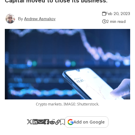
Capital moved to close its business.
Feb 20, 2023
By
Andrew Asmakov
2 min read
Crypto markets. IMAGE: Shutterstock.
Add on Google