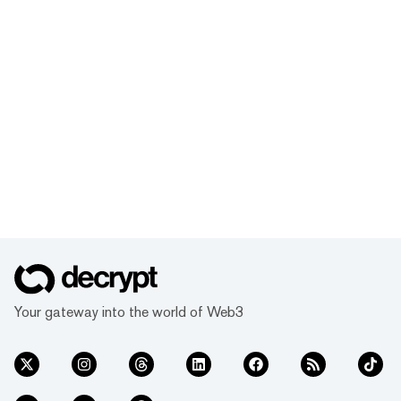
Your gateway into the world of Web3