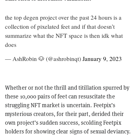
the top degen project over the past 24 hours is a
collection of pixelated feet and if that doesn’t
summarize what the NFT space is then idk what
does
— AshRobin 🐶 (@ashrobinqt)
January 9, 2023
Whether or not the thrill and titillation spurred by
these 10,000 pairs of feet can resuscitate the
struggling NFT market is uncertain. Feetpix’s
mysterious creators, for their part, derided their
own project’s sudden success, scolding Feetpix
holders for showing clear signs of sexual deviancy.