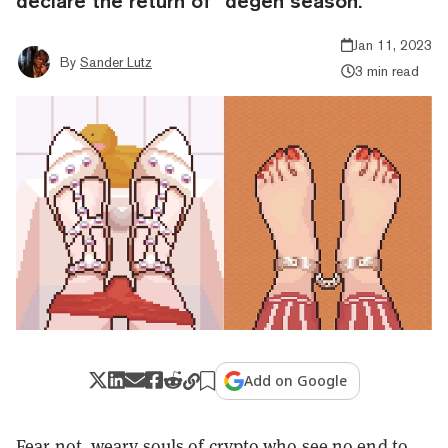
declare the return of “degen season.”
Jan 11, 2023
By
Sander Lutz
3 min read
Add on Google
Fear not, weary souls of crypto who see no end to