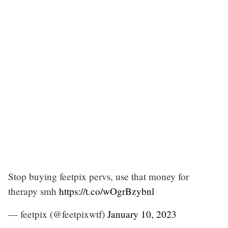
Stop buying feetpix pervs, use that money for
therapy smh
https://t.co/wOgrBzybnl
— feetpix (@feetpixwtf)
January 10, 2023