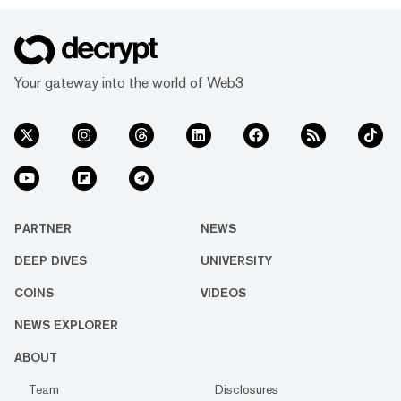
Your gateway into the world of Web3
PARTNER
NEWS
DEEP DIVES
UNIVERSITY
COINS
VIDEOS
NEWS EXPLORER
ABOUT
Team
Disclosures