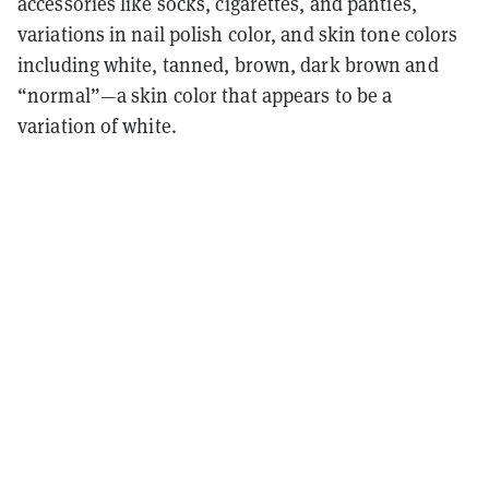
accessories like socks, cigarettes, and panties,
variations in nail polish color, and skin tone colors
including white, tanned, brown, dark brown and
“normal”—a skin color that appears to be a
variation of white.