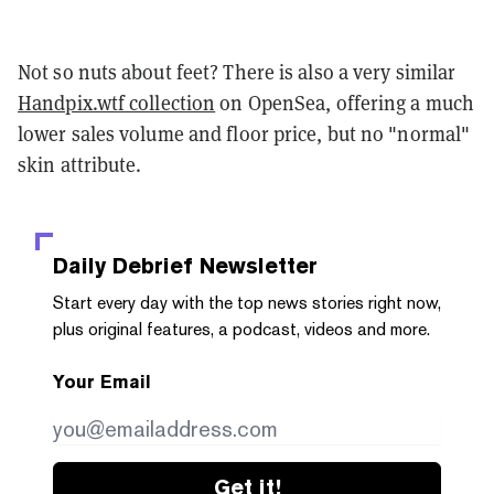
Not so nuts about feet? There is also a very similar
Handpix.wtf collection
on OpenSea, offering a much
lower sales volume and floor price, but no "normal"
skin attribute.
Daily Debrief
Newsletter
Start every day with the top news stories right now,
plus original features, a podcast, videos and more.
Your Email
Get it!