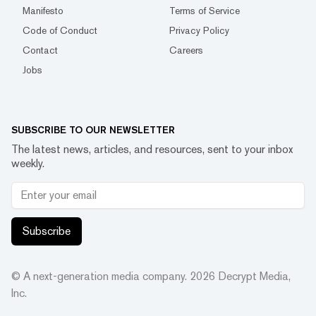
Manifesto
Terms of Service
Code of Conduct
Privacy Policy
Contact
Careers
Jobs
SUBSCRIBE TO OUR NEWSLETTER
The latest news, articles, and resources, sent to your inbox
weekly.
Subscribe
© A next-generation media company.
2026
Decrypt Media,
Inc.