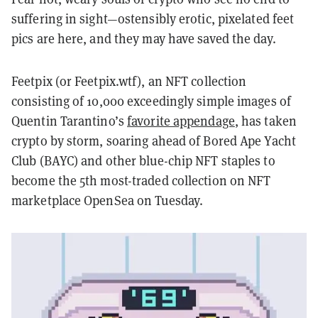
suffering in sight—ostensibly erotic, pixelated feet
pics are here, and they may have saved the day.
Feetpix (or Feetpix.wtf), an NFT collection
consisting of 10,000 exceedingly simple images of
Quentin Tarantino’s
favorite appendage
, has taken
crypto by storm, soaring ahead of Bored Ape Yacht
Club (BAYC) and other blue-chip NFT staples to
become the 5th most-traded collection on NFT
marketplace OpenSea on Tuesday.