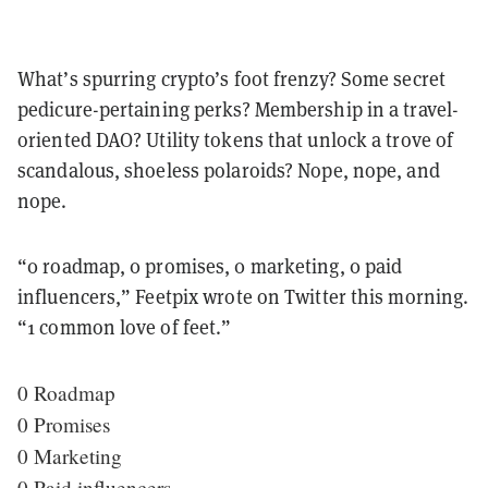
What’s spurring crypto’s foot frenzy? Some secret
pedicure-pertaining perks? Membership in a travel-
oriented DAO? Utility tokens that unlock a trove of
scandalous, shoeless polaroids? Nope, nope, and
nope.
“0 roadmap, 0 promises, 0 marketing, 0 paid
influencers,” Feetpix wrote on Twitter this morning.
“1 common love of feet.”
0 Roadmap
0 Promises
0 Marketing
0 Paid influencers