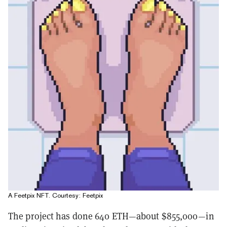
A Feetpix NFT. Courtesy: Feetpix
The project has done 640 ETH—about $855,000—in