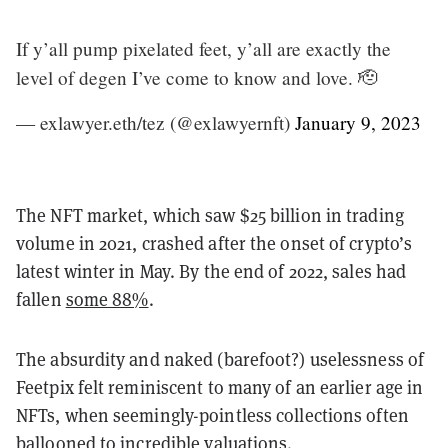
If y’all pump pixelated feet, y’all are exactly the
level of degen I’ve come to know and love. 🫡
— exlawyer.eth/tez (@exlawyernft)
January 9, 2023
The NFT market, which saw $25 billion in trading
volume in 2021, crashed after the onset of crypto’s
latest winter in May. By the end of 2022, sales had
fallen
some 88%
.
The absurdity and naked (barefoot?) uselessness of
Feetpix felt reminiscent to many of an earlier age in
NFTs, when seemingly-pointless collections often
ballooned to incredible valuations.