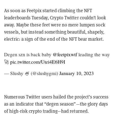
As soon as Feetpix started climbing the NFT
leaderboards Tuesday, Crypto Twitter couldn’t look
away. Maybe these feet were no mere lumpen sock
vessels, but instead something beautiful, shapely,
electric: a sign of the end of the NFT bear market.
Degen szn is back baby
@feetpixwtf
leading the way
🚀
pic.twitter.com/Utei4E6H9I
— Slushy 🍧 (@slushygmi)
January 10, 2023
Numerous Twitter users hailed the project’s success
as an indicator that “degen season”—the glory days
of high-risk crypto trading—had returned.