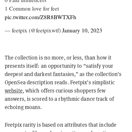
1 Common love for feet
pic.twitter.com/Z8R8BWTXFh
— feetpix (@feetpixwtf)
January 10, 2023
The collection is no more, or less, than how it
presents itself: an opportunity to “satisfy your
deepest and darkest fantasies,” as the collection’s
OpenSea description reads. Feetpix’s simplistic
website
, which offers curious shoppers few
answers, is scored to a rhythmic dance track of
echoing moans.
Feetpix rarity is based on attributes that include