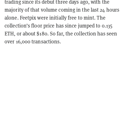
trading since its debut three days ago, with the
majority of that volume coming in the last 24 hours
alone. Feetpix were initially free to mint. The
collection’s floor price has since jumped to 0.135
ETH, or about $180. So far, the collection has seen
over 16,000 transactions.