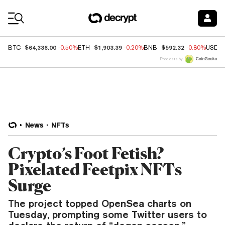
Coin Prices
$64,336.00
$1,903.39
$592.32
BTC
-0.50%
ETH
-0.20%
BNB
-0.80%
USDC
Price data by
News
NFTs
Crypto’s Foot Fetish?
Pixelated Feetpix NFTs
Surge
The project topped OpenSea charts on
Tuesday, prompting some Twitter users to