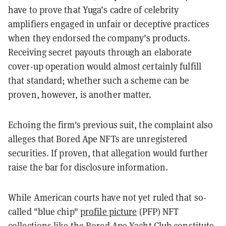
have to prove that Yuga’s cadre of celebrity
amplifiers engaged in unfair or deceptive practices
when they endorsed the company’s products.
Receiving secret payouts through an elaborate
cover-up operation would almost certainly fulfill
that standard; whether such a scheme can be
proven, however, is another matter.
Echoing the firm's previous suit, the complaint also
alleges that Bored Ape NFTs are unregistered
securities. If proven, that allegation would further
raise the bar for disclosure information.
While American courts have not yet ruled that so-
called "blue chip"
profile picture
(PFP) NFT
collections like the Bored Ape Yacht Club constitute