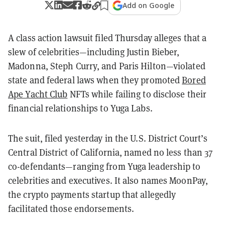
Add on Google
A class action lawsuit filed Thursday alleges that a
slew of celebrities—including Justin Bieber,
Madonna, Steph Curry, and Paris Hilton—violated
state and federal laws when they promoted
Bored
Ape Yacht Club
NFTs while failing to disclose their
financial relationships to Yuga Labs.
The suit, filed yesterday in the U.S. District Court’s
Central District of California, named no less than 37
co-defendants—ranging from Yuga leadership to
celebrities and executives. It also names MoonPay,
the crypto payments startup that allegedly
facilitated those endorsements.