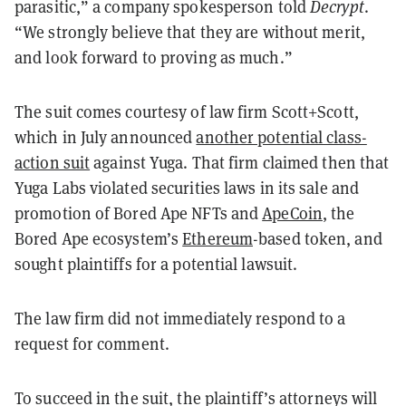
parasitic,” a company spokesperson told
Decrypt
.
“We strongly believe that they are without merit,
and look forward to proving as much.”
The suit comes courtesy of law firm Scott+Scott,
which in July announced
another potential class-
action suit
against Yuga. That firm claimed then that
Yuga Labs violated securities laws in its sale and
promotion of Bored Ape NFTs and
ApeCoin
, the
Bored Ape ecosystem’s
Ethereum
-based token, and
sought plaintiffs for a potential lawsuit.
The law firm did not immediately respond to a
request for comment.
To succeed in the suit, the plaintiff’s attorneys will