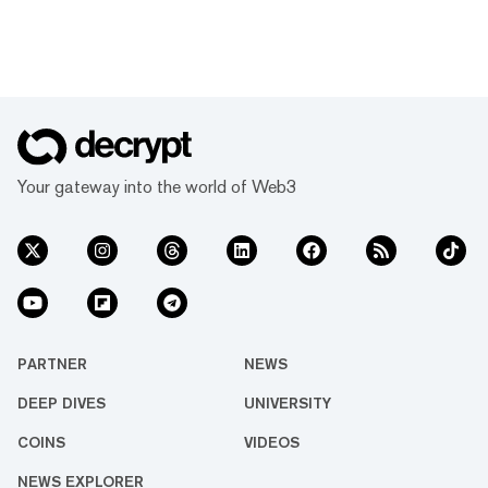
Your gateway into the world of Web3
PARTNER
NEWS
DEEP DIVES
UNIVERSITY
COINS
VIDEOS
NEWS EXPLORER