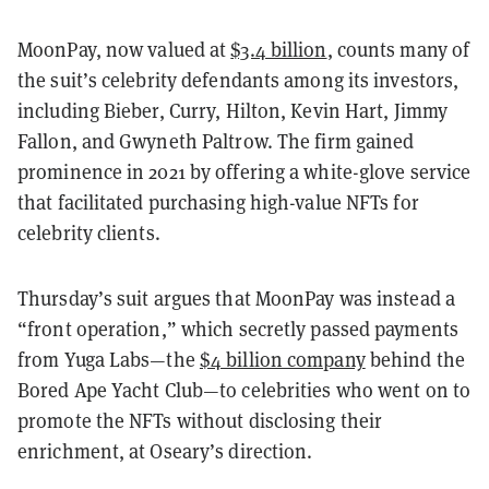
MoonPay, now valued at
$3.4 billion
, counts many of
the suit’s celebrity defendants among its investors,
including Bieber, Curry, Hilton, Kevin Hart, Jimmy
Fallon, and Gwyneth Paltrow. The firm gained
prominence in 2021 by offering a white-glove service
that facilitated purchasing high-value NFTs for
celebrity clients.
Thursday’s suit argues that MoonPay was instead a
“front operation,” which secretly passed payments
from Yuga Labs—the
$4 billion company
behind the
Bored Ape Yacht Club—to celebrities who went on to
promote the NFTs without disclosing their
enrichment, at Oseary’s direction.