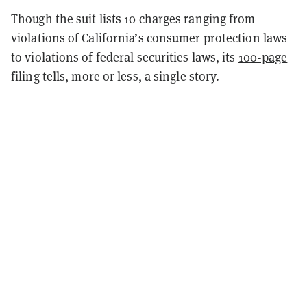
Though the suit lists 10 charges ranging from
violations of California’s consumer protection laws
to violations of federal securities laws, its
100-page
filing
tells, more or less, a single story.