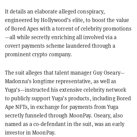
It details an elaborate alleged conspiracy,
engineered by Hollywood’s elite, to boost the value
of Bored Apes with a torrent of celebrity promotions
—all while secretly enriching all involved via a
covert payments scheme laundered through a
prominent crypto company.
The suit alleges that talent manager Guy Oseary—
Madonna’s longtime representative, as well as
Yuga’s—instructed his extensive celebrity network
to publicly support Yuga’s products, including Bored
Ape NFTs, in exchange for payments from Yuga
secretly funneled through MoonPay. Oseary, also
named as a co-defendant in the suit, was an early
investor in MoonPay.