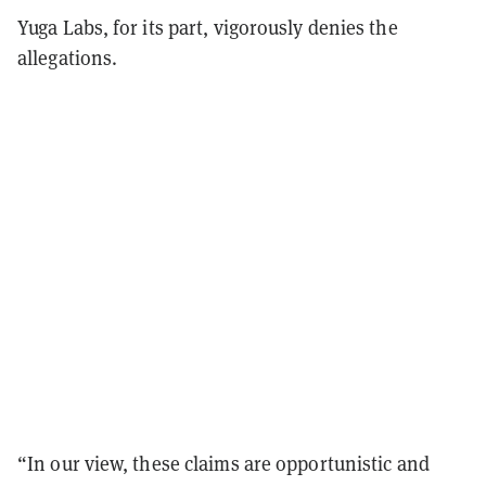
Yuga Labs, for its part, vigorously denies the
allegations.
“In our view, these claims are opportunistic and