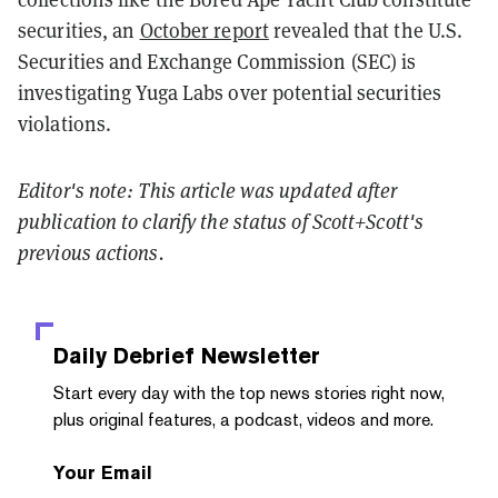
securities, an
October report
revealed that the U.S.
Securities and Exchange Commission (SEC) is
investigating Yuga Labs over potential securities
violations.
Editor's note: This article was updated after
publication to clarify the status of Scott+Scott's
previous actions.
Daily Debrief
Newsletter
Start every day with the top news stories right now,
plus original features, a podcast, videos and more.
Your Email