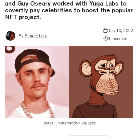
and Guy Oseary worked with Yuga Labs to
covertly pay celebrities to boost the popular
NFT project.
Dec 10, 2022
By
Sander Lutz
3 min read
Image: Shutterstock/Yuga Labs