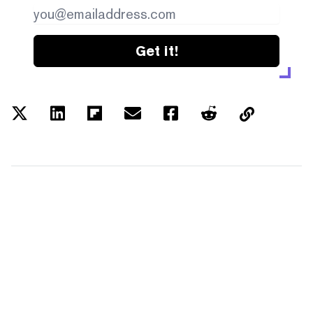
Get it!