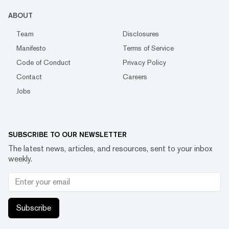
ABOUT
Team
Disclosures
Manifesto
Terms of Service
Code of Conduct
Privacy Policy
Contact
Careers
Jobs
SUBSCRIBE TO OUR NEWSLETTER
The latest news, articles, and resources, sent to your inbox
weekly.
Subscribe