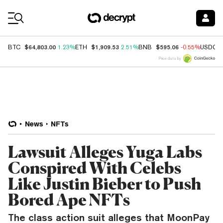
Coin Prices
$64,803.00
$1,909.53
$595.06
BTC
1.23%
ETH
2.51%
BNB
-0.55%
USDC
Price data by
News
NFTs
Lawsuit Alleges Yuga Labs
Conspired With Celebs
Like Justin Bieber to Push
Bored Ape NFTs
The class action suit alleges that MoonPay