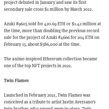
project debuted in January and saw its first
secondary sale cross $1 million by March 2022.
Azuki #9605 sold for 420.69 ETH or $1.42 million at
the time, more than doubling the previous record
sale for the project of Azuki #4666 for 204 ETH on
February 13, about $586,000 at the time.
The anime-inspired Ethereum collection became
one of the top NFT projects in 2022.
Twin Flames
Launched in February 2021, Twin Flames was
conceived as a tribute to artist Justin Aversano's
twin brother, who passed away in utero. Twin