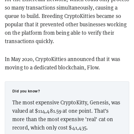
so many transactions simultaneously, causing a
queue to build. Breeding CryptoKitties became so
popular that it prevented other businesses working
on the platform from being able to verify their
transactions quickly.
In May 2020, CryptoKitties announced that it was
moving to a dedicated blockchain, Flow.
Did you know?
The most expensive CryptoKitty, Genesis, was
valued at $114,481.59 at one point. That's
more than the most expensive 'real' cat on
record, which only cost $41,435.