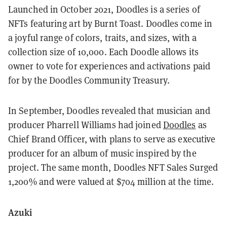
Launched in October 2021, Doodles is a series of
NFTs featuring art by Burnt Toast. Doodles come in
a joyful range of colors, traits, and sizes, with a
collection size of 10,000. Each Doodle allows its
owner to vote for experiences and activations paid
for by the Doodles Community Treasury.
In September, Doodles revealed that musician and
producer Pharrell Williams had joined
Doodles
as
Chief Brand Officer, with plans to serve as executive
producer for an album of music inspired by the
project. The same month, Doodles NFT Sales Surged
1,200% and were valued at $704 million at the time.
Azuki