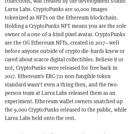
collections, was created by the development studio
Larva Labs. CryptoPunks are 10,000 images
tokenized as NFTs on the Ethereum blockchain.
Holding a CryptoPunks NFT means you are the sole
owner of a one-of-a-kind pixel avatar. CryptoPunks
are the OG Ethereum NFTs, created in 2017—well
before anyone outside of crypto die-hards knew or
cared about scarce digital collectibles. Believe it or
not, CryptoPunks were released for free back in
2017. Ethereum's ERC-721 non-fungible token
standard wasn't even a thing then, and the two-
person team at Larva Labs released them as an
experiment. Ethereum wallet owners snatched up
the 9,000 CryptoPunks released to the public, while
Larva Labs held onto the rest.