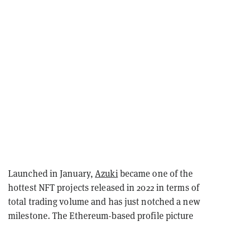
Launched in January,
Azuki
became one of the
hottest NFT projects released in 2022 in terms of
total trading volume and has just notched a new
milestone. The Ethereum-based profile picture