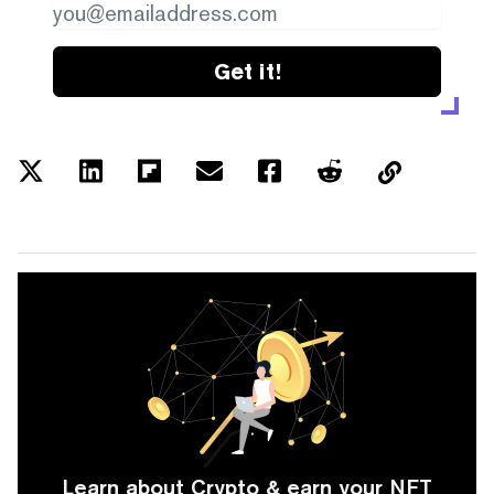
Get it!
Learn about Crypto & earn your NFT