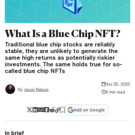
What Is a Blue Chip NFT?
Traditional blue chip stocks are reliably
stable, they are unlikely to generate the
same high returns as potentially riskier
investments. The same holds true for so-
called blue chip NFTs
Nov 25, 2022
By
Jason Nelson
6 min read
Add on Google
In brief