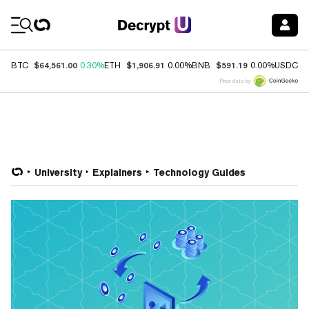
Coin Prices
$64,561.00
$1,906.91
$591.19
$
BTC
0.30%
ETH
0.00%
BNB
0.00%
USDC
Price data by
University
Explainers
Technology Guides