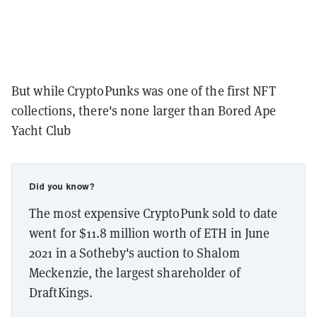
But while CryptoPunks was one of the first NFT
collections, there's none larger than Bored Ape
Yacht Club
Did you know?
The most expensive CryptoPunk sold to date
went for $11.8 million worth of ETH in June
2021 in a Sotheby's auction to Shalom
Meckenzie, the largest shareholder of
DraftKings.