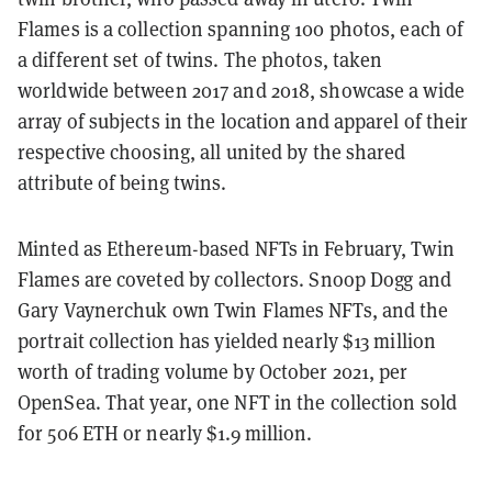
Flames is a collection spanning 100 photos, each of
a different set of twins. The photos, taken
worldwide between 2017 and 2018, showcase a wide
array of subjects in the location and apparel of their
respective choosing, all united by the shared
attribute of being twins.
Minted as Ethereum-based NFTs in February, Twin
Flames are coveted by collectors. Snoop Dogg and
Gary Vaynerchuk own Twin Flames NFTs, and the
portrait collection has yielded nearly $13 million
worth of trading volume by October 2021, per
OpenSea. That year, one NFT in the collection sold
for 506 ETH or nearly $1.9 million.