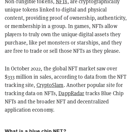
Non-fungible tokens,
NFTs
, are cryptographically
unique tokens linked to digital and physical
content, providing proof of ownership, authenticity,
or membership in a group. In games, NFTs allow
players to truly own the unique digital assets they
purchase, like pet monsters or starships, and they
are free to trade or sell those NFTs as they please.
In October 2022, the global NFT market saw over
$333 million in sales, according to data from the NFT
tracking site,
CryptoSlam
. Another popular site for
tracking data on NFTs,
DappRadar
tracks Blue Chip
NFTs and the broader NFT and decentralized
application economy.
What is a blue chip NFT?