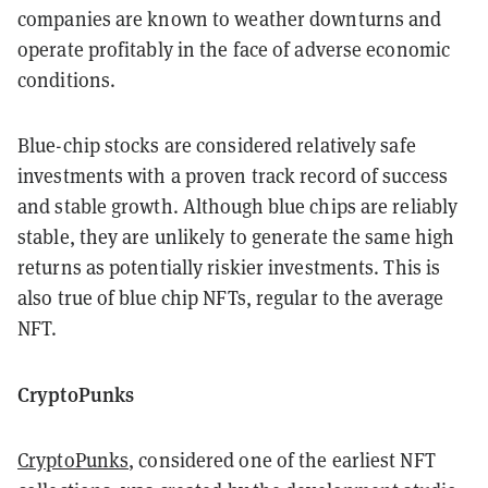
companies are known to weather downturns and
operate profitably in the face of adverse economic
conditions.
Blue-chip stocks are considered relatively safe
investments with a proven track record of success
and stable growth. Although blue chips are reliably
stable, they are unlikely to generate the same high
returns as potentially riskier investments. This is
also true of blue chip NFTs, regular to the average
NFT.
CryptoPunks
CryptoPunks
, considered one of the earliest NFT