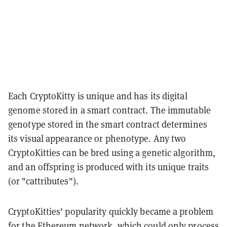
Each CryptoKitty is unique and has its digital
genome stored in a smart contract. The immutable
genotype stored in the smart contract determines
its visual appearance or phenotype. Any two
CryptoKitties can be bred using a genetic algorithm,
and an offspring is produced with its unique traits
(or "cattributes").
CryptoKitties' popularity quickly became a problem
for the Ethereum network, which could only process