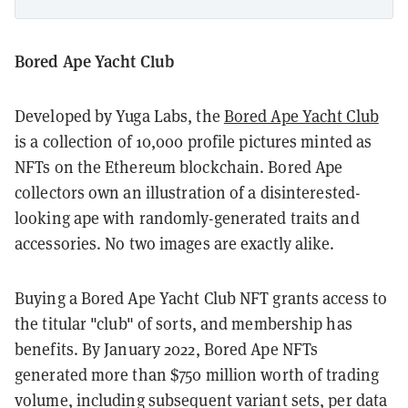
Bored Ape Yacht Club
Developed by Yuga Labs, the
Bored Ape Yacht Club
is a collection of 10,000 profile pictures minted as
NFTs on the Ethereum blockchain. Bored Ape
collectors own an illustration of a disinterested-
looking ape with randomly-generated traits and
accessories. No two images are exactly alike.
Buying a Bored Ape Yacht Club NFT grants access to
the titular "club" of sorts, and membership has
benefits. By January 2022, Bored Ape NFTs
generated more than $750 million worth of trading
volume, including subsequent variant sets, per data