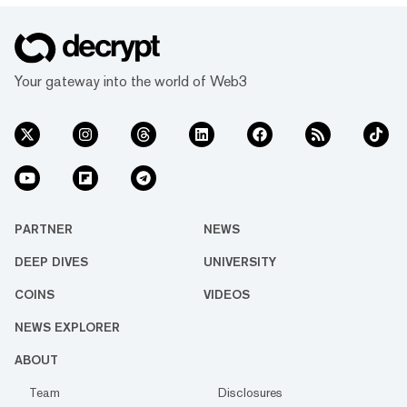
Your gateway into the world of Web3
PARTNER
NEWS
DEEP DIVES
UNIVERSITY
COINS
VIDEOS
NEWS EXPLORER
ABOUT
Team
Disclosures