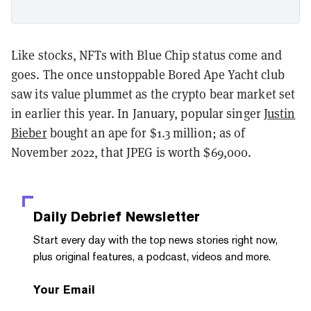
Like stocks, NFTs with Blue Chip status come and
goes. The once unstoppable Bored Ape Yacht club
saw its value plummet as the crypto bear market set
in earlier this year. In January, popular singer
Justin
Bieber
bought an ape for $1.3 million; as of
November 2022, that JPEG is worth $69,000.
Daily Debrief
Newsletter
Start every day with the top news stories right now,
plus original features, a podcast, videos and more.
Your Email