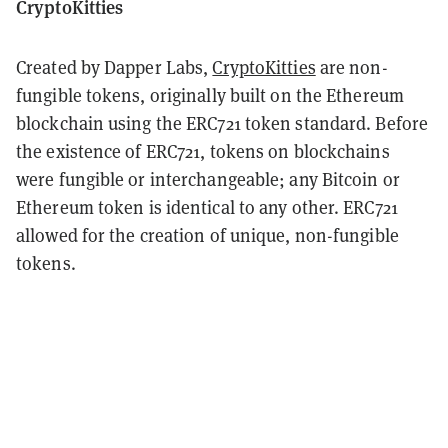
CryptoKitties
Created by Dapper Labs,
CryptoKitties
are non-
fungible tokens, originally built on the Ethereum
blockchain using the ERC721 token standard. Before
the existence of ERC721, tokens on blockchains
were fungible or interchangeable; any Bitcoin or
Ethereum token is identical to any other. ERC721
allowed for the creation of unique, non-fungible
tokens.