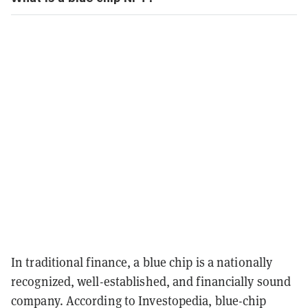
In traditional finance, a blue chip is a nationally
recognized, well-established, and financially sound
company. According to Investopedia, blue-chip