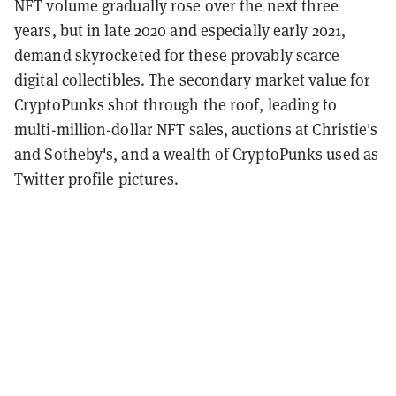
NFT volume gradually rose over the next three
years, but in late 2020 and especially early 2021,
demand skyrocketed for these provably scarce
digital collectibles. The secondary market value for
CryptoPunks shot through the roof, leading to
multi-million-dollar NFT sales, auctions at Christie's
and Sotheby's, and a wealth of CryptoPunks used as
Twitter profile pictures.