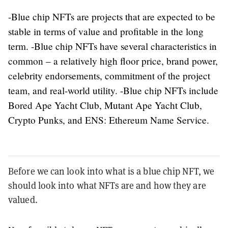
-Blue chip NFTs are projects that are expected to be
stable in terms of value and profitable in the long
term. -Blue chip NFTs have several characteristics in
common – a relatively high floor price, brand power,
celebrity endorsements, commitment of the project
team, and real-world utility. -Blue chip NFTs include
Bored Ape Yacht Club, Mutant Ape Yacht Club,
Crypto Punks, and ENS: Ethereum Name Service.
Before we can look into what is a blue chip NFT, we
should look into what NFTs are and how they are
valued.