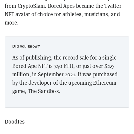
from CryptoSlam. Bored Apes became the Twitter
NFT avatar of choice for athletes, musicians, and
more.
Did you know?
As of publishing, the record sale for a single
Bored Ape NFT is 740 ETH, or just over $2.9
million, in September 2021. It was purchased
by the developer of the upcoming Ethereum
game, The Sandbox.
Doodles