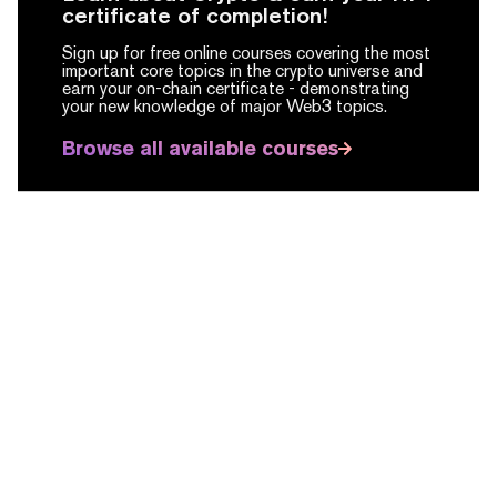
certificate of completion!
Sign up for free online courses covering the most
important core topics in the crypto universe and
earn your on-chain certificate -
demonstrating
your new knowledge of major Web3 topics.
Browse all available courses