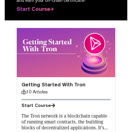
and earn your on-chain certificate!
Start Course
Getting Started With Tron
10
Articles
Start Course
The Tron network is a blockchain capable
of running smart contracts, the building
blocks of decentralized applications. It’s