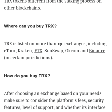
TRX tokens different from the staking process on
other blockchains.
Where can you buy TRX?
TRX is listed on more than 130 exchanges, including
eToro, Kraken,
FTX
, SunSwap, Okcoin and
Binance
(in certain jurisdictions).
How do you buy TRX?
After choosing an exchange based on your needs—
make sure to consider the platform’s fees, security
features, level of support, and whether its interface