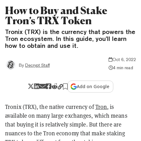
How to Buy and Stake
Tron’s TRX Token
Tronix (TRX) is the currency that powers the
Tron ecosystem. In this guide, you’ll learn
how to obtain and use it.
Oct 6, 2022
By
Decrypt Staff
4 min read
Add on Google
Tronix (TRX), the native currency of
Tron
, is
available on many large exchanges, which means
that buying it is relatively simple. But there are
nuances to the Tron economy that make staking