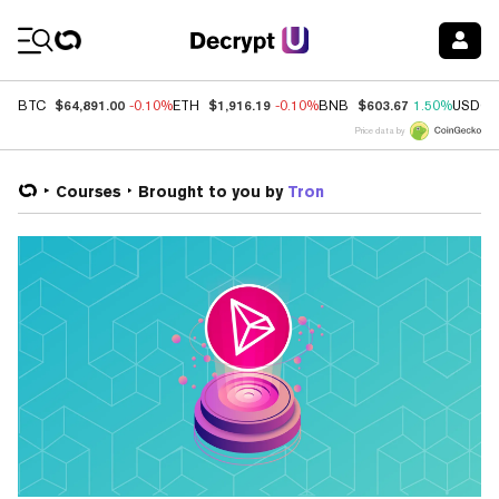
Coin Prices
$64,891.00
$1,916.19
$603.67
BTC
-0.10%
ETH
-0.10%
BNB
1.50%
USDC
Price data by
Courses
Brought to you by
Tron