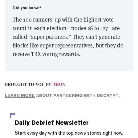
Did you know?
The 100 runners-up with the highest vote
count in each election—nodes 28 to 127—are
called “super partners.” They can’t generate
blocks like super representatives, but they do
receive TRX voting rewards.
BROUGHT TO YOU BY
TRON
LEARN MORE
ABOUT PARTNERING WITH DECRYPT.
Daily Debrief
Newsletter
Start every day with the top news stories right now,