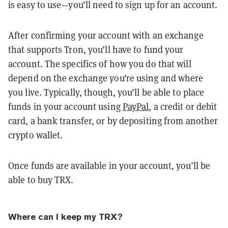
is easy to use—you’ll need to sign up for an account.
After confirming your account with an exchange
that supports Tron, you’ll have to fund your
account. The specifics of how you do that will
depend on the exchange you’re using and where
you live. Typically, though, you’ll be able to place
funds in your account using
PayPal
, a credit or debit
card, a bank transfer, or by depositing from another
crypto wallet.
Once funds are available in your account, you’ll be
able to buy TRX.
Where can I keep my TRX?