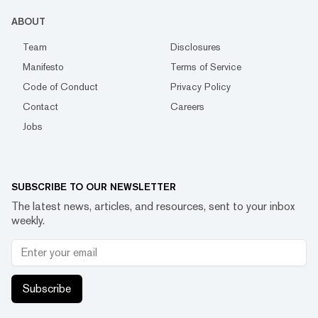
ABOUT
Team
Disclosures
Manifesto
Terms of Service
Code of Conduct
Privacy Policy
Contact
Careers
Jobs
SUBSCRIBE TO OUR NEWSLETTER
The latest news, articles, and resources, sent to your inbox
weekly.
Subscribe