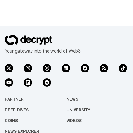
governed by the Tron DAO, a decentralized
autonomous organization dedicated to
accelerating the decentralization of the
internet via blockchain technology and
dApps. With over 116 million user
accounts, 4 billion transactions and $13.2
billion in total value locked, its
partnership with Dominica saw Tron
become the first major public blockchain to
Your gateway into the world of Web3
partner with a sovereign nation to develop
its national blockchain infrastructure.
PARTNER
NEWS
DEEP DIVES
UNIVERSITY
COINS
VIDEOS
NEWS EXPLORER