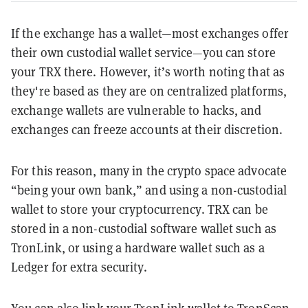
If the exchange has a wallet—most exchanges offer
their own custodial wallet service—you can store
your TRX there. However, it’s worth noting that as
they're based as they are on centralized platforms,
exchange wallets are vulnerable to hacks, and
exchanges can freeze accounts at their discretion.
For this reason, many in the crypto space advocate
“being your own bank,” and using a non-custodial
wallet to store your cryptocurrency. TRX can be
stored in a non-custodial software wallet such as
TronLink, or using a hardware wallet such as a
Ledger for extra security.