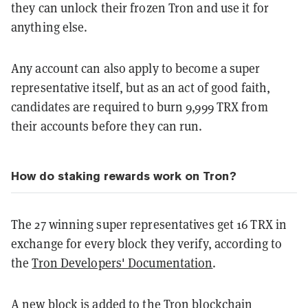
they can unlock their frozen Tron and use it for
anything else.
Any account can also apply to become a super
representative itself, but as an act of good faith,
candidates are required to burn 9,999 TRX from
their accounts before they can run.
How do staking rewards work on Tron?
The 27 winning super representatives get 16 TRX in
exchange for every block they verify, according to
the
Tron Developers' Documentation
.
A new block is added to the Tron blockchain