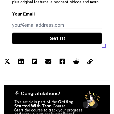
plus original features, a podcast, videos and more.
Your Email
Get it!
🎉 Congratulations!
This article is part of the
Getting
Started With Tron
Course.
Start the course to track your progress