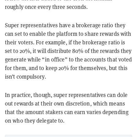
roughly once every three seconds.
Super representatives have a brokerage ratio they
can set to enable the platform to share rewards with
their voters. For example, if the brokerage ratio is
set to 20%, it will distribute 80% of the rewards they
generate while “in office” to the accounts that voted
for them, and to keep 20% for themselves, but this
isn’t compulsory.
In practice, though, super representatives can dole
out rewards at their own discretion, which means
that the amount stakers can earn varies depending
on who they delegate to.