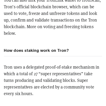
You can also link your TronLink wallet to TronScan,
Tron’s official blockchain browser, which can be
used to vote, freeze and unfreeze tokens and look
up, confirm and validate transactions on the Tron
blockchain. More on voting and freezing tokens
below.
How does staking work on Tron?
Tron uses a delegated proof-of-stake mechanism in
which a total of 27 “super representatives” take
turns producing and validating blocks. Super
representatives are elected by a community vote
every six hours.