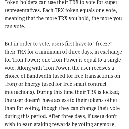
Token holders can use their TRX to vote for super
representatives. Each TRX token equals one vote,
meaning that the more TRX you hold, the more you
can vote.
But in order to vote, users first have to “freeze”
their TRX for a minimum of three days, in exchange
for Tron Power; one Tron Power is equal to a single
vote. Along with Tron Power, the user receives a
choice of Bandwidth (used for free transactions on
Tron) or Energy (used for free smart contract
interactions). During this time their TRX is locked;
the user doesn’t have access to their tokens other
than for voting, though they can change their vote
during this period. After three days, if users don’t
wish to earn staking rewards by voting anymore,