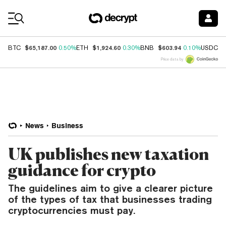
Coin Prices
$65,187.00
$1,924.60
$603.94
$
BTC
0.50%
ETH
0.30%
BNB
0.10%
USDC
Price data by
News
Business
UK publishes new taxation
guidance for crypto
The guidelines aim to give a clearer picture
of the types of tax that businesses trading
cryptocurrencies must pay.