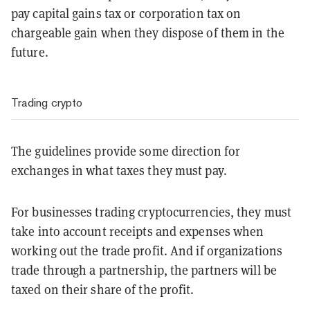
pay capital gains tax or corporation tax on
chargeable gain when they dispose of them in the
future.
Trading crypto
The guidelines provide some direction for
exchanges in what taxes they must pay.
For businesses trading cryptocurrencies, they must
take into account receipts and expenses when
working out the trade profit. And if organizations
trade through a partnership, the partners will be
taxed on their share of the profit.