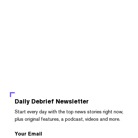
Daily Debrief
Newsletter
Start every day with the top news stories right now,
plus original features, a podcast, videos and more.
Your Email