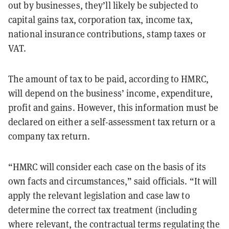
out by businesses, they’ll likely be subjected to
capital gains tax, corporation tax, income tax,
national insurance contributions, stamp taxes or
VAT.
The amount of tax to be paid, according to HMRC,
will depend on the business’ income, expenditure,
profit and gains. However, this information must be
declared on either a self-assessment tax return or a
company tax return.
“HMRC will consider each case on the basis of its
own facts and circumstances,” said officials. “It will
apply the relevant legislation and case law to
determine the correct tax treatment (including
where relevant, the contractual terms regulating the