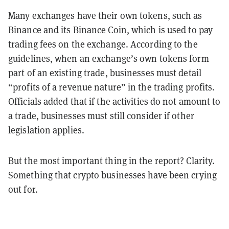
Many exchanges have their own tokens, such as
Binance and its Binance Coin, which is used to pay
trading fees on the exchange. According to the
guidelines, when an exchange’s own tokens form
part of an existing trade, businesses must detail
“profits of a revenue nature” in the trading profits.
Officials added that if the activities do not amount to
a trade, businesses must still consider if other
legislation applies.
But the most important thing in the report? Clarity.
Something that crypto businesses have been crying
out for.