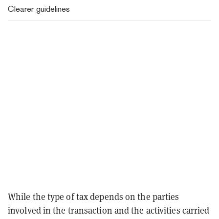
Clearer guidelines
While the type of tax depends on the parties
involved in the transaction and the activities carried