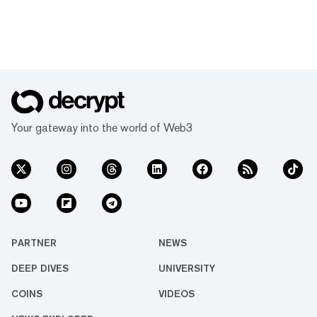
Your gateway into the world of Web3
PARTNER
NEWS
DEEP DIVES
UNIVERSITY
COINS
VIDEOS