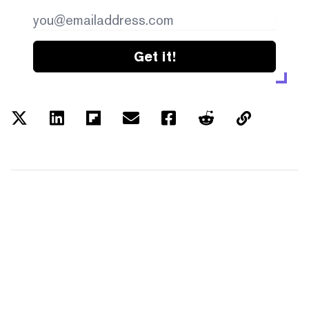
Get it!