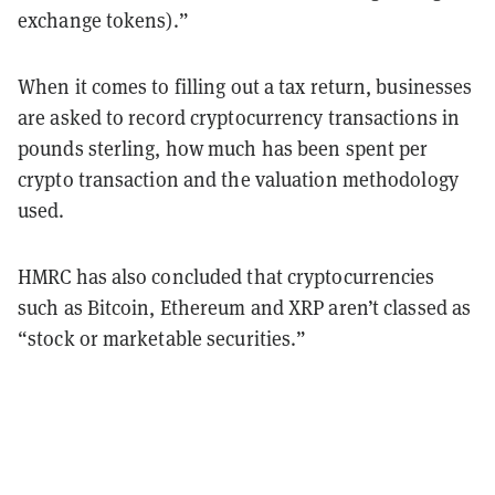
exchange tokens).”
When it comes to filling out a tax return, businesses
are asked to record cryptocurrency transactions in
pounds sterling, how much has been spent per
crypto transaction and the valuation methodology
used.
HMRC has also concluded that cryptocurrencies
such as Bitcoin, Ethereum and XRP aren’t classed as
“stock or marketable securities.”