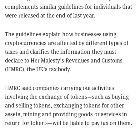
complements similar guidelines for individuals that
were released at the end of last year.
The guidelines explain how businesses using
cryptocurrencies are affected by different types of
taxes and clarifies the information they must
declare to Her Majesty’s Revenues and Customs
(HMRC), the UK’s tax body.
HMRC said companies carrying out activities
involving the exchange of tokens—such as buying
and selling tokens, exchanging tokens for other
assets, mining and providing goods or services in
return for tokens—will be liable to pay tax on them.