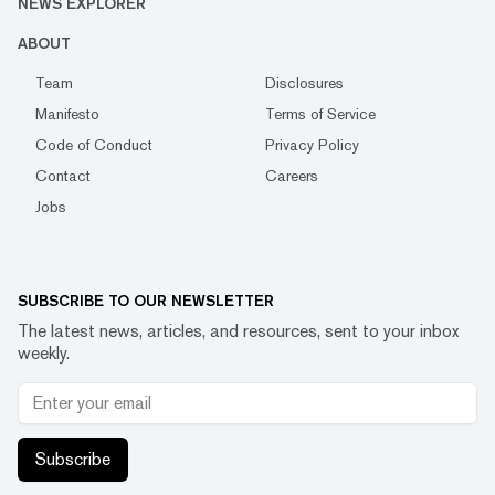
NEWS EXPLORER
ABOUT
Team
Disclosures
Manifesto
Terms of Service
Code of Conduct
Privacy Policy
Contact
Careers
Jobs
SUBSCRIBE TO OUR NEWSLETTER
The latest news, articles, and resources, sent to your inbox
weekly.
Subscribe