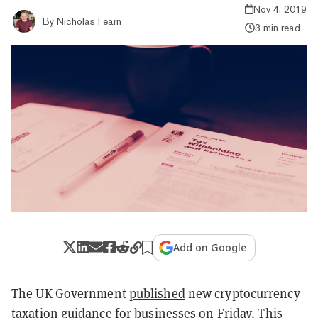
Nov 4, 2019
By
Nicholas Fearn
3 min read
Add on Google
The UK Government
published
new cryptocurrency
taxation guidance for businesses on Friday. This