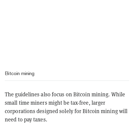
Bitcoin mining
The guidelines also focus on Bitcoin mining. While
small time miners might be tax-free, larger
corporations designed solely for Bitcoin mining will
need to pay taxes.