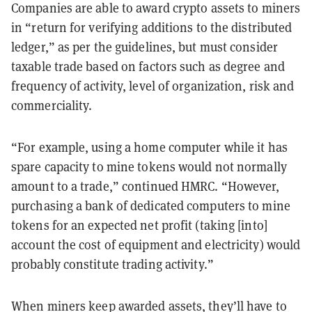
Companies are able to award crypto assets to miners
in “return for verifying additions to the distributed
ledger,” as per the guidelines, but must consider
taxable trade based on factors such as degree and
frequency of activity, level of organization, risk and
commerciality.
“For example, using a home computer while it has
spare capacity to mine tokens would not normally
amount to a trade,” continued HMRC. “However,
purchasing a bank of dedicated computers to mine
tokens for an expected net profit (taking [into]
account the cost of equipment and electricity) would
probably constitute trading activity.”
When miners keep awarded assets, they’ll have to