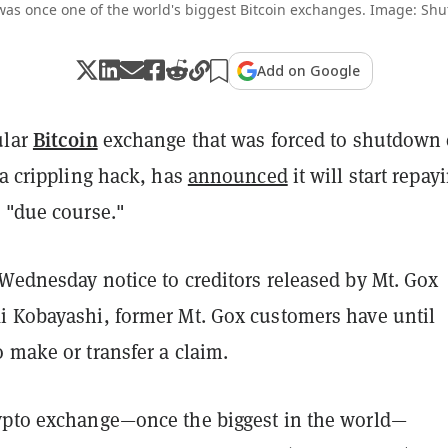
was once one of the world's biggest Bitcoin exchanges. Image: Shut
Add on Google
Bitcoin
ular
exchange that was forced to shutdown 
 a crippling hack, has
announced
it will start repay
n "due course."
 Wednesday notice to creditors released by Mt. Gox
i Kobayashi, former Mt. Gox customers have until
o make or transfer a claim.
ypto exchange—once the biggest in the world—