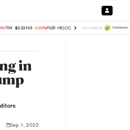
50%
TRX
$0.32753
-0.30%
FIGR_HELOC
$1.02
1.50%
HYPE
$55.73
-2.
Price data by
ng in
Dump
ditors
Sep 1, 2022