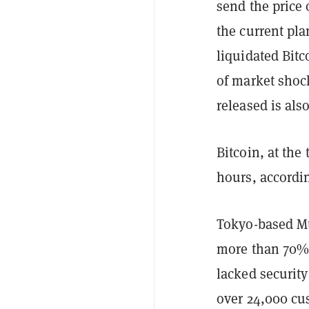
send the price 
the current pla
liquidated Bitc
of market shock
released is als
Bitcoin, at the
hours, accordi
Tokyo-based Mt
more than 70% 
lacked securit
over 24,000 cus