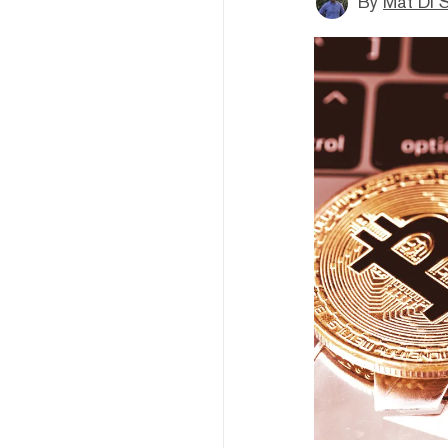
By
Mat Di 