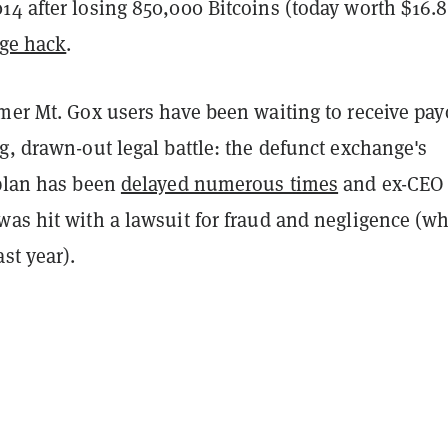
14 after losing 850,000 Bitcoins (today worth $16.8
ge hack
.
rmer Mt. Gox users have been waiting to receive pay
g, drawn-out legal battle: the defunct exchange's
 plan has been
delayed numerous times
and ex-CEO
was hit with a lawsuit for fraud and negligence (w
ast year).