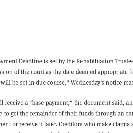
yment Deadline is set by the Rehabilitation Truste
sion of the court as the date deemed appropriate f
will be set in due course," Wednesday's notice rea
ill receive a "base payment," the document said, a
 to get the remainder of their funds through an ea
t or receive it later. Creditors who make claims a