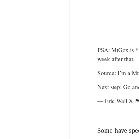
PSA: MtGox is *N
week after that.
Source: I’m a Mt
Next step: Go a
— Eric Wall X 
Some have spec