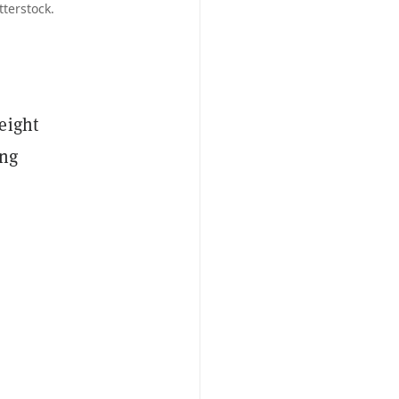
terstock.
eight
ing