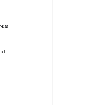
outs
hich