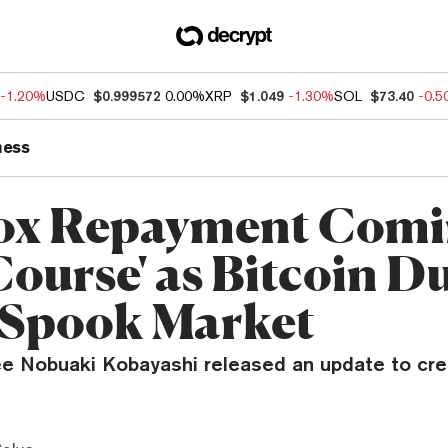
-1.20%
USDC
$0.999572
0.00%
XRP
$1.049
-1.30%
SOL
$73.40
-0.
ness
ox Repayment Comi
Course' as Bitcoin 
 Spook Market
ee Nobuaki Kobayashi released an update to cre