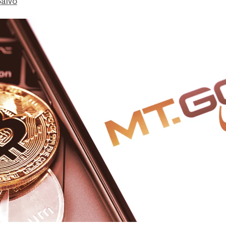
Salvo