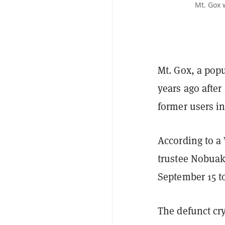
Mt. Gox 
Mt. Gox, a pop
years ago after
former users i
According to a
trustee Nobuak
September 15 t
The defunct cr