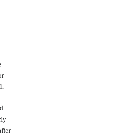
e
or
d.
nd
rly
fter