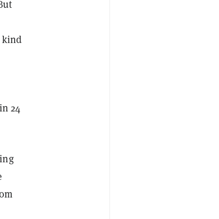
But
s kind
in 24
ing
e
rom