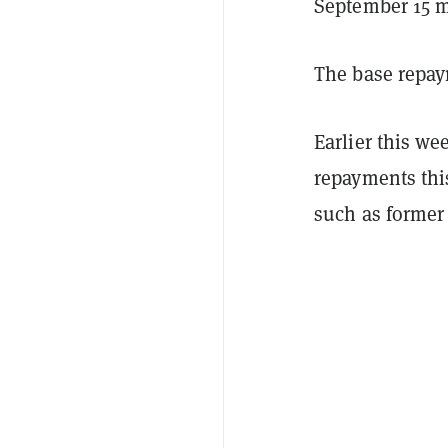
September 15 m
The base repay
Earlier this w
repayments th
such as former 