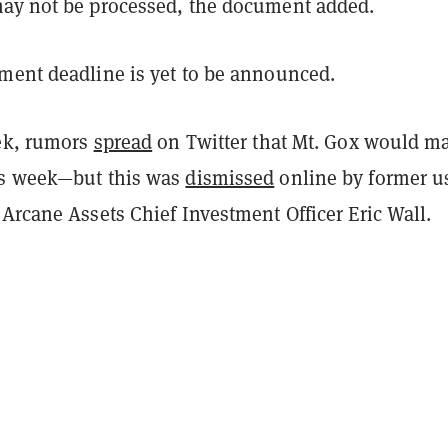
ay not be processed, the document added.
ment deadline is yet to be announced.
eek, rumors
spread
on Twitter that Mt. Gox would m
is week—but this was
dismissed
online by former u
Arcane Assets Chief Investment Officer Eric Wall.