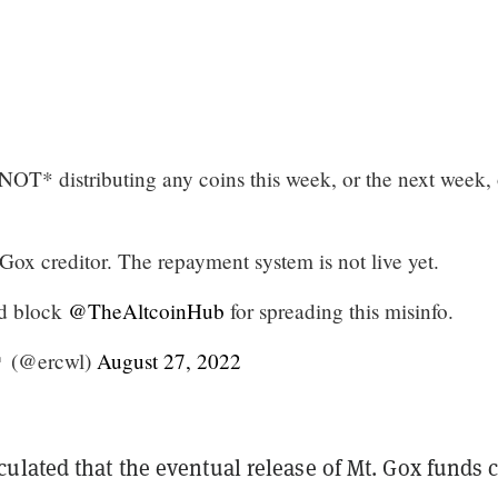
OT* distributing any coins this week, or the next week, 
Gox creditor. The repayment system is not live yet.
nd block
@TheAltcoinHub
for spreading this misinfo.
 (@ercwl)
August 27, 2022
ulated that the eventual release of Mt. Gox funds 