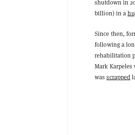
shutdown in 20
billion) in a
hu
Since then, fo
following a lon
rehabilitation
Mark Karpeles 
was
scrapped
l