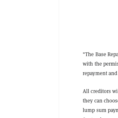
"The Base Repa
with the permis
repayment and 
All creditors w
they can choose
lump sum paymen