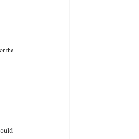
or the
could