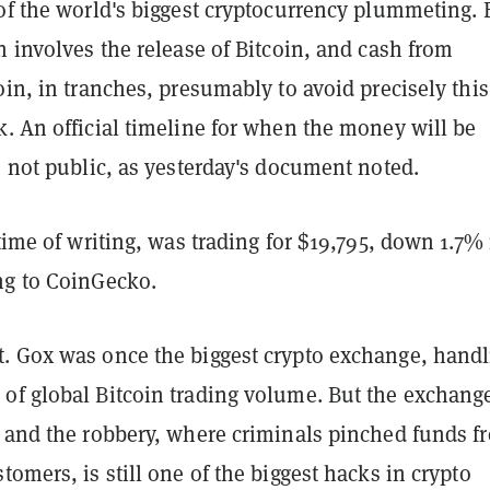
of the world's biggest cryptocurrency plummeting. 
n involves the release of Bitcoin, and cash from
oin, in tranches, presumably to avoid precisely thi
. An official timeline for when the money will be
o not public, as yesterday's document noted.
 time of writing, was trading for $19,795, down 1.7% 
ng to CoinGecko.
. Gox was once the biggest crypto exchange, handl
of global Bitcoin trading volume. But the exchang
y and the robbery, where criminals pinched funds f
tomers, is still one of the biggest hacks in crypto