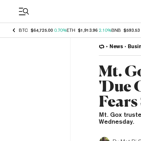
Coin Prices
BTC
$64,725.00
0.70%
ETH
$1,913.96
2.10%
BNB
$593.53
News
Busi
Mt. G
'Due 
Fears
Mt. Gox trust
Wednesday.