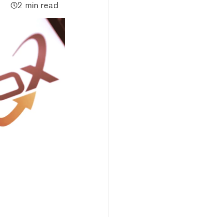
2 min read