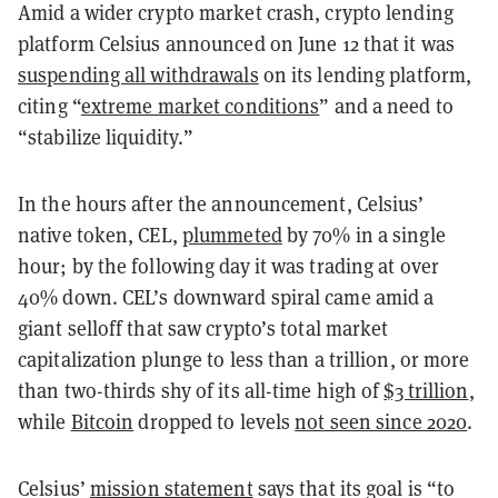
Amid a wider crypto market crash, crypto lending
platform Celsius announced on June 12 that it was
suspending all withdrawals
on its lending platform,
citing “
extreme market conditions
” and a need to
“stabilize liquidity.”
In the hours after the announcement, Celsius’
native token, CEL,
plummeted
by 70% in a single
hour; by the following day it was trading at over
40% down. CEL’s downward spiral came amid a
giant selloff that saw crypto’s total market
capitalization plunge to less than a trillion, or more
than two-thirds shy of its all-time high of
$3 trillion
,
while
Bitcoin
dropped
to levels
not seen since 2020
.
Celsius’
mission statement
says that its goal is “to