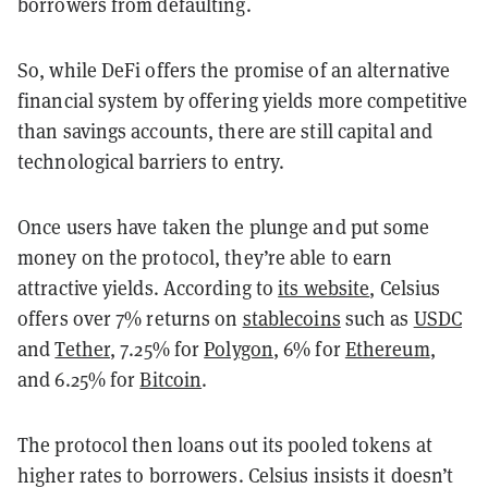
borrowers from defaulting.
So, while DeFi offers the promise of an alternative
financial system by offering yields more competitive
than savings accounts, there are still capital and
technological barriers to entry.
Once users have taken the plunge and put some
money on the protocol, they’re able to earn
attractive yields. According to
its website
, Celsius
offers over 7% returns on
stablecoins
such as
USDC
and
Tether
, 7.25% for
Polygon
, 6% for
Ethereum
,
and 6.25% for
Bitcoin
.
The protocol then loans out its pooled tokens at
higher rates to borrowers. Celsius insists it doesn’t