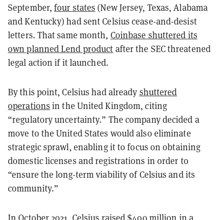
September,
four states
(New Jersey, Texas, Alabama
and Kentucky) had sent Celsius cease-and-desist
letters. That same month,
Coinbase shuttered its
own planned Lend product
after the SEC threatened
legal action if it launched.
By this point, Celsius had already
shuttered
operations
in the United Kingdom, citing
“regulatory uncertainty.” The company decided a
move to the United States would also eliminate
strategic sprawl, enabling it to focus on obtaining
domestic licenses and registrations in order to
“ensure the long-term viability of Celsius and its
community.”
In October 2021, Celsius
raised $400 million
in a