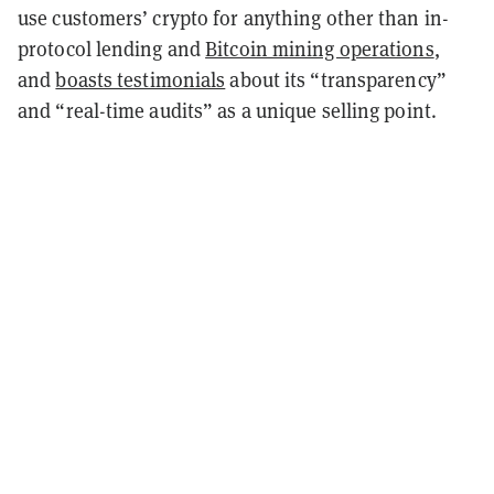
use customers’ crypto for anything other than in-
protocol lending and
Bitcoin mining operations
,
and
boasts testimonials
about its “transparency”
and “real-time audits” as a unique selling point.