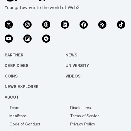
Your gateway into the world of Web3
PARTNER
NEWS
DEEP DIVES
UNIVERSITY
COINS
VIDEOS
NEWS EXPLORER
ABOUT
Team
Disclosures
Manifesto
Terms of Service
Code of Conduct
Privacy Policy