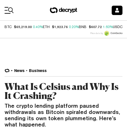
Coin Prices
$65,219.00
$1,923.76
$607.72
$
BTC
0.40%
ETH
0.20%
BNB
1.60%
USDC
Price data by
News
Business
What Is Celsius and Why Is
It Crashing?
The crypto lending platform paused
withdrawals as Bitcoin spiraled downwards,
sending its own token plummeting. Here’s
what happened.