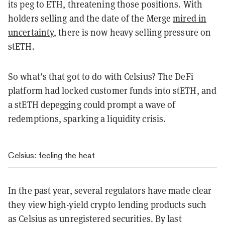
its peg to ETH, threatening those positions. With
holders selling and the date of the Merge
mired in
uncertainty
, there is now heavy selling pressure on
stETH.
So what’s that got to do with Celsius? The DeFi
platform had locked customer funds into stETH, and
a stETH depegging could prompt a wave of
redemptions, sparking a liquidity crisis.
Celsius: feeling the heat
In the past year, several regulators have made clear
they view high-yield crypto lending products such
as Celsius as unregistered securities. By last