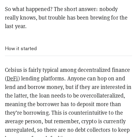
So what happened? The short answer: nobody
really knows, but trouble has been brewing for the
last year.
How it started
Celsius is fairly typical among decentralized finance
(
DeFi
) lending platforms. Anyone can hop on and
lend and borrow money, but if they are interested in
the latter, the loan needs to be overcollateralized,
meaning the borrower has to deposit more than
they’re borrowing. This is counterintuitive to the
average person, but remember, crypto is currently
unregulated, so there are no debt collectors to keep