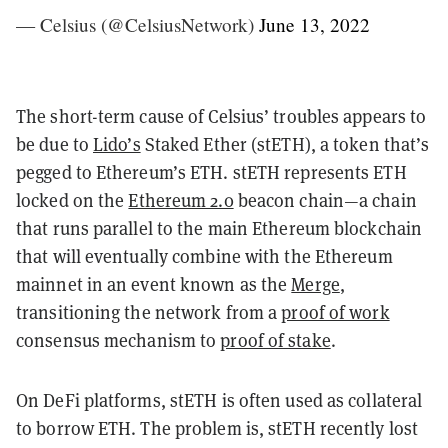
— Celsius (@CelsiusNetwork)
June 13, 2022
The short-term cause of Celsius’ troubles appears to
be due to
Lido’s
Staked Ether (stETH), a token that’s
pegged to Ethereum’s ETH. stETH represents ETH
locked on the
Ethereum 2.0
beacon chain—a chain
that runs parallel to the main Ethereum blockchain
that will eventually combine with the Ethereum
mainnet in an event known as the
Merge
,
transitioning the network from a
proof of work
consensus mechanism to
proof of stake
.
On DeFi platforms, stETH is often used as collateral
to borrow ETH. The problem is, stETH recently lost