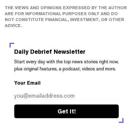
THE VIEWS AND OPINIONS EXPRESSED BY THE AUTHOR
ARE FOR INFORMATIONAL PURPOSES ONLY AND DO
NOT CONSTITUTE FINANCIAL, INVESTMENT, OR OTHER
ADVICE.
Daily Debrief
Newsletter
Start every day with the top news stories right now,
plus original features, a podcast, videos and more.
Your Email
Get it!