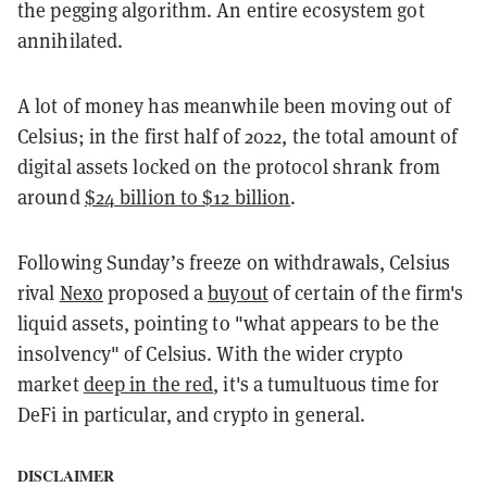
the pegging algorithm. An entire ecosystem got
annihilated.
A lot of money has meanwhile been moving out of
Celsius; in the first half of 2022, the total amount of
digital assets locked on the protocol shrank from
around
$24 billion to $12 billion
.
Following Sunday’s freeze on withdrawals, Celsius
rival
Nexo
proposed a
buyout
of certain of the firm's
liquid assets, pointing to "what appears to be the
insolvency" of Celsius. With the wider crypto
market
deep in the red
, it's a tumultuous time for
DeFi in particular, and crypto in general.
DISCLAIMER