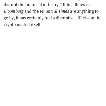
disrupt the financial industry.” If headlines in
Bloomberg
and the
Financial Times
are anything to
go by, it has certainly had a disruptive effect—on the
crypto market itself.