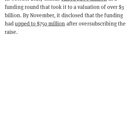
funding round that took it to a valuation of over $3
billion. By November, it disclosed that the funding
had
upped to $750 million
after oversubscribing the
raise.