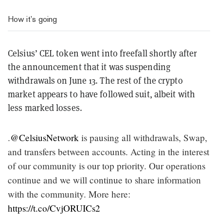
How it’s going
Celsius’ CEL token went into freefall shortly after
the announcement that it was suspending
withdrawals on June 13. The rest of the crypto
market appears to have followed suit, albeit with
less marked losses.
.
@CelsiusNetwork
is pausing all withdrawals, Swap,
and transfers between accounts. Acting in the interest
of our community is our top priority. Our operations
continue and we will continue to share information
with the community. More here:
https://t.co/CvjORUICs2