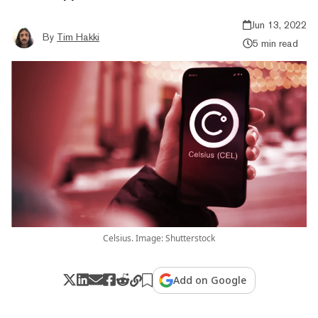
Jun 13, 2022
By
Tim Hakki
5 min read
Celsius. Image: Shutterstock
Add on Google