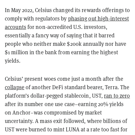
In May 2022, Celsius changed its rewards offerings to
comply with regulators by
phasing out high-interest
accounts
for non-accredited U.S. investors,
essentially a fancy way of saying that it barred
people who neither make $200k annually nor have
$1 million in the bank from earning the highest
yields.
Celsius’ present woes come just a month after the
collapse
of another DeFi standard bearer, Terra. The
platform’s dollar-pegged stablecoin, UST,
ran to zero
after its number one use case–earning 20% yields
on Anchor–was compromised by market
uncertainty. A mass exit followed, where billions of
UST were burned to mint LUNA at a rate too fast for