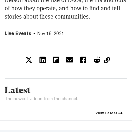
of how they operate, and how to find and tell
stories about these communities.
Live Events
Nov 18, 2021
Latest
The newest videos from the channel.
View
Latest