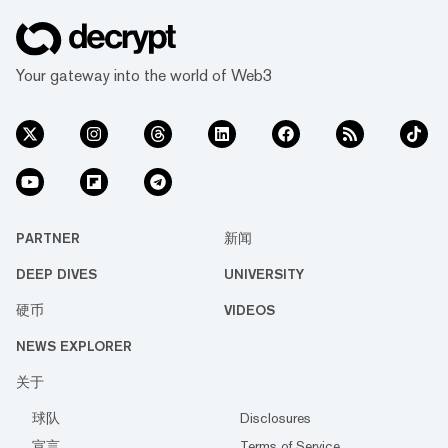
Your gateway into the world of Web3
PARTNER
新闻
DEEP DIVES
UNIVERSITY
硬币
VIDEOS
NEWS EXPLORER
关于
球队
Disclosures
宣言
Terms of Service