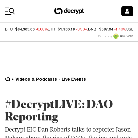
Coin Prices
$64,305.00
$1,900.19
$587.04
BTC
-0.60%
ETH
-0.30%
BNB
-1.40%
USDC
Price data by
Videos & Podcasts
Live Events
#DecryptLIVE: DAO
Reporting
Decrypt EIC Dan Roberts talks to reporter Jason
Nelson about the rise of DAOs, the ins and outs