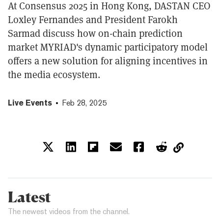
At Consensus 2025 in Hong Kong, DASTAN CEO
Loxley Fernandes and President Farokh
Sarmad discuss how on-chain prediction
market MYRIAD's dynamic participatory model
offers a new solution for aligning incentives in
the media ecosystem.
Live Events
Feb 28, 2025
Latest
The newest videos from the channel.