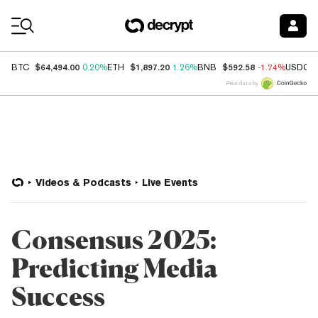
Coin Prices
$64,494.00
$1,897.20
$592.58
BTC
0.20%
ETH
1.26%
BNB
-1.74%
USDC
Price data by
Videos & Podcasts
Live Events
Consensus 2025:
Predicting Media
Success