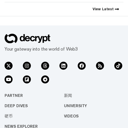
View
Latest
Your gateway into the world of Web3
PARTNER
新闻
DEEP DIVES
UNIVERSITY
硬币
VIDEOS
NEWS EXPLORER