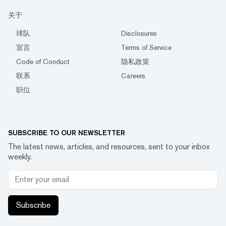
关于
球队
Disclosures
宣言
Terms of Service
Code of Conduct
隐私政策
联系
Careers
职位
SUBSCRIBE TO OUR NEWSLETTER
The latest news, articles, and resources, sent to your inbox
weekly.
Subscribe