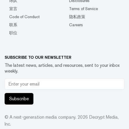
球队
Disclosures
宣言
Terms of Service
Code of Conduct
隐私政策
联系
Careers
职位
SUBSCRIBE TO OUR NEWSLETTER
The latest news, articles, and resources, sent to your inbox
weekly.
Subscribe
© A next-generation media company.
2026
Decrypt Media,
Inc.