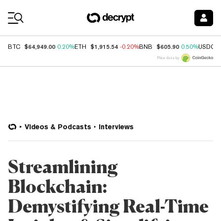
Coin Prices
$64,949.00
$1,915.54
$605.90
BTC
0.20%
ETH
-0.20%
BNB
0.50%
USDC
Price data by
Videos & Podcasts
Interviews
Streamlining
Blockchain:
Demystifying Real-Time