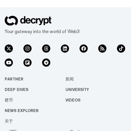
Your gateway into the world of Web3
PARTNER
新闻
DEEP DIVES
UNIVERSITY
硬币
VIDEOS
NEWS EXPLORER
关于