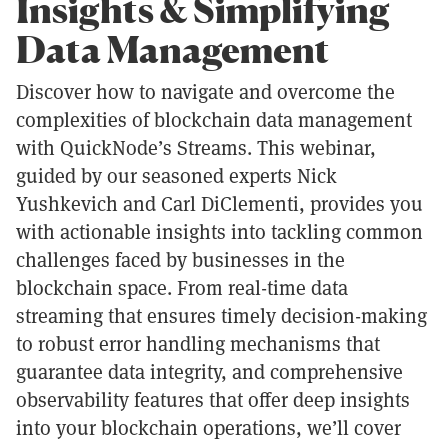
Insights & Simplifying
Data Management
Discover how to navigate and overcome the
complexities of blockchain data management
with QuickNode’s Streams. This webinar,
guided by our seasoned experts Nick
Yushkevich and Carl DiClementi, provides you
with actionable insights into tackling common
challenges faced by businesses in the
blockchain space. From real-time data
streaming that ensures timely decision-making
to robust error handling mechanisms that
guarantee data integrity, and comprehensive
observability features that offer deep insights
into your blockchain operations, we’ll cover