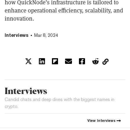
how QuickNode’s infrastructure is tailored to
enhance operational efficiency, scalability, and
innovation.
Interviews
Mar 8, 2024
Interviews
Candid chats and deep dives with the biggest names in
crypto.
View
Interviews