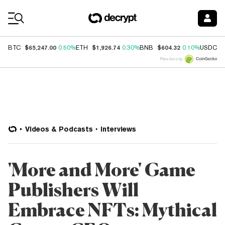
Coin Prices
$65,247.00
$1,926.74
$604.32
$
BTC
0.50%
ETH
0.30%
BNB
0.10%
USDC
Price data by
Videos & Podcasts
Interviews
'More and More' Game
Publishers Will
Embrace NFTs: Mythical