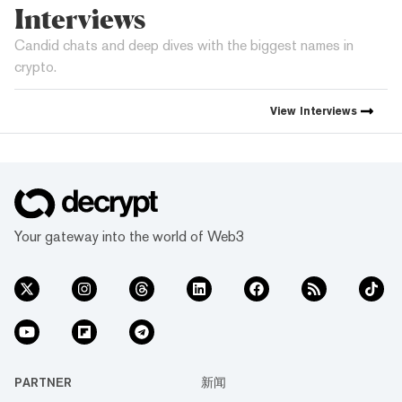
Interviews
Candid chats and deep dives with the biggest names in
crypto.
View
Interviews
Your gateway into the world of Web3
PARTNER
新闻