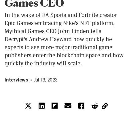
Games CEO
In the wake of EA Sports and Fortnite creator
Epic Games embracing Nike's NFT platform,
Mythical Games CEO John Linden tells
Decrypt's Andrew Hayward how quickly he
expects to see more major traditional game
publishers enter the blockchain space and how
quickly the industry will scale.
Interviews
Jul 13, 2023