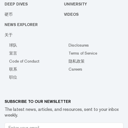
DEEP DIVES
UNIVERSITY
硬币
VIDEOS
NEWS EXPLORER
关于
球队
Disclosures
宣言
Terms of Service
Code of Conduct
隐私政策
联系
Careers
职位
SUBSCRIBE TO OUR NEWSLETTER
The latest news, articles, and resources, sent to your inbox
weekly.