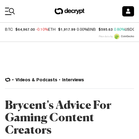
Coin Prices
$64,967.00
$1,917.99
$595.63
BTC
-0.10%
ETH
0.00%
BNB
0.80%
USDC
Price data by
Videos & Podcasts
Interviews
Brycent's Advice For
Gaming Content
Creators