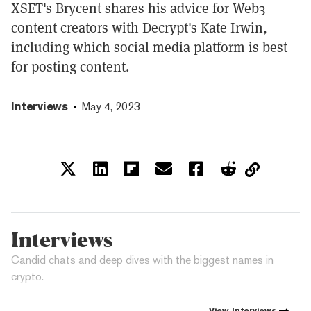
XSET's Brycent shares his advice for Web3
content creators with Decrypt's Kate Irwin,
including which social media platform is best
for posting content.
Interviews
May 4, 2023
Interviews
Candid chats and deep dives with the biggest names in
crypto.
View
Interviews