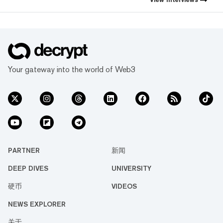
Your gateway into the world of Web3
PARTNER
新闻
DEEP DIVES
UNIVERSITY
硬币
VIDEOS
NEWS EXPLORER
关于