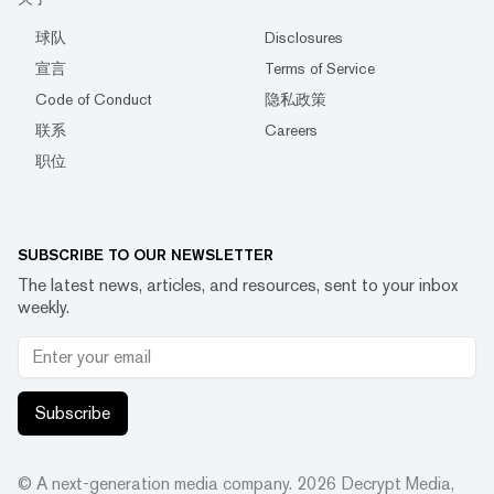
球队
Disclosures
宣言
Terms of Service
Code of Conduct
隐私政策
联系
Careers
职位
SUBSCRIBE TO OUR NEWSLETTER
The latest news, articles, and resources, sent to your inbox
weekly.
Subscribe
© A next-generation media company.
2026
Decrypt Media,