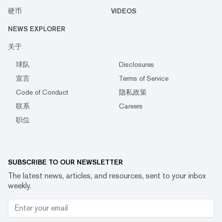
硬币
VIDEOS
NEWS EXPLORER
关于
球队
Disclosures
宣言
Terms of Service
Code of Conduct
隐私政策
联系
Careers
职位
SUBSCRIBE TO OUR NEWSLETTER
The latest news, articles, and resources, sent to your inbox
weekly.