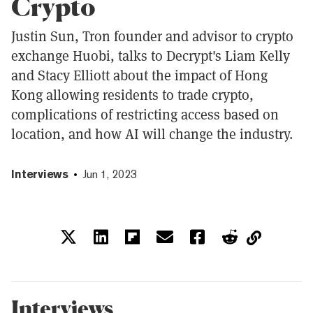
Crypto
Justin Sun, Tron founder and advisor to crypto
exchange Huobi, talks to Decrypt's Liam Kelly
and Stacy Elliott about the impact of Hong
Kong allowing residents to trade crypto,
complications of restricting access based on
location, and how AI will change the industry.
Interviews
Jun 1, 2023
Interviews