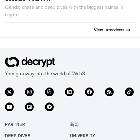
Candid chats and deep dives with the biggest names in
crypto.
View
Interviews
Your gateway into the world of Web3
PARTNER
新闻
DEEP DIVES
UNIVERSITY