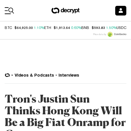
Coin Prices
$64,925.00
$1,913.64
$593.83
$
BTC
1.10%
ETH
0.60%
BNB
1.50%
USDC
Price data by
Videos & Podcasts
Interviews
Tron's Justin Sun
Thinks Hong Kong Will
Be a Big Fiat Onramp for