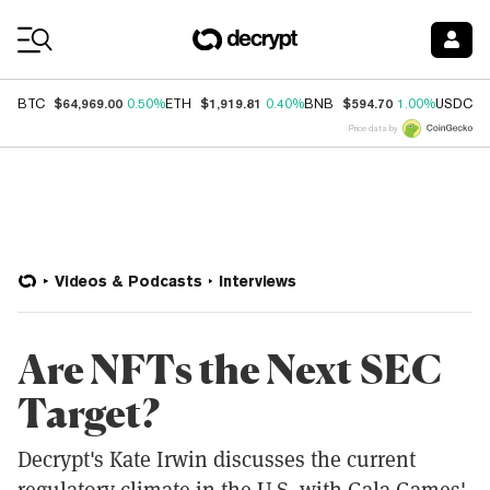
Coin Prices
$64,969.00
$1,919.81
$594.70
$
BTC
0.50%
ETH
0.40%
BNB
1.00%
USDC
Price data by
Videos & Podcasts
Interviews
Are NFTs the Next SEC
Target?
Decrypt's Kate Irwin discusses the current
regulatory climate in the U.S. with Gala Games'