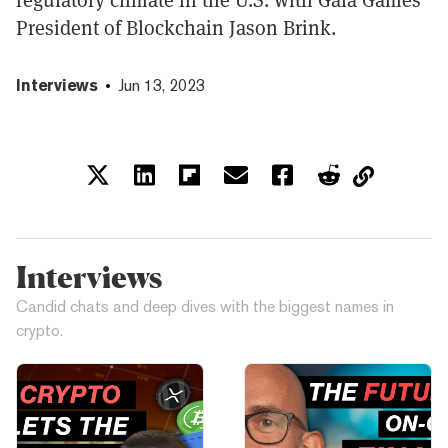
President of Blockchain Jason Brink.
Interviews
Jun 13, 2023
Interviews
Candid chats and deep dives with the biggest names in
crypto.