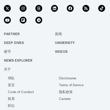
PARTNER
新闻
DEEP DIVES
UNIVERSITY
硬币
VIDEOS
NEWS EXPLORER
关于
球队
Disclosures
宣言
Terms of Service
Code of Conduct
隐私政策
联系
Careers
职位