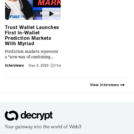
Trust Wallet Launches
First In-Wallet
Prediction Markets
With Myriad
Prediction markets represent
a "new way of combining
social expression with digital
Interviews
Dec 2, 2025
17m
footprint and value," Trust
Wallet CEO Eowyn Chen tells
Decrypt, as they launch the
first natively integrated
View
Interviews
prediction markets with
Myriad.
Your gateway into the world of Web3