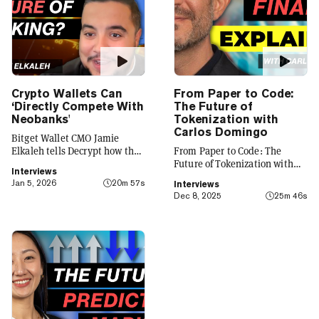
Crypto Wallets Can
From Paper to Code:
‘Directly Compete With
The Future of
Neobanks'
Tokenization with
Carlos Domingo
Bitget Wallet CMO Jamie
Elkaleh tells Decrypt how the
From Paper to Code: The
platform is evolving from a
Future of Tokenization with
Interviews
crypto wallet to a everyday
Carlos Domingo
Jan 5, 2026
20m 57s
Interviews
finance app that seamlessly
Dec 8, 2025
25m 46s
integrates crypto with TradFi,
building on its vision of
"Crypto for Everyone."