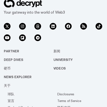
Your gateway into the world of Web3
PARTNER
新闻
DEEP DIVES
UNIVERSITY
硬币
VIDEOS
NEWS EXPLORER
关于
球队
Disclosures
宣言
Terms of Service