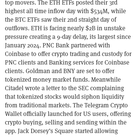
top movers. The ETH ETFs posted their 3rd
highest all time inflow day with $534M, while
the BTC ETFs saw their 2nd straight day of
outflows. ETH is facing nearly $2B in unstake
pressure creating a 9-day delay, its largest since
January 2024. PNC Bank partnered with
Coinbase to offer crypto trading and custody for
PNC clients and Banking services for Coinbase
clients. Goldman and BNY are set to offer
tokenized money market funds. Meanwhile
Citadel wrote a letter to the SEC complaining
that tokenized stocks would siphon liquidity
from traditional markets. The Telegram Crypto
Wallet officially launched for US users, offering
crypto buying, selling and sending within the
app. Jack Dorsey’s Square started allowing