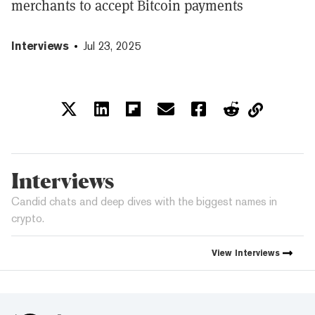
merchants to accept Bitcoin payments
Interviews
Jul 23, 2025
Interviews
Candid chats and deep dives with the biggest names in
crypto.
View
Interviews