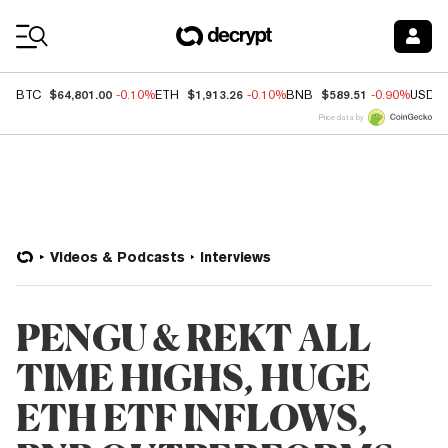
Coin Prices
$64,801.00
$1,913.26
$589.51
BTC
-0.10%
ETH
-0.10%
BNB
-0.90%
USDC
Price data by
Videos & Podcasts
Interviews
PENGU & REKT ALL
TIME HIGHS, HUGE
ETH ETF INFLOWS,