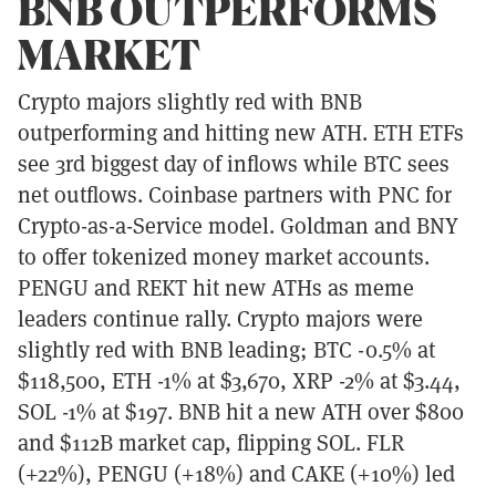
BNB OUTPERFORMS
MARKET
Crypto majors slightly red with BNB
outperforming and hitting new ATH. ETH ETFs
see 3rd biggest day of inflows while BTC sees
net outflows. Coinbase partners with PNC for
Crypto-as-a-Service model. Goldman and BNY
to offer tokenized money market accounts.
PENGU and REKT hit new ATHs as meme
leaders continue rally. Crypto majors were
slightly red with BNB leading; BTC -0.5% at
$118,500, ETH -1% at $3,670, XRP -2% at $3.44,
SOL -1% at $197. BNB hit a new ATH over $800
and $112B market cap, flipping SOL. FLR
(+22%), PENGU (+18%) and CAKE (+10%) led