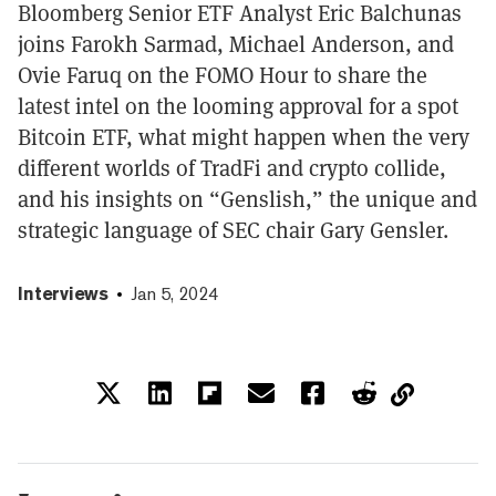
Bloomberg Senior ETF Analyst Eric Balchunas
joins Farokh Sarmad, Michael Anderson, and
Ovie Faruq on the FOMO Hour to share the
latest intel on the looming approval for a spot
Bitcoin ETF, what might happen when the very
different worlds of TradFi and crypto collide,
and his insights on “Genslish,” the unique and
strategic language of SEC chair Gary Gensler.
Interviews
Jan 5, 2024