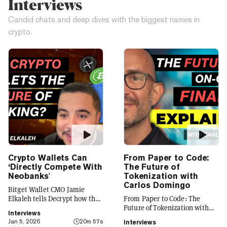
Interviews
Candid chats and deep dives with the biggest names in
crypto.
Crypto Wallets Can
From Paper to Code:
‘Directly Compete With
The Future of
Neobanks'
Tokenization with
Carlos Domingo
Bitget Wallet CMO Jamie
Elkaleh tells Decrypt how the
From Paper to Code: The
platform is evolving from a
Future of Tokenization with
Interviews
crypto wallet to a everyday
Carlos Domingo
Jan 5, 2026
20m 57s
Interviews
finance app that seamlessly