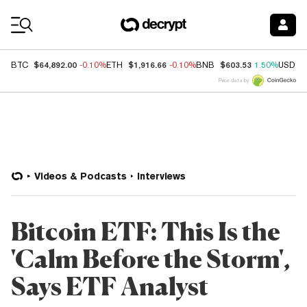
Coin Prices
$64,892.00
$1,916.66
$603.53
BTC
-0.10%
ETH
-0.10%
BNB
1.50%
USDC
Price data by
Videos & Podcasts
Interviews
Bitcoin ETF: This Is the
'Calm Before the Storm',
Says ETF Analyst