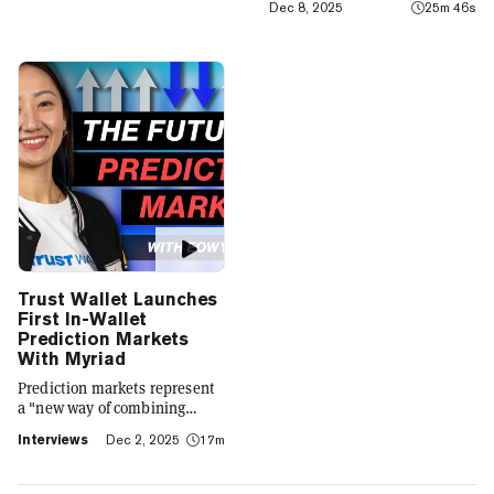
Dec 8, 2025
25m 46s
integrates crypto with TradFi,
building on its vision of
"Crypto for Everyone."
Trust Wallet Launches
First In-Wallet
Prediction Markets
With Myriad
Prediction markets represent
a "new way of combining
social expression with digital
Interviews
Dec 2, 2025
17m
footprint and value," Trust
Wallet CEO Eowyn Chen tells
Decrypt, as they launch the