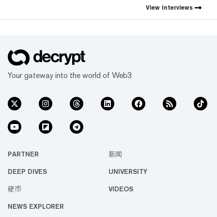
first natively integrated
View
Interviews
prediction markets with
Myriad.
Your gateway into the world of Web3
PARTNER
新闻
DEEP DIVES
UNIVERSITY
硬币
VIDEOS
NEWS EXPLORER