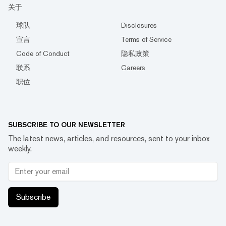
关于
球队
Disclosures
宣言
Terms of Service
Code of Conduct
隐私政策
联系
Careers
职位
SUBSCRIBE TO OUR NEWSLETTER
The latest news, articles, and resources, sent to your inbox
weekly.
Subscribe