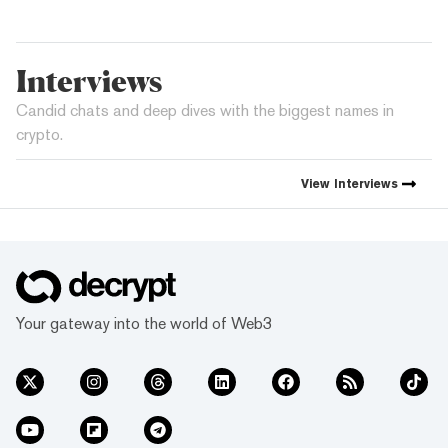
Interviews
Candid chats and deep dives with the biggest names in
crypto.
View
Interviews
Your gateway into the world of Web3