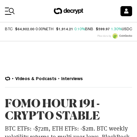
Coin Prices
$64,902.00
$1,914.21
$599.97
$
BTC
0.00%
ETH
0.10%
BNB
1.30%
USDC
Price data by
Videos & Podcasts
Interviews
FOMO HOUR 191 -
CRYPTO STABLE
BTC ETFs: -$72m, ETH ETFs: -$2m. BTC weekly
volatility returns to multi-year lows. BlackRock