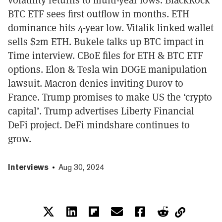
BTC ETF sees first outflow in months. ETH
dominance hits 4-year low. Vitalik linked wallet
sells $2m ETH. Bukele talks up BTC impact in
Time interview. CBoE files for ETH & BTC ETF
options. Elon & Tesla win DOGE manipulation
lawsuit. Macron denies inviting Durov to
France. Trump promises to make US the ‘crypto
capital’. Trump advertises Liberty Financial
DeFi project. DeFi mindshare continues to
grow.
Interviews
Aug 30, 2024