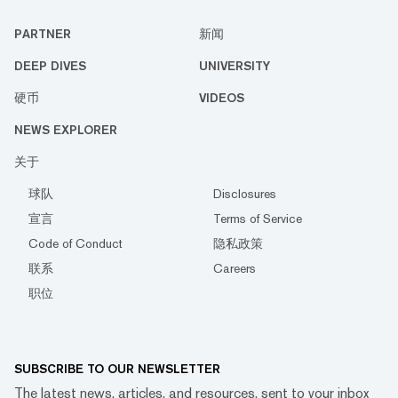
PARTNER
新闻
DEEP DIVES
UNIVERSITY
硬币
VIDEOS
NEWS EXPLORER
关于
球队
Disclosures
宣言
Terms of Service
Code of Conduct
隐私政策
联系
Careers
职位
SUBSCRIBE TO OUR NEWSLETTER
The latest news, articles, and resources, sent to your inbox