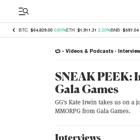
Coin Prices
BTC
$64,829.00
0.80%
ETH
$1,911.21
2.20%
BNB
$597.04
Videos & Podcasts
Intervie
SNEAK PEEK: I
Gala Games
GG's Kate Irwin takes us on a 
MMORPG from Gala Games.
Interviews