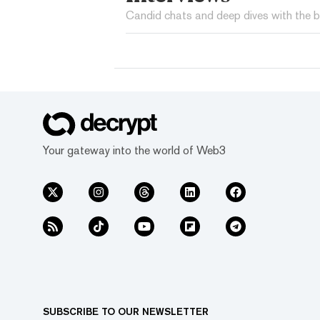
Candid chats and deep dives with the b
Your gateway into the world of Web3
SUBSCRIBE TO OUR NEWSLETTER