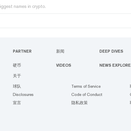
iggest names in crypto.
PARTNER
新闻
DEEP DIVES
硬币
VIDEOS
NEWS EXPLORE
关于
球队
Terms of Service
Disclosures
Code of Conduct
宣言
隐私政策