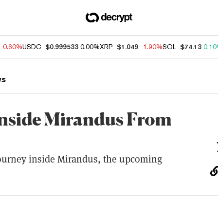
-0.60%
USDC
$0.999533
0.00%
XRP
$1.049
-1.90%
SOL
$74.13
0.1
ws
nside Mirandus From
journey inside Mirandus, the upcoming