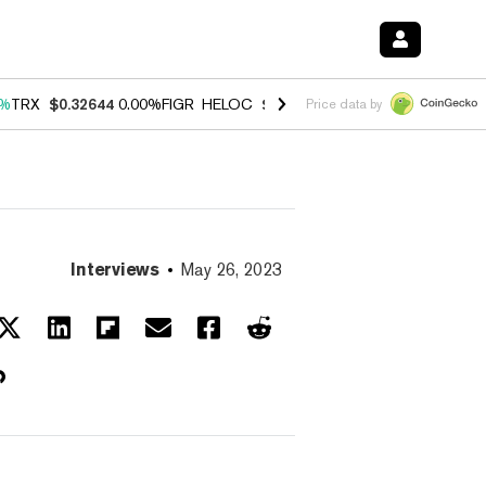
0%
TRX
$0.32644
0.00%
FIGR_HELOC
$1.032
3.00%
HYPE
$56.48
0.6
Price data by
Interviews
May 26, 2023