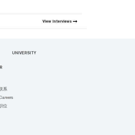
View
Interviews
UNIVERSITY
R
联系
Careers
职位