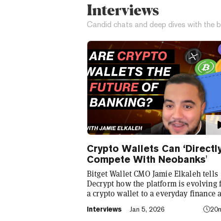
Interviews
Candid chats and deep dives with the b
Crypto Wallets Can ‘Directl
Compete With Neobanks'
Bitget Wallet CMO Jamie Elkaleh tells
Decrypt how the platform is evolving
a crypto wallet to a everyday finance 
that seamlessly integrates crypto with
Interviews
Jan 5, 2026
20
TradFi, building on its vision of "Cryp