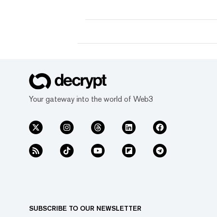
for Everyone."
Your gateway into the world of Web3
SUBSCRIBE TO OUR NEWSLETTER