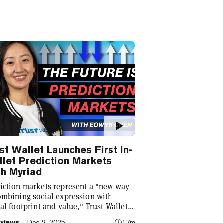
st Wallet Launches First In-
let Prediction Markets
h Myriad
iction markets represent a "new way
ombining social expression with
tal footprint and value," Trust Wallet
Eowyn Chen tells Decrypt, as they
rviews
Dec 2, 2025
17m