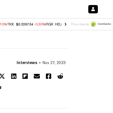
.10%
TRX
$0.326734
-0.30%
FIGR_HELOC
$1.02
-0.80%
HYPE
$55.84
Price data by
Interviews
Nov 27, 2023