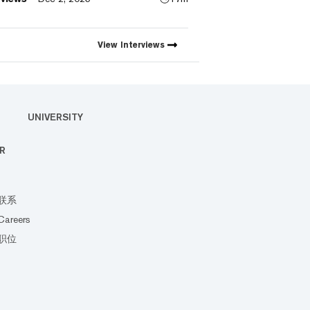
ch the first natively integrated
iction markets with Myriad.
View
Interviews
UNIVERSITY
R
联系
Careers
职位