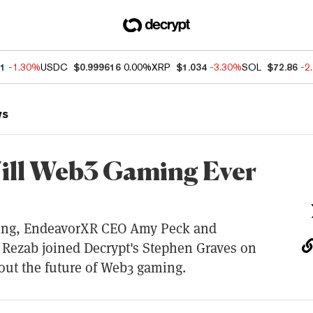
41
-1.30%
USDC
$0.999616
0.00%
XRP
$1.034
-3.30%
SOL
$72.86
-2
ws
ll Web3 Gaming Ever
ng, EndeavorXR CEO Amy Peck and
Rezab joined Decrypt's Stephen Graves on
out the future of Web3 gaming.