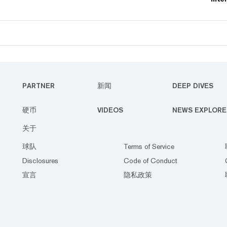
laun
pred
PARTNER
新闻
DEEP DIVES
硬币
VIDEOS
NEWS EXPLORE
关于
球队
Terms of Service
Disclosures
Code of Conduct
宣言
隐私政策