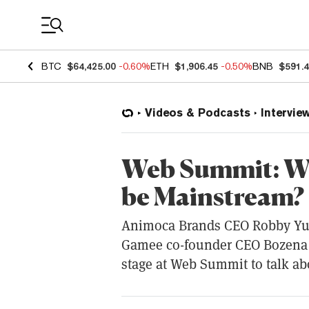
Coin Prices
BTC
$64,425.00
-0.60%
ETH
$1,906.45
-0.50%
BNB
$591.
Videos & Podcasts
Intervie
Web Summit: Wi
be Mainstream?
Animoca Brands CEO Robby Yu
Gamee co-founder CEO Bozena 
stage at Web Summit to talk ab