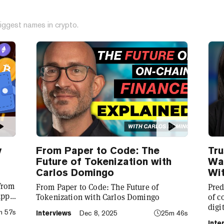
iggest names in crypto.
y
From Paper to Code: The
Tru
Future of Tokenization with
Wal
Carlos Domingo
Wit
 from
From Paper to Code: The Future of
Pred
app
Tokenization with Carlos Domingo
of c
digi
m 57s
Interviews
Dec 8, 2025
25m 46s
to
CEO 
Inte