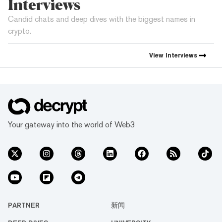
Interviews
Candid chats and deep dives with the biggest names in
crypto.
View
Interviews
Your gateway into the world of Web3
PARTNER
新闻