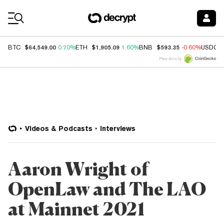
Coin Prices
$64,549.00
$1,905.09
$593.35
BTC
0.70%
ETH
1.60%
BNB
-0.60%
USDC
Price data by
Videos & Podcasts
Interviews
Aaron Wright of
OpenLaw and The LAO
at Mainnet 2021