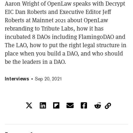
Aaron Wright of OpenLaw speaks with Decrypt
EIC Dan Roberts and Executive Editor Jeff
Roberts at Mainnet 2021 about OpenLaw
rebranding to Tribute Labs, how it has
incubated 8 DAOs including FlamingoDAO and
The LAO, how to put the right legal structure in
place when you build a DAO, and who should
be the leaders in a DAO.
Interviews
Sep 20, 2021