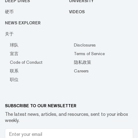
DEEP DIVES
UNIVERSITY
硬币
VIDEOS
NEWS EXPLORER
关于
球队
Disclosures
宣言
Terms of Service
Code of Conduct
隐私政策
联系
Careers
职位
SUBSCRIBE TO OUR NEWSLETTER
The latest news, articles, and resources, sent to your inbox
weekly.